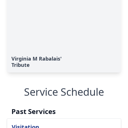
Virginia M Rabalais'
Tribute
Service Schedule
Past Services
Visitation