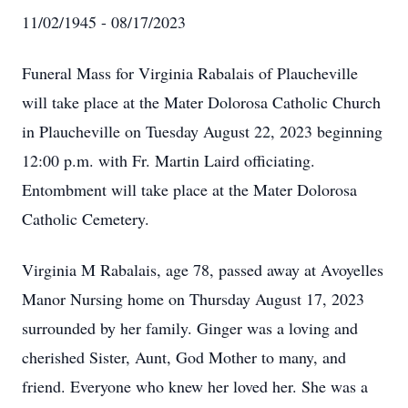
11/02/1945 - 08/17/2023
Funeral Mass for Virginia Rabalais of Plaucheville
will take place at the Mater Dolorosa Catholic Church
in Plaucheville on Tuesday August 22, 2023 beginning
12:00 p.m. with Fr. Martin Laird officiating.
Entombment will take place at the Mater Dolorosa
Catholic Cemetery.
Virginia M Rabalais, age 78, passed away at Avoyelles
Manor Nursing home on Thursday August 17, 2023
surrounded by her family. Ginger was a loving and
cherished Sister, Aunt, God Mother to many, and
friend. Everyone who knew her loved her. She was a