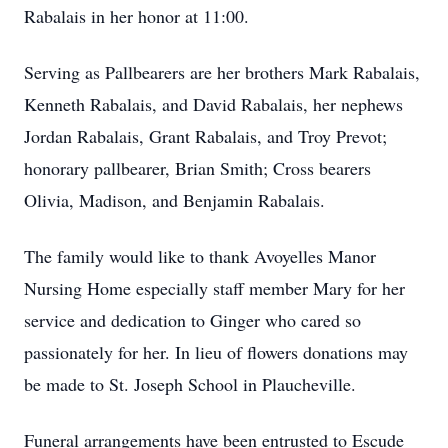
Rabalais in her honor at 11:00.
Serving as Pallbearers are her brothers Mark Rabalais,
Kenneth Rabalais, and David Rabalais, her nephews
Jordan Rabalais, Grant Rabalais, and Troy Prevot;
honorary pallbearer, Brian Smith; Cross bearers
Olivia, Madison, and Benjamin Rabalais.
The family would like to thank Avoyelles Manor
Nursing Home especially staff member Mary for her
service and dedication to Ginger who cared so
passionately for her. In lieu of flowers donations may
be made to St. Joseph School in Plaucheville.
Funeral arrangements have been entrusted to Escude