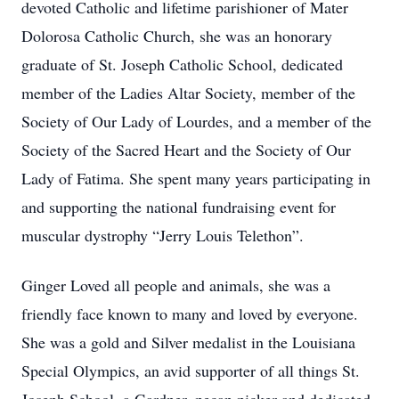
devoted Catholic and lifetime parishioner of Mater
Dolorosa Catholic Church, she was an honorary
graduate of St. Joseph Catholic School, dedicated
member of the Ladies Altar Society, member of the
Society of Our Lady of Lourdes, and a member of the
Society of the Sacred Heart and the Society of Our
Lady of Fatima. She spent many years participating in
and supporting the national fundraising event for
muscular dystrophy “Jerry Louis Telethon”.
Ginger Loved all people and animals, she was a
friendly face known to many and loved by everyone.
She was a gold and Silver medalist in the Louisiana
Special Olympics, an avid supporter of all things St.