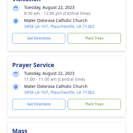
Tuesday, August 22, 2023
8:30 am - 12:00 pm (Central time)
Mater Dolorosa Catholic Church
3458 LA-107, Plaucheville, LA 71362
Get Directions
Plant Trees
Prayer Service
Tuesday, August 22, 2023
11:00 - 11:30 am (Central time)
Mater Dolorosa Catholic Church
3458 LA-107, Plaucheville, LA 71362
Get Directions
Plant Trees
Mass