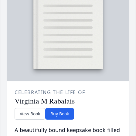
CELEBRATING THE LIFE OF
Virginia M Rabalais
View Book
Buy Book
A beautifully bound keepsake book filled