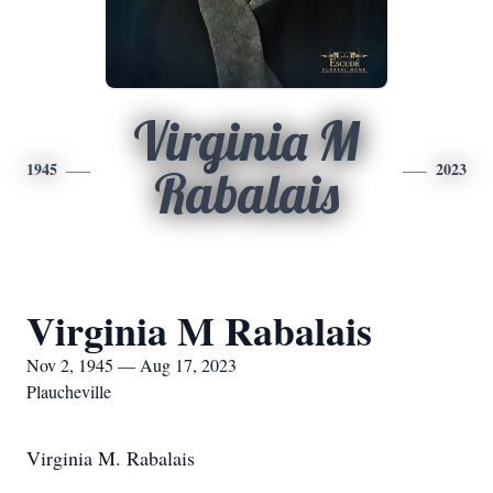
Virginia M
1945
2023
Rabalais
Virginia M Rabalais
Nov 2, 1945 — Aug 17, 2023
Plaucheville
Virginia M. Rabalais