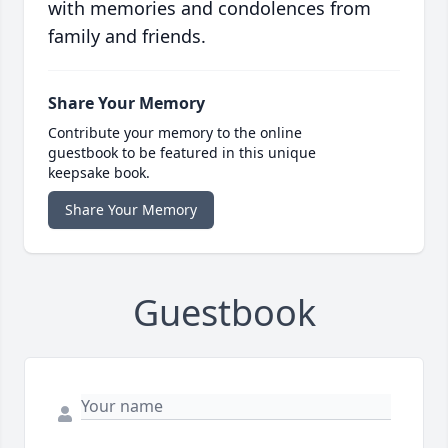
with memories and condolences from
family and friends.
Share Your Memory
Contribute your memory to the online
guestbook to be featured in this unique
keepsake book.
Share Your Memory
Guestbook