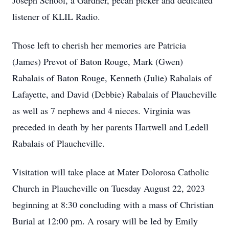
Joseph School, a Gardner, pecan picker and dedicated
listener of KLIL Radio.
Those left to cherish her memories are Patricia
(James) Prevot of Baton Rouge, Mark (Gwen)
Rabalais of Baton Rouge, Kenneth (Julie) Rabalais of
Lafayette, and David (Debbie) Rabalais of Plaucheville
as well as 7 nephews and 4 nieces. Virginia was
preceded in death by her parents Hartwell and Ledell
Rabalais of Plaucheville.
Visitation will take place at Mater Dolorosa Catholic
Church in Plaucheville on Tuesday August 22, 2023
beginning at 8:30 concluding with a mass of Christian
Burial at 12:00 pm. A rosary will be led by Emily