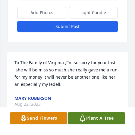
Add Photos
Light Candle
Submit Post
To The Family of Virginia ,I'm so sorry for your lost 
.she will be miss so much.she really gave me a run 
for my money it will never be another one like her 
an especially my ledell.
MARY ROBERSON
Aug 22, 2023
Send Flowers
Plant A Tree
To The Family of Virginia ,I'm so sorry for your lost 