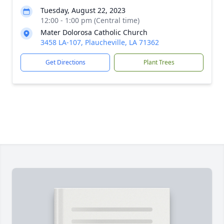
Tuesday, August 22, 2023
12:00 - 1:00 pm (Central time)
Mater Dolorosa Catholic Church
3458 LA-107, Plaucheville, LA 71362
Get Directions
Plant Trees