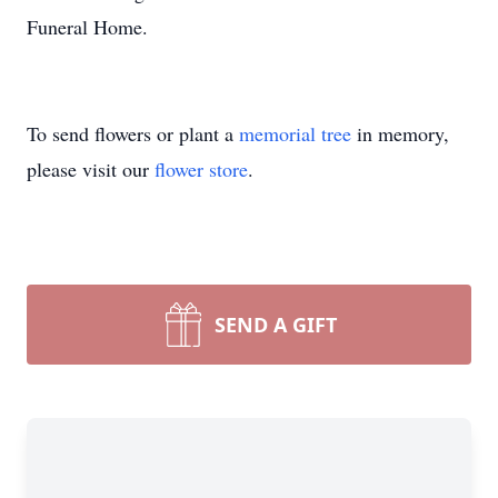
Funeral Home.
To send flowers or plant a
memorial tree
in memory,
please visit our
flower store
.
SEND A GIFT