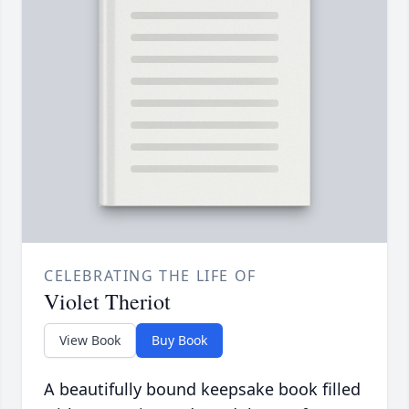
CELEBRATING THE LIFE OF
Violet Theriot
View Book
Buy Book
A beautifully bound keepsake book filled