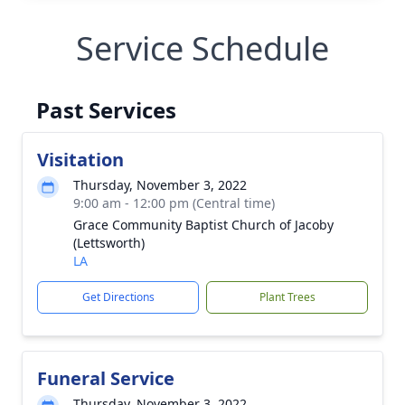
Service Schedule
Past Services
Visitation
Thursday, November 3, 2022
9:00 am - 12:00 pm (Central time)
Grace Community Baptist Church of Jacoby
(Lettsworth)
LA
Get Directions
Plant Trees
Funeral Service
Thursday, November 3, 2022