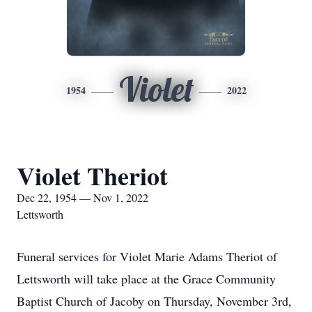
Violet
1954
2022
Violet Theriot
Dec 22, 1954 — Nov 1, 2022
Lettsworth
Funeral services for Violet Marie Adams Theriot of
Lettsworth will take place at the Grace Community
Baptist Church of Jacoby on Thursday, November 3rd,