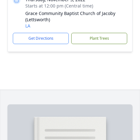
Starts at 12:00 pm (Central time)
Grace Community Baptist Church of Jacoby
(Lettsworth)
LA
Get Directions
Plant Trees