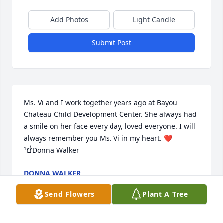
Add Photos
Light Candle
Submit Post
Ms. Vi and I work together years ago at Bayou 
Chateau Child Development Center. She always had 
a smile on her face every day, loved everyone. I will 
always remember you Ms. Vi in my heart. ❤️
ߌٰߌ¹Donna Walker
DONNA WALKER
Nov 03, 2022
Send Flowers
Plant A Tree