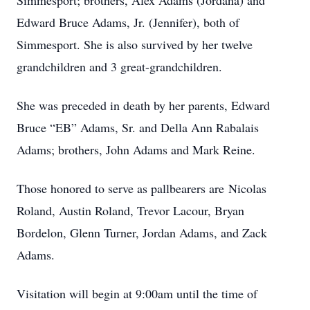
Simmesport; brothers, Alex Adams (Jordana) and
Edward Bruce Adams, Jr. (Jennifer), both of
Simmesport. She is also survived by her twelve
grandchildren and 3 great-grandchildren.
She was preceded in death by her parents, Edward
Bruce “EB” Adams, Sr. and Della Ann Rabalais
Adams; brothers, John Adams and Mark Reine.
Those honored to serve as pallbearers are Nicolas
Roland, Austin Roland, Trevor Lacour, Bryan
Bordelon, Glenn Turner, Jordan Adams, and Zack
Adams.
Visitation will begin at 9:00am until the time of