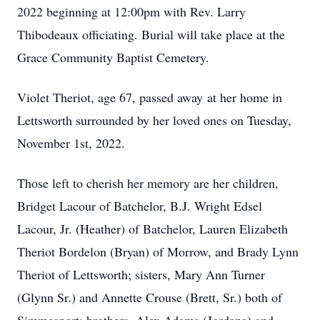
2022 beginning at 12:00pm with Rev. Larry
Thibodeaux officiating. Burial will take place at the
Grace Community Baptist Cemetery.
Violet Theriot, age 67, passed away at her home in
Lettsworth surrounded by her loved ones on Tuesday,
November 1st, 2022.
Those left to cherish her memory are her children,
Bridget Lacour of Batchelor, B.J. Wright Edsel
Lacour, Jr. (Heather) of Batchelor, Lauren Elizabeth
Theriot Bordelon (Bryan) of Morrow, and Brady Lynn
Theriot of Lettsworth; sisters, Mary Ann Turner
(Glynn Sr.) and Annette Crouse (Brett, Sr.) both of