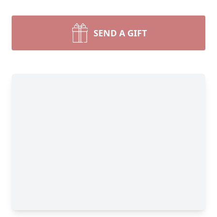
SEND A GIFT