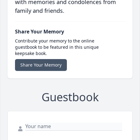
with memories and condolences from
family and friends.
Share Your Memory
Contribute your memory to the online
guestbook to be featured in this unique
keepsake book.
Share Your Memory
Guestbook