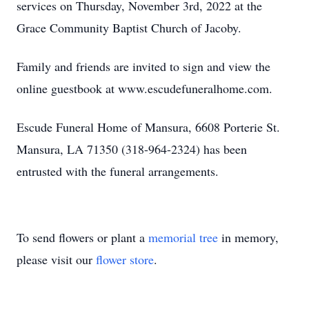
services on Thursday, November 3rd, 2022 at the
Grace Community Baptist Church of Jacoby.
Family and friends are invited to sign and view the
online guestbook at www.escudefuneralhome.com.
Escude Funeral Home of Mansura, 6608 Porterie St.
Mansura, LA 71350 (318-964-2324) has been
entrusted with the funeral arrangements.
To send flowers or plant a
memorial tree
in memory,
please visit our
flower store
.