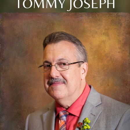
TOMMY JOSEPH