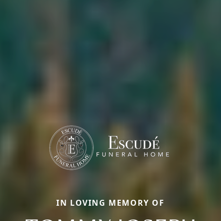
IN LOVING MEMORY OF