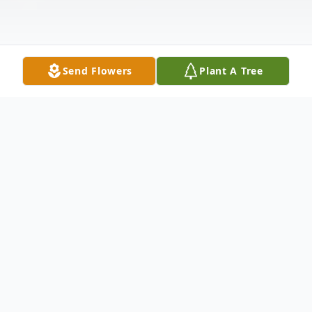
Send Flowers
Plant A Tree
Obituary
A life beautifully lived and profoundly
shared with those he loved, Tommy Joseph