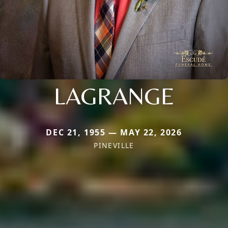
LAGRANGE
DEC 21, 1955 — MAY 22, 2026
PINEVILLE