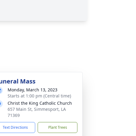
uneral Mass
Monday, March 13, 2023
Starts at 1:00 pm (Central time)
Christ the King Catholic Church
657 Main St, Simmesport, LA
71369
Text Directions
Plant Trees