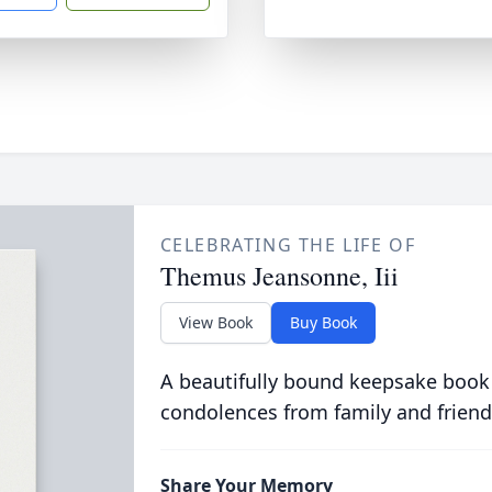
CELEBRATING THE LIFE OF
Themus Jeansonne, Iii
View Book
Buy Book
A beautifully bound keepsake book
condolences from family and friend
Share Your Memory