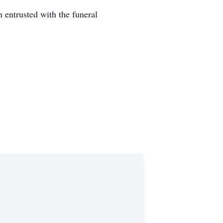
entrusted with the funeral