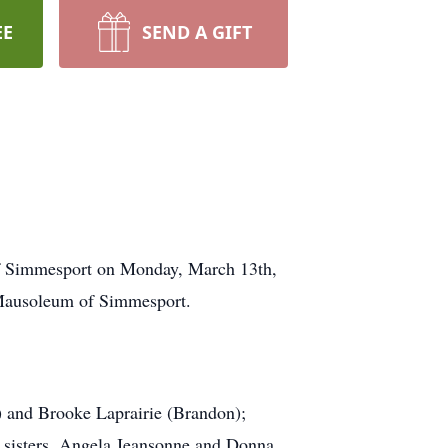
EE
SEND A GIFT
of Simmesport on Monday, March 13th,
 Mausoleum of Simmesport.
d) and Brooke Laprairie (Brandon);
; sisters, Angela Jeansonne and Donna