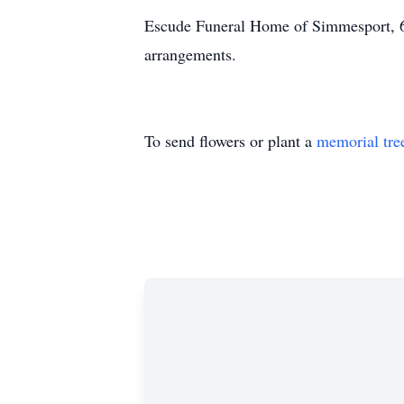
Escude Funeral Home of Simmesport, 6
arrangements.
To send flowers or plant a
memorial tre