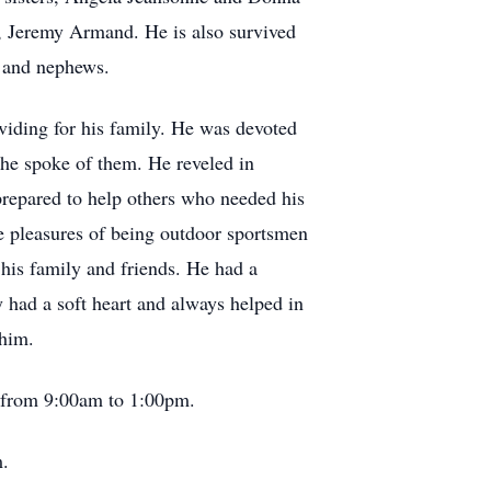
w, Jeremy Armand. He is also survived
s and nephews.
viding for his family. He was devoted
 he spoke of them. He reveled in
prepared to help others who needed his
he pleasures of being outdoor sportsmen
his family and friends. He had a
my had a soft heart and always helped in
 him.
 from 9:00am to 1:00pm.
m.