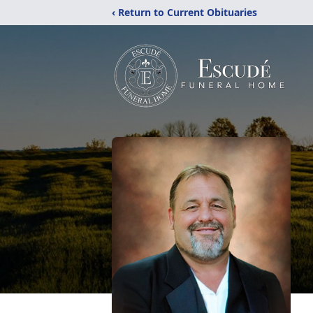
‹ Return to Current Obituaries