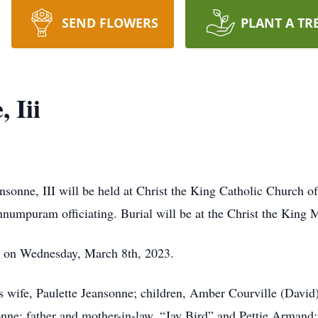
SEND FLOWERS
PLANT A TR
 Iii
onne, III will be held at Christ the King Catholic Church 
numpuram officiating. Burial will be at the Christ the King
 on Wednesday, March 8th, 2023.
is wife, Paulette Jeansonne; children, Amber Courville (Davi
onne; father and mother-in-law, “Jay Bird” and Pettie Armand