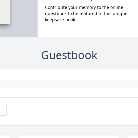
Contribute your memory to the online
guestbook to be featured in this unique
keepsake book.
Guestbook
e