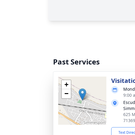
Past Services
Visitati
+
Monda
−
9:00 
Escud
Simm
625 M
7136
Text Dire