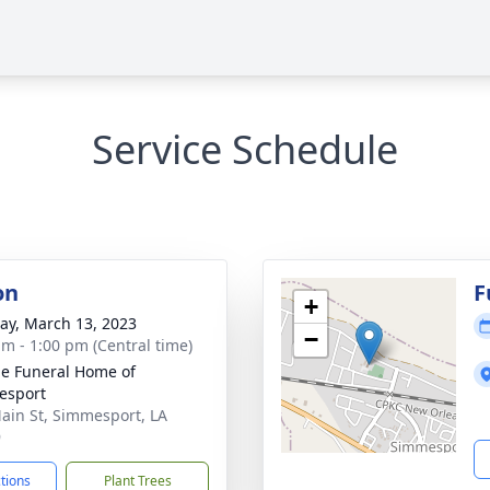
Service Schedule
on
F
+
y, March 13, 2023
−
am - 1:00 pm (Central time)
e Funeral Home of
esport
ain St, Simmesport, LA
9
ctions
Plant Trees