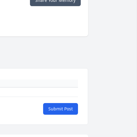
Share Your Memory
Submit Post