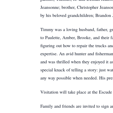
Jeansonne; brother, Christopher Jeanso
by his beloved grandchildren; Brandon J
Timmy was a loving husband, father, gr
to Paulette, Amber, Brooke, and their f
figuring out how to repair the trucks 
expertise. An avid hunter and fisherman
and was thrilled when they enjoyed it 
special knack of telling a story: just w
any way possible when needed. His pre
Visitation will take place at the Esc
Family and friends are invited to sig