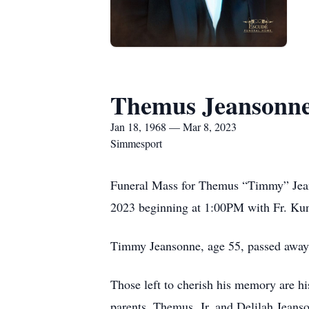
Themus Jeansonne,
Jan 18, 1968 — Mar 8, 2023
Simmesport
Funeral Mass for Themus “Timmy” Jeans
2023 beginning at 1:00PM with Fr. Kun
Timmy Jeansonne, age 55, passed away
Those left to cherish his memory are h
parents, Themus, Jr. and Delilah Jeans