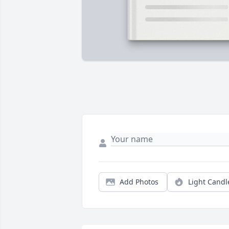
Add Photos
Light Candl