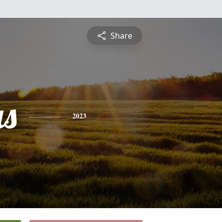
Share
s
2023