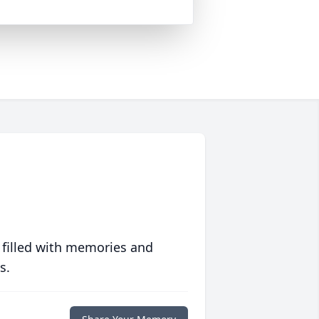
 filled with memories and
s.