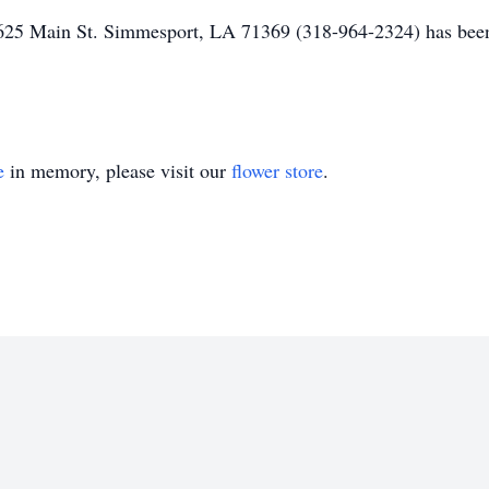
25 Main St. Simmesport, LA 71369 (318-964-2324) has been 
e
in memory, please visit our
flower store
.