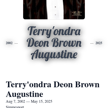
Terry'ondra
Deon Brown
2002
2025
Augustine
Terry'ondra Deon Brown
Augustine
Aug 7, 2002 — May 15, 2025
Simmesport