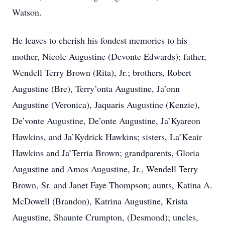
Watson.
He leaves to cherish his fondest memories to his
mother, Nicole Augustine (Devonte Edwards); father,
Wendell Terry Brown (Rita), Jr.; brothers, Robert
Augustine (Bre), Terry’onta Augustine, Ja’onn
Augustine (Veronica), Jaquaris Augustine (Kenzie),
De’vonte Augustine, De’onte Augustine, Ja’Kyareon
Hawkins, and Ja’Kydrick Hawkins; sisters, La’Keair
Hawkins and Ja’Terria Brown; grandparents, Gloria
Augustine and Amos Augustine, Jr., Wendell Terry
Brown, Sr. and Janet Faye Thompson; aunts, Katina A.
McDowell (Brandon), Katrina Augustine, Krista
Augustine, Shaunte Crumpton, (Desmond); uncles,