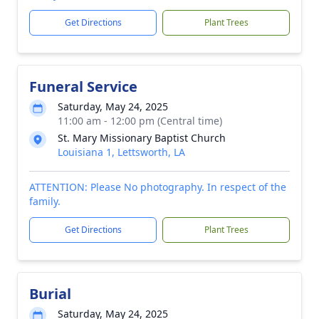
Get Directions
Plant Trees
Funeral Service
Saturday, May 24, 2025
11:00 am - 12:00 pm (Central time)
St. Mary Missionary Baptist Church
Louisiana 1, Lettsworth, LA
ATTENTION: Please No photography. In respect of the
family.
Get Directions
Plant Trees
Burial
Saturday, May 24, 2025