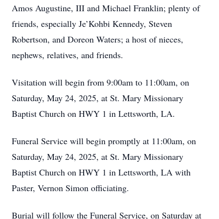
Amos Augustine, III and Michael Franklin; plenty of
friends, especially Je’Kohbi Kennedy, Steven
Robertson, and Doreon Waters; a host of nieces,
nephews, relatives, and friends.
Visitation will begin from 9:00am to 11:00am, on
Saturday, May 24, 2025, at St. Mary Missionary
Baptist Church on HWY 1 in Lettsworth, LA.
Funeral Service will begin promptly at 11:00am, on
Saturday, May 24, 2025, at St. Mary Missionary
Baptist Church on HWY 1 in Lettsworth, LA with
Paster, Vernon Simon officiating.
Burial will follow the Funeral Service, on Saturday at