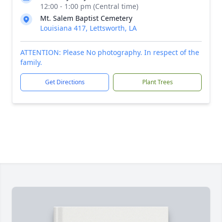
12:00 - 1:00 pm (Central time)
Mt. Salem Baptist Cemetery
Louisiana 417, Lettsworth, LA
ATTENTION: Please No photography. In respect of the
family.
Get Directions
Plant Trees