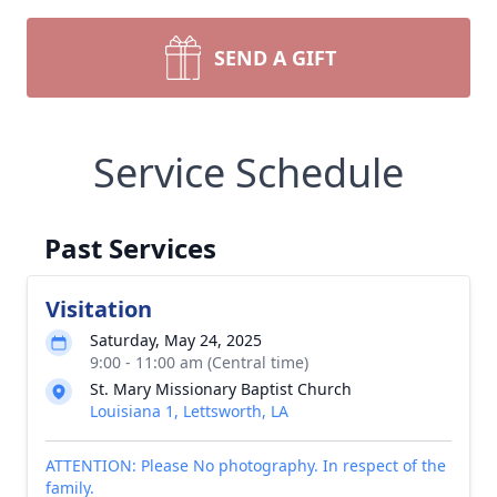
SEND A GIFT
Service Schedule
Past Services
Visitation
Saturday, May 24, 2025
9:00 - 11:00 am (Central time)
St. Mary Missionary Baptist Church
Louisiana 1, Lettsworth, LA
ATTENTION: Please No photography. In respect of the
family.