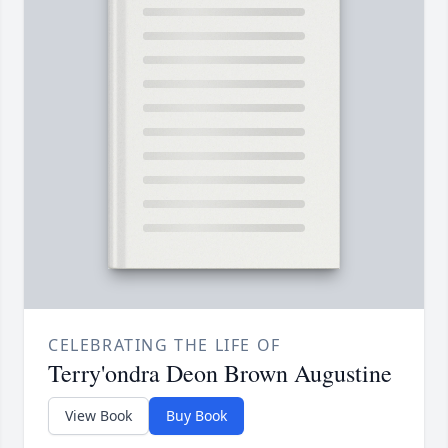
CELEBRATING THE LIFE OF
Terry'ondra Deon Brown Augustine
View Book
Buy Book