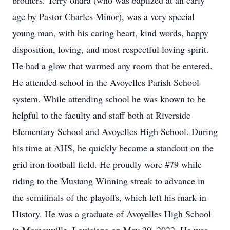
brothers. Terry’ondra (who was baptized at an early
age by Pastor Charles Minor), was a very special
young man, with his caring heart, kind words, happy
disposition, loving, and most respectful loving spirit.
He had a glow that warmed any room that he entered.
He attended school in the Avoyelles Parish School
system. While attending school he was known to be
helpful to the faculty and staff both at Riverside
Elementary School and Avoyelles High School. During
his time at AHS, he quickly became a standout on the
grid iron football field. He proudly wore #79 while
riding to the Mustang Winning streak to advance in
the semifinals of the playoffs, which left his mark in
History. He was a graduate of Avoyelles High School