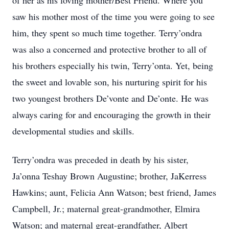
of her as his loving mother/Best Friend. Where you
saw his mother most of the time you were going to see
him, they spent so much time together. Terry’ondra
was also a concerned and protective brother to all of
his brothers especially his twin, Terry’onta. Yet, being
the sweet and lovable son, his nurturing spirit for his
two youngest brothers De’vonte and De’onte. He was
always caring for and encouraging the growth in their
developmental studies and skills.
Terry’ondra was preceded in death by his sister,
Ja’onna Teshay Brown Augustine; brother, JaKerress
Hawkins; aunt, Felicia Ann Watson; best friend, James
Campbell, Jr.; maternal great-grandmother, Elmira
Watson; and maternal great-grandfather, Albert