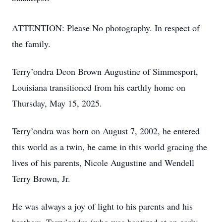
ATTENTION: Please No photography. In respect of
the family.
Terry’ondra Deon Brown Augustine of Simmesport,
Louisiana transitioned from his earthly home on
Thursday, May 15, 2025.
Terry’ondra was born on August 7, 2002, he entered
this world as a twin, he came in this world gracing the
lives of his parents, Nicole Augustine and Wendell
Terry Brown, Jr.
He was always a joy of light to his parents and his