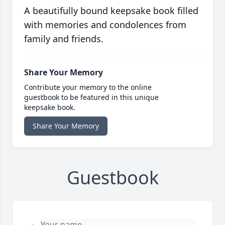
A beautifully bound keepsake book filled
with memories and condolences from
family and friends.
Share Your Memory
Contribute your memory to the online
guestbook to be featured in this unique
keepsake book.
Share Your Memory
Guestbook