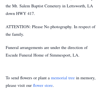
the Mt. Salem Baptist Cemetery in Lettsworth, LA
down HWY 417.
ATTENTION: Please No photography. In respect of
the family.
Funeral arrangements are under the direction of
Escude Funeral Home of Simmesport, LA.
To send flowers or plant a
memorial tree
in memory,
please visit our
flower store
.