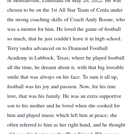
in Moreauville, Louisiana on May 20, 2022. He was
chosen to be on the 1st All Star Team of Cenla under
the strong coaching skills of Coach Andy Boone, who
was a mentor for him. He loved the game of football
so much, that he just couldn’t leave it in high school.
Terry’ondra advanced on to Diamond Football
Academy in Lubbock, Texas; where he played football
all the time, he dreamt about it, with that big loveable
smile that was always on his face. To sum it all up,
football was his joy and passion. Now, for his true
love, that was his family. He was an extra supportive
son to his mother and he loved when she cooked for
him and played music which left him at peace; she
often referred to him as her right hand, and he thought