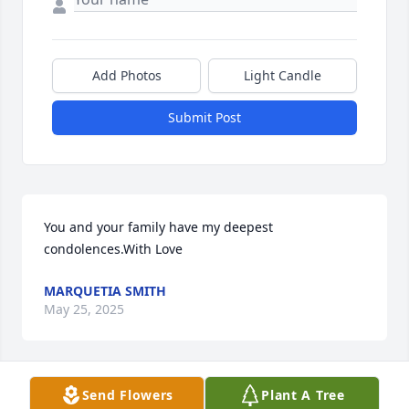
Add Photos
Light Candle
Submit Post
You and your family have my deepest 
condolences.With Love
MARQUETIA SMITH
May 25, 2025
Visits: 1804
Send Flowers
Plant A Tree