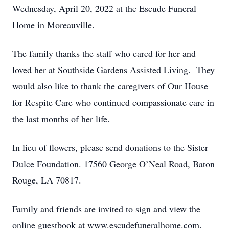
Wednesday, April 20, 2022 at the Escude Funeral
Home in Moreauville.
The family thanks the staff who cared for her and
loved her at Southside Gardens Assisted Living. They
would also like to thank the caregivers of Our House
for Respite Care who continued compassionate care in
the last months of her life.
In lieu of flowers, please send donations to the Sister
Dulce Foundation. 17560 George O’Neal Road, Baton
Rouge, LA 70817.
Family and friends are invited to sign and view the
online guestbook at www.escudefuneralhome.com.