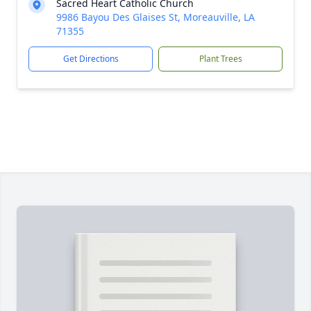
Sacred Heart Catholic Church
9986 Bayou Des Glaises St, Moreauville, LA
71355
Get Directions
Plant Trees