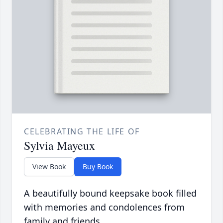
CELEBRATING THE LIFE OF
Sylvia Mayeux
View Book
Buy Book
A beautifully bound keepsake book filled
with memories and condolences from
family and friends.