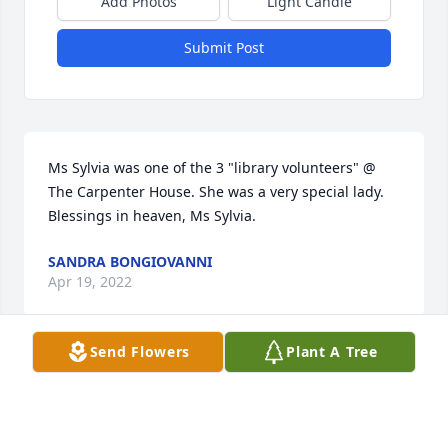
Add Photos
Light Candle
Submit Post
Ms Sylvia was one of the 3 "library volunteers" @ 
The Carpenter House. She was a very special lady. 
Blessings in heaven, Ms Sylvia.
SANDRA BONGIOVANNI
Apr 19, 2022
Send Flowers
Plant A Tree
We are deeply sorry for your loss ~ the staff at 
Escude Funeral Home

Join in honoring their life - plant a memorial tree