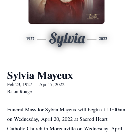
Sylvia
1927
2022
Sylvia Mayeux
Feb 23, 1927 — Apr 17, 2022
Baton Rouge
Funeral Mass for Sylvia Mayeux will begin at 11:00am
on Wednesday, April 20, 2022 at Sacred Heart
Catholic Church in Moreauville on Wednesday, April