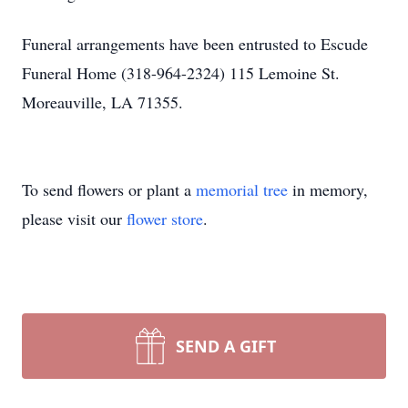
Funeral arrangements have been entrusted to Escude
Funeral Home (318-964-2324) 115 Lemoine St.
Moreauville, LA 71355.
To send flowers or plant a
memorial tree
in memory,
please visit our
flower store
.
SEND A GIFT