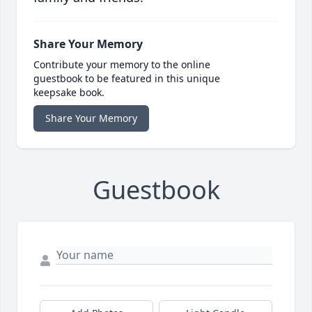
Share Your Memory
Contribute your memory to the online
guestbook to be featured in this unique
keepsake book.
Share Your Memory
Guestbook