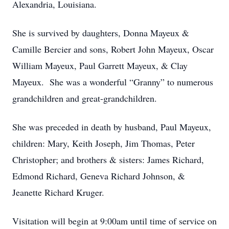
Alexandria, Louisiana.
She is survived by daughters, Donna Mayeux &
Camille Bercier and sons, Robert John Mayeux, Oscar
William Mayeux, Paul Garrett Mayeux, & Clay
Mayeux. She was a wonderful “Granny” to numerous
grandchildren and great-grandchildren.
She was preceded in death by husband, Paul Mayeux,
children: Mary, Keith Joseph, Jim Thomas, Peter
Christopher; and brothers & sisters: James Richard,
Edmond Richard, Geneva Richard Johnson, &
Jeanette Richard Kruger.
Visitation will begin at 9:00am until time of service on