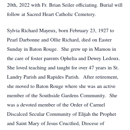
20th, 2022 with Fr. Brian Seiler officiating. Burial will
follow at Sacred Heart Catholic Cemetery.
Sylvia Richard Mayeux, born February 23, 1927 to
Pearl Darbonne and Ollie Richard, died on Easter
Sunday in Baton Rouge. She grew up in Mamou in
the care of foster parents Ophelia and Dewey Ledoux.
She loved teaching and taught for over 47 years in St.
Landry Parish and Rapides Parish. After retirement,
she moved to Baton Rouge where she was an active
member of the Southside Gardens Community. She
was a devoted member of the Order of Carmel
Discalced Secular Community of Elijah the Prophet
and Saint Mary of Jesus Crucified, Diocese of