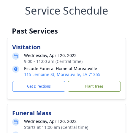
Service Schedule
Past Services
Visitation
Wednesday, April 20, 2022
9:00 - 11:00 am (Central time)
Escude Funeral Home of Moreauville
115 Lemoine St, Moreauville, LA 71355
Get Directions
Plant Trees
Funeral Mass
Wednesday, April 20, 2022
Starts at 11:00 am (Central time)