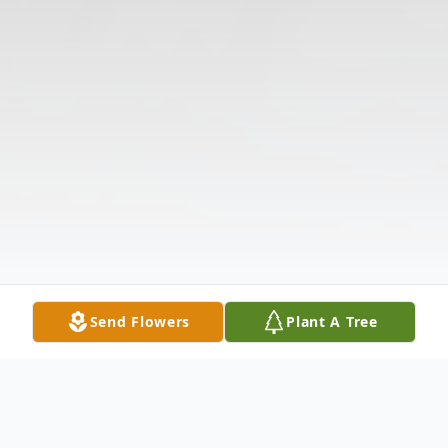
Send Flowers
Plant A Tree