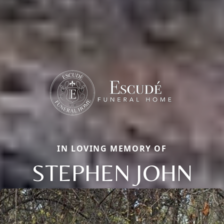
IN LOVING MEMORY OF
STEPHEN JOHN