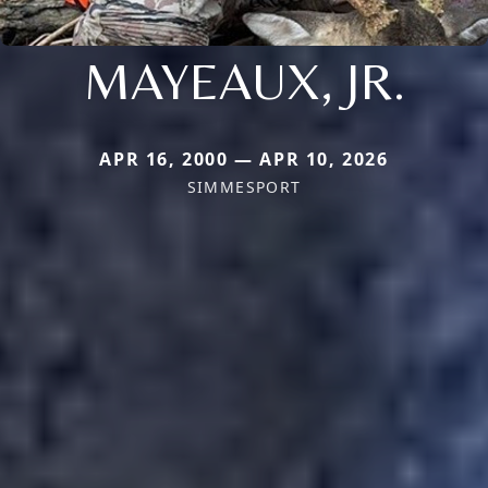
MAYEAUX, JR.
APR 16, 2000 — APR 10, 2026
SIMMESPORT