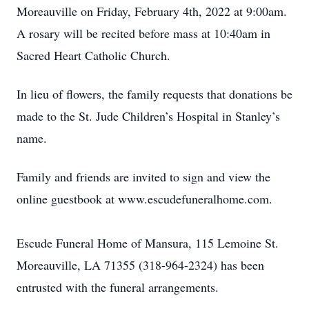
Moreauville on Friday, February 4th, 2022 at 9:00am.
A rosary will be recited before mass at 10:40am in
Sacred Heart Catholic Church.
In lieu of flowers, the family requests that donations be
made to the St. Jude Children’s Hospital in Stanley’s
name.
Family and friends are invited to sign and view the
online guestbook at www.escudefuneralhome.com.
Escude Funeral Home of Mansura, 115 Lemoine St.
Moreauville, LA 71355 (318-964-2324) has been
entrusted with the funeral arrangements.