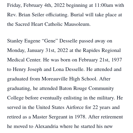
Friday, February 4th, 2022 beginning at 11:00am with
Rev. Brian Seiler officiating. Burial will take place at
the Sacred Heart Catholic Mausoleum.
Stanley Eugene “Gene” Desselle passed away on
Monday, January 31st, 2022 at the Rapides Regional
Medical Center. He was born on February 21st, 1937
to Henry Joseph and Lona Desselle. He attended and
graduated from Moreauville High School. After
graduating, he attended Baton Rouge Community
College before eventually enlisting in the military. He
served in the United States Airforce for 22 years and
retired as a Master Sergeant in 1978. After retirement
he moved to Alexandria where he started his new