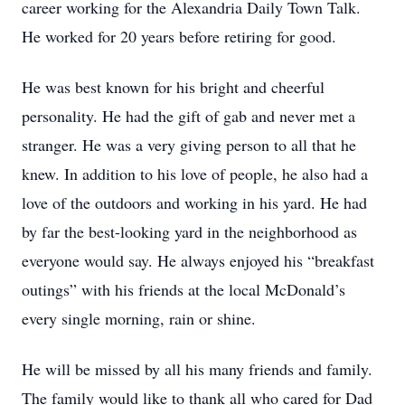
career working for the Alexandria Daily Town Talk.
He worked for 20 years before retiring for good.
He was best known for his bright and cheerful
personality. He had the gift of gab and never met a
stranger. He was a very giving person to all that he
knew. In addition to his love of people, he also had a
love of the outdoors and working in his yard. He had
by far the best-looking yard in the neighborhood as
everyone would say. He always enjoyed his “breakfast
outings” with his friends at the local McDonald’s
every single morning, rain or shine.
He will be missed by all his many friends and family.
The family would like to thank all who cared for Dad