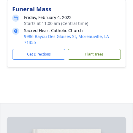
Funeral Mass
Friday, February 4, 2022
Starts at 11:00 am (Central time)
Sacred Heart Catholic Church
9986 Bayou Des Glaises St, Moreauville, LA
71355
Get Directions
Plant Trees