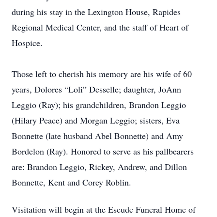
during his stay in the Lexington House, Rapides
Regional Medical Center, and the staff of Heart of
Hospice.
Those left to cherish his memory are his wife of 60
years, Dolores “Loli” Desselle; daughter, JoAnn
Leggio (Ray); his grandchildren, Brandon Leggio
(Hilary Peace) and Morgan Leggio; sisters, Eva
Bonnette (late husband Abel Bonnette) and Amy
Bordelon (Ray). Honored to serve as his pallbearers
are: Brandon Leggio, Rickey, Andrew, and Dillon
Bonnette, Kent and Corey Roblin.
Visitation will begin at the Escude Funeral Home of