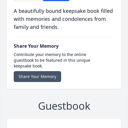
A beautifully bound keepsake book filled
with memories and condolences from
family and friends.
Share Your Memory
Contribute your memory to the online
guestbook to be featured in this unique
keepsake book.
Share Your Memory
Guestbook