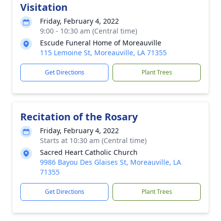
Visitation
Friday, February 4, 2022
9:00 - 10:30 am (Central time)
Escude Funeral Home of Moreauville
115 Lemoine St, Moreauville, LA 71355
Get Directions
Plant Trees
Recitation of the Rosary
Friday, February 4, 2022
Starts at 10:30 am (Central time)
Sacred Heart Catholic Church
9986 Bayou Des Glaises St, Moreauville, LA
71355
Get Directions
Plant Trees