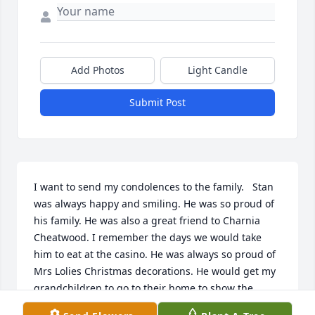
Add Photos
Light Candle
Submit Post
I want to send my condolences to the family.   Stan 
was always happy and smiling. He was so proud of 
his family. He was also a great friend to Charnia 
Cheatwood. I remember the days we would take 
him to eat at the casino. He was always so proud of 
Mrs Lolies Christmas decorations. He would get my 
grandchildren to go to their home to show the 
decorations. Darnell Clark