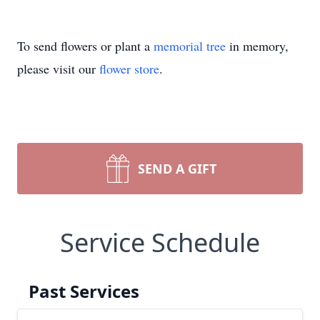
To send flowers or plant a
memorial tree
in memory,
please visit our
flower store
.
SEND A GIFT
Service Schedule
Past Services