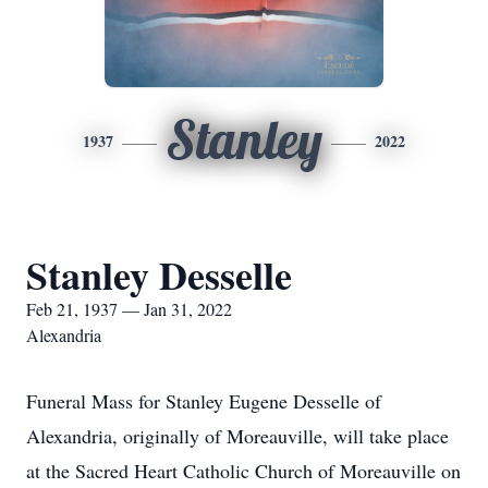
Stanley
1937
2022
Stanley Desselle
Feb 21, 1937 — Jan 31, 2022
Alexandria
Funeral Mass for Stanley Eugene Desselle of
Alexandria, originally of Moreauville, will take place
at the Sacred Heart Catholic Church of Moreauville on