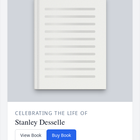
CELEBRATING THE LIFE OF
Stanley Desselle
View Book
Buy Book