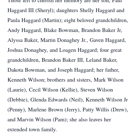
Those left to cherish her memory are her son, Paul
Haggard III (Sheryl); daughters Shelly Haggard and
Paula Haggard (Martin); eight beloved grandchildren,
Andy Haggard, Blake Bowman, Brandon Baker Jr,
Alyssa Baker, Martin Donaghey Jr., Gaven Haggard,
Joshua Donaghey, and Loagen Haggard; four great
grandchildren, Brandon Baker III, Leland Baker,
Dakota Bowman, and Joseph Haggard; her father,
Kenneth Wilson; brothers and sisters, Mark Wilson
(Laurie), Cecil Wilson (Kellie), Steven Wilson
(Debbie), Glenda Edwards (Neil), Kenneth Wilson Jr
(Penny), Marlene Brown (Jerry), Patty Willis (Drew),
and Marvin Wilson (Pam); she also leaves her
extended town family.