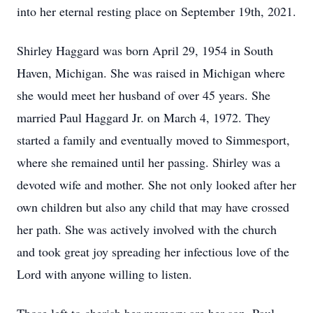
into her eternal resting place on September 19th, 2021.
Shirley Haggard was born April 29, 1954 in South
Haven, Michigan. She was raised in Michigan where
she would meet her husband of over 45 years. She
married Paul Haggard Jr. on March 4, 1972. They
started a family and eventually moved to Simmesport,
where she remained until her passing. Shirley was a
devoted wife and mother. She not only looked after her
own children but also any child that may have crossed
her path. She was actively involved with the church
and took great joy spreading her infectious love of the
Lord with anyone willing to listen.