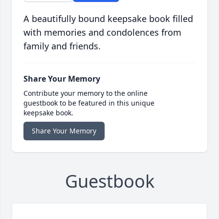
A beautifully bound keepsake book filled
with memories and condolences from
family and friends.
Share Your Memory
Contribute your memory to the online
guestbook to be featured in this unique
keepsake book.
Share Your Memory
Guestbook