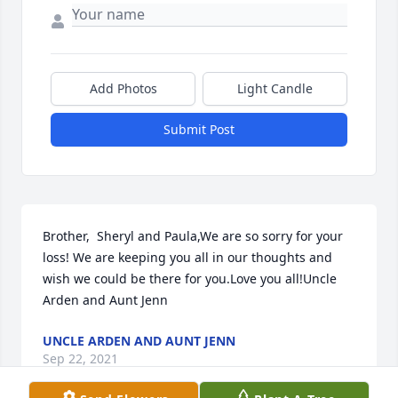
Add Photos
Light Candle
Submit Post
Brother,  Sheryl and Paula,We are so sorry for your 
loss! We are keeping you all in our thoughts and 
wish we could be there for you.Love you all!Uncle 
Arden and Aunt Jenn
UNCLE ARDEN AND AUNT JENN
Sep 22, 2021