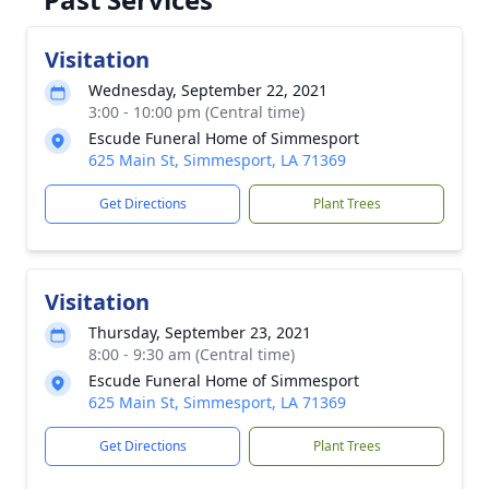
Visitation
Wednesday, September 22, 2021
3:00 - 10:00 pm (Central time)
Escude Funeral Home of Simmesport
625 Main St, Simmesport, LA 71369
Get Directions
Plant Trees
Visitation
Thursday, September 23, 2021
8:00 - 9:30 am (Central time)
Escude Funeral Home of Simmesport
625 Main St, Simmesport, LA 71369
Get Directions
Plant Trees