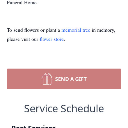
Funeral Home.
To send flowers or plant a
memorial tree
in memory,
please visit our
flower store
.
SEND A GIFT
Service Schedule
Past Services