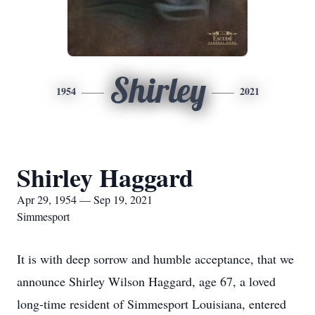
Shirley
1954
2021
Shirley Haggard
Apr 29, 1954 — Sep 19, 2021
Simmesport
It is with deep sorrow and humble acceptance, that we
announce Shirley Wilson Haggard, age 67, a loved
long-time resident of Simmesport Louisiana, entered