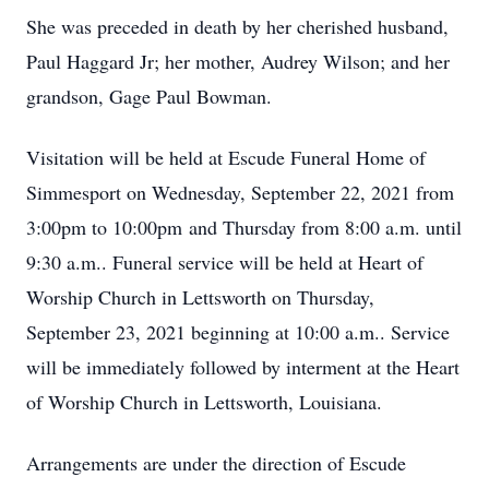
She was preceded in death by her cherished husband,
Paul Haggard Jr; her mother, Audrey Wilson; and her
grandson, Gage Paul Bowman.
Visitation will be held at Escude Funeral Home of
Simmesport on Wednesday, September 22, 2021 from
3:00pm to 10:00pm and Thursday from 8:00 a.m. until
9:30 a.m.. Funeral service will be held at Heart of
Worship Church in Lettsworth on Thursday,
September 23, 2021 beginning at 10:00 a.m.. Service
will be immediately followed by interment at the Heart
of Worship Church in Lettsworth, Louisiana.
Arrangements are under the direction of Escude