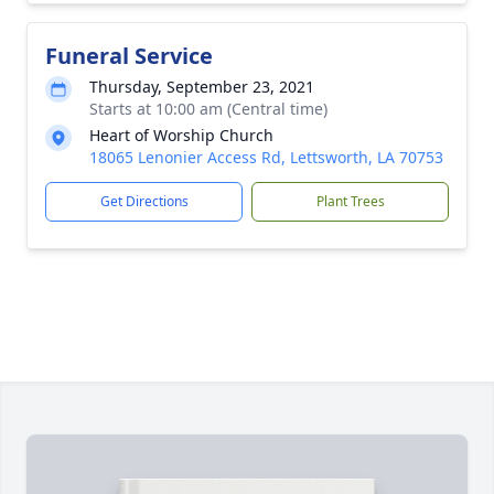
Funeral Service
Thursday, September 23, 2021
Starts at 10:00 am (Central time)
Heart of Worship Church
18065 Lenonier Access Rd, Lettsworth, LA 70753
Get Directions
Plant Trees