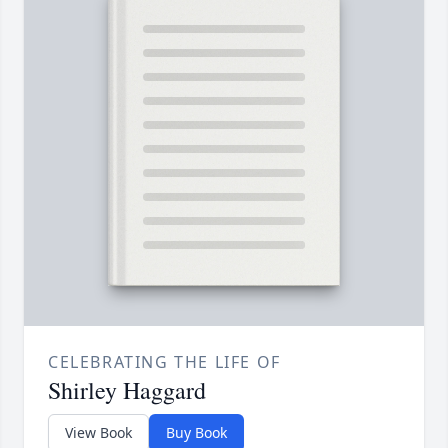
CELEBRATING THE LIFE OF
Shirley Haggard
View Book
Buy Book