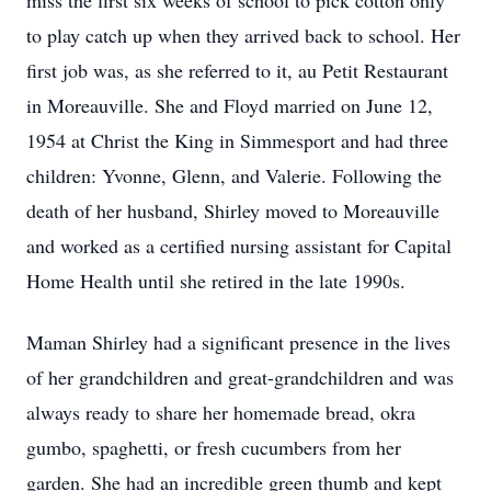
miss the first six weeks of school to pick cotton only
to play catch up when they arrived back to school. Her
first job was, as she referred to it, au Petit Restaurant
in Moreauville. She and Floyd married on June 12,
1954 at Christ the King in Simmesport and had three
children: Yvonne, Glenn, and Valerie. Following the
death of her husband, Shirley moved to Moreauville
and worked as a certified nursing assistant for Capital
Home Health until she retired in the late 1990s.
Maman Shirley had a significant presence in the lives
of her grandchildren and great-grandchildren and was
always ready to share her homemade bread, okra
gumbo, spaghetti, or fresh cucumbers from her
garden. She had an incredible green thumb and kept