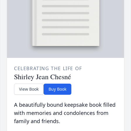
CELEBRATING THE LIFE OF
Shirley Jean Chesné
View Book
Buy Book
A beautifully bound keepsake book filled
with memories and condolences from
family and friends.