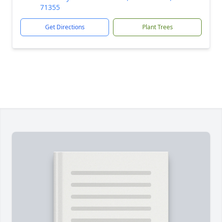
71355
Get Directions
Plant Trees