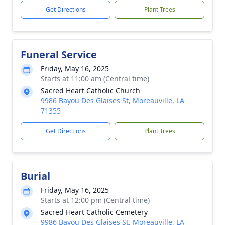
Get Directions
Plant Trees
Funeral Service
Friday, May 16, 2025
Starts at 11:00 am (Central time)
Sacred Heart Catholic Church
9986 Bayou Des Glaises St, Moreauville, LA
71355
Get Directions
Plant Trees
Burial
Friday, May 16, 2025
Starts at 12:00 pm (Central time)
Sacred Heart Catholic Cemetery
9986 Bayou Des Glaises St, Moreauville, LA