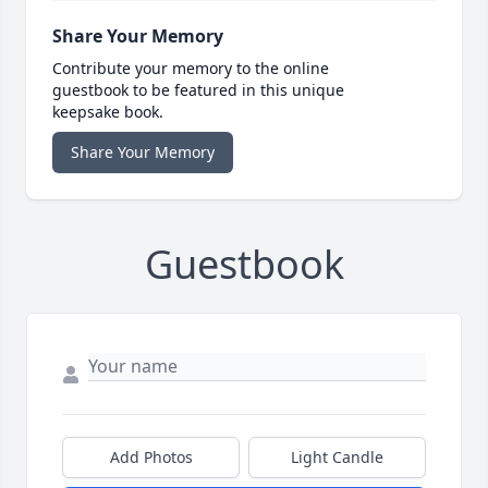
Share Your Memory
Contribute your memory to the online
guestbook to be featured in this unique
keepsake book.
Share Your Memory
Guestbook
Add Photos
Light Candle