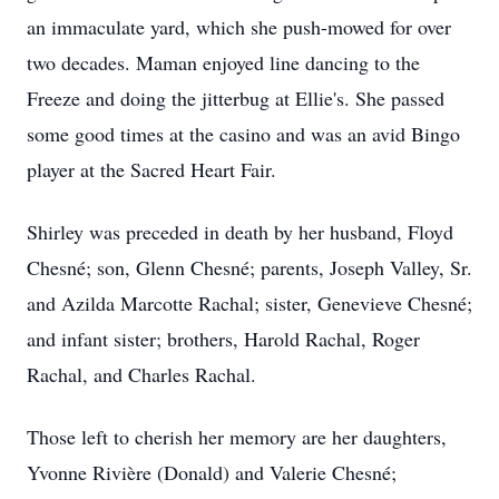
an immaculate yard, which she push-mowed for over
two decades. Maman enjoyed line dancing to the
Freeze and doing the jitterbug at Ellie's. She passed
some good times at the casino and was an avid Bingo
player at the Sacred Heart Fair.
Shirley was preceded in death by her husband, Floyd
Chesné; son, Glenn Chesné; parents, Joseph Valley, Sr.
and Azilda Marcotte Rachal; sister, Genevieve Chesné;
and infant sister; brothers, Harold Rachal, Roger
Rachal, and Charles Rachal.
Those left to cherish her memory are her daughters,
Yvonne Rivière (Donald) and Valerie Chesné;