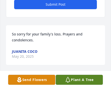
Submit Post
So sorry for your family's loss. Prayers and 
condolences.
JUANITA COCO
May 20, 2025
Send Flowers
Plant A Tree