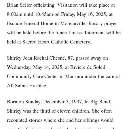
Brian Seiler officiating. Visitation will take place at
8:00am until 10:45am on Friday, May 16, 2025, at
Escude Funeral Home in Moreauville. Rosary prayer
will be held before the funeral mass. Interment will be
held at Sacred Heart Catholic Cemetery.
Shirley Jean Rachal Chesné, 87, passed away on
Wednesday, May 14, 2025, at Rivière de Soleil
Community Care Center in Mansura under the care of
All Saints Hospice.
Born on Sunday, December 5, 1937, in Big Bend,
Shirley was the third of eleven children. She often
recounted stories where she and her siblings would