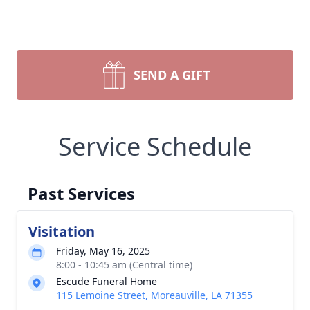
SEND A GIFT
Service Schedule
Past Services
Visitation
Friday, May 16, 2025
8:00 - 10:45 am (Central time)
Escude Funeral Home
115 Lemoine Street, Moreauville, LA 71355