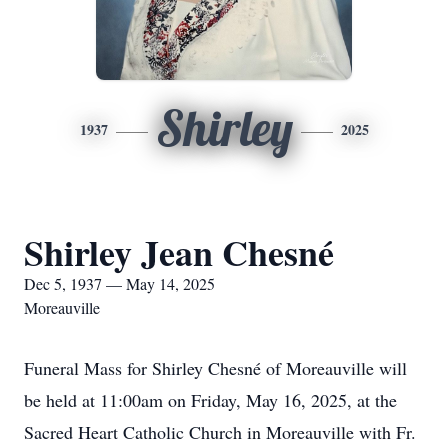
Shirley
1937
2025
Shirley Jean Chesné
Dec 5, 1937 — May 14, 2025
Moreauville
Funeral Mass for Shirley Chesné of Moreauville will
be held at 11:00am on Friday, May 16, 2025, at the
Sacred Heart Catholic Church in Moreauville with Fr.