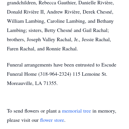
grandchildren, Rebecca Gauthier, Danielle Rivière,
Donald Rivière II, Andrew Rivière, Derek Chesné,
William Lambing, Caroline Lambing, and Bethany
Lambing; sisters, Betty Chesné and Gail Rachal;
brothers, Joseph Valley Rachal, Jr., Jessie Rachal,
Faren Rachal, and Ronnie Rachal.
Funeral arrangements have been entrusted to Escude
Funeral Home (318-964-2324) 115 Lemoine St.
Moreauville, LA 71355.
To send flowers or plant a
memorial tree
in memory,
please visit our
flower store
.