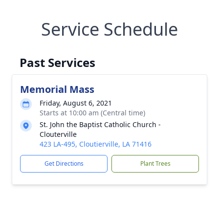
Service Schedule
Past Services
Memorial Mass
Friday, August 6, 2021
Starts at 10:00 am (Central time)
St. John the Baptist Catholic Church -
Clouterville
423 LA-495, Cloutierville, LA 71416
Get Directions
Plant Trees