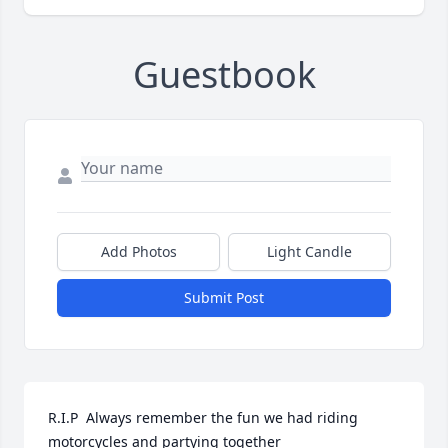
Guestbook
Add Photos
Light Candle
Submit Post
R.I.P  Always remember the fun we had riding 
motorcycles and partying together