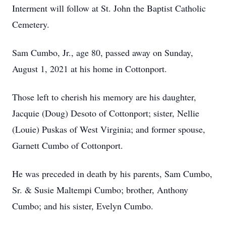
Interment will follow at St. John the Baptist Catholic
Cemetery.
Sam Cumbo, Jr., age 80, passed away on Sunday,
August 1, 2021 at his home in Cottonport.
Those left to cherish his memory are his daughter,
Jacquie (Doug) Desoto of Cottonport; sister, Nellie
(Louie) Puskas of West Virginia; and former spouse,
Garnett Cumbo of Cottonport.
He was preceded in death by his parents, Sam Cumbo,
Sr. & Susie Maltempi Cumbo; brother, Anthony
Cumbo; and his sister, Evelyn Cumbo.