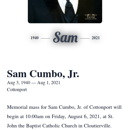
Sam
1940
2021
Sam Cumbo, Jr.
Aug 3, 1940 — Aug 1, 2021
Cottonport
Memorial mass for Sam Cumbo, Jr. of Cottonport will
begin at 10:00am on Friday, August 6, 2021, at St.
John the Baptist Catholic Church in Cloutierville.