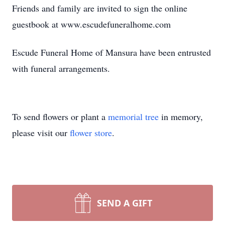
Friends and family are invited to sign the online
guestbook at www.escudefuneralhome.com
Escude Funeral Home of Mansura have been entrusted
with funeral arrangements.
To send flowers or plant a
memorial tree
in memory,
please visit our
flower store
.
SEND A GIFT