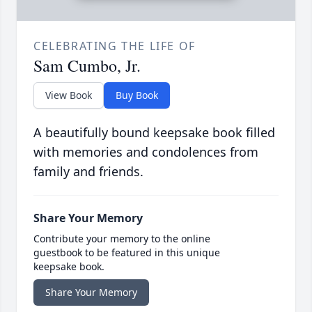
CELEBRATING THE LIFE OF
Sam Cumbo, Jr.
View Book
Buy Book
A beautifully bound keepsake book filled
with memories and condolences from
family and friends.
Share Your Memory
Contribute your memory to the online
guestbook to be featured in this unique
keepsake book.
Share Your Memory