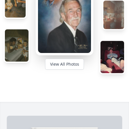
View All Photos