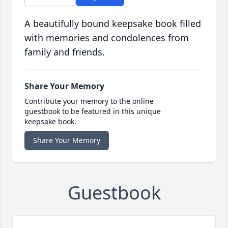
A beautifully bound keepsake book filled
with memories and condolences from
family and friends.
Share Your Memory
Contribute your memory to the online
guestbook to be featured in this unique
keepsake book.
Share Your Memory
Guestbook