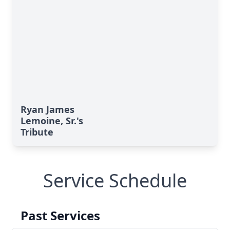
Ryan James
Lemoine, Sr.'s
Tribute
Service Schedule
Past Services