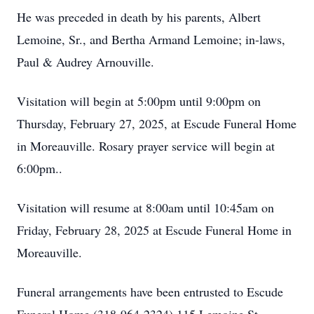
He was preceded in death by his parents, Albert
Lemoine, Sr., and Bertha Armand Lemoine; in-laws,
Paul & Audrey Arnouville.
Visitation will begin at 5:00pm until 9:00pm on
Thursday, February 27, 2025, at Escude Funeral Home
in Moreauville. Rosary prayer service will begin at
6:00pm..
Visitation will resume at 8:00am until 10:45am on
Friday, February 28, 2025 at Escude Funeral Home in
Moreauville.
Funeral arrangements have been entrusted to Escude