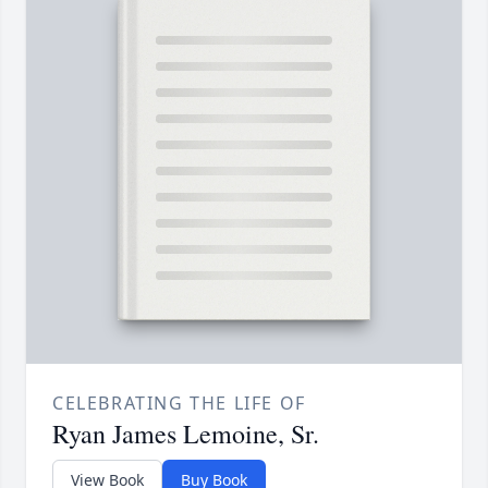
CELEBRATING THE LIFE OF
Ryan James Lemoine, Sr.
View Book
Buy Book