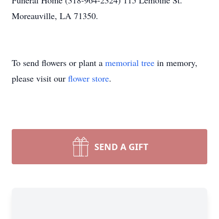
Funeral Home (318-964-2324) 115 Lemoine St.
Moreauville, LA 71350.
To send flowers or plant a
memorial tree
in memory,
please visit our
flower store
.
SEND A GIFT