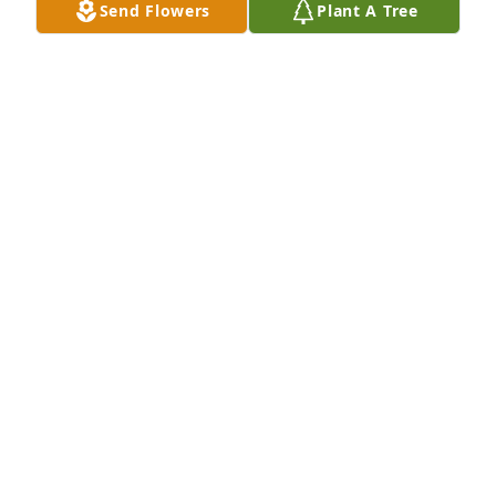
Send Flowers
Plant A Tree
Many good times together, will miss you, RIP 
Brother.......
ROBERT DESSELLE
Mar 04, 2025
I am so sorry for y'all loss. My 
thoughts and prayers are with all of 
you. Fox was a great man. R. I. P. Fox
ELAINE GAUTHIER
Feb 28, 2025