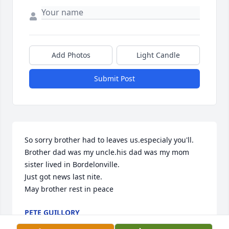
Add Photos
Light Candle
Submit Post
So sorry brother had to leaves us.especialy you'll. 

Brother dad was my uncle.his dad was my mom 
sister lived in Bordelonville. 

Just got news last nite.

May brother rest in peace
PETE GUILLORY
Mar 04, 2025