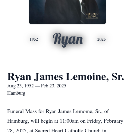
Ryan
1952
2025
Ryan James Lemoine, Sr.
Aug 23, 1952 — Feb 23, 2025
Hamburg
Funeral Mass for Ryan James Lemoine, Sr., of
Hamburg, will begin at 11:00am on Friday, February
28, 2025, at Sacred Heart Catholic Church in