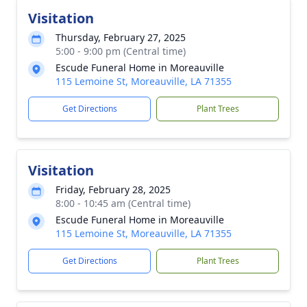
Visitation
Thursday, February 27, 2025
5:00 - 9:00 pm (Central time)
Escude Funeral Home in Moreauville
115 Lemoine St, Moreauville, LA 71355
Get Directions
Plant Trees
Visitation
Friday, February 28, 2025
8:00 - 10:45 am (Central time)
Escude Funeral Home in Moreauville
115 Lemoine St, Moreauville, LA 71355
Get Directions
Plant Trees