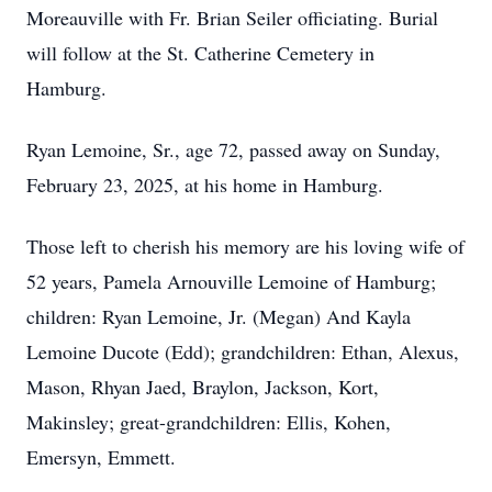
Moreauville with Fr. Brian Seiler officiating. Burial
will follow at the St. Catherine Cemetery in
Hamburg.
Ryan Lemoine, Sr., age 72, passed away on Sunday,
February 23, 2025, at his home in Hamburg.
Those left to cherish his memory are his loving wife of
52 years, Pamela Arnouville Lemoine of Hamburg;
children: Ryan Lemoine, Jr. (Megan) And Kayla
Lemoine Ducote (Edd); grandchildren: Ethan, Alexus,
Mason, Rhyan Jaed, Braylon, Jackson, Kort,
Makinsley; great-grandchildren: Ellis, Kohen,
Emersyn, Emmett.