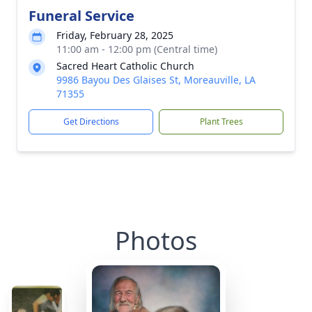
Funeral Service
Friday, February 28, 2025
11:00 am - 12:00 pm (Central time)
Sacred Heart Catholic Church
9986 Bayou Des Glaises St, Moreauville, LA
71355
Get Directions
Plant Trees
Photos