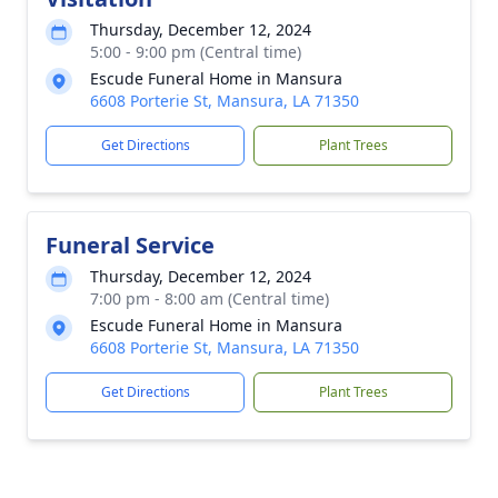
Thursday, December 12, 2024
5:00 - 9:00 pm (Central time)
Escude Funeral Home in Mansura
6608 Porterie St, Mansura, LA 71350
Get Directions
Plant Trees
Funeral Service
Thursday, December 12, 2024
7:00 pm - 8:00 am (Central time)
Escude Funeral Home in Mansura
6608 Porterie St, Mansura, LA 71350
Get Directions
Plant Trees