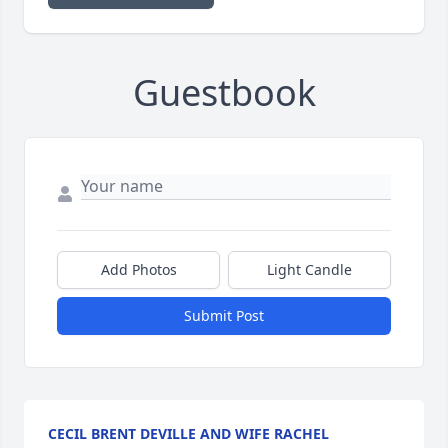
Guestbook
Add Photos
Light Candle
Submit Post
CECIL BRENT DEVILLE AND WIFE RACHEL