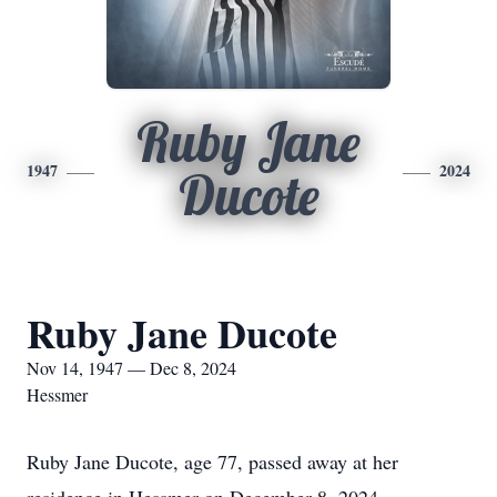
Ruby Jane
1947
2024
Ducote
Ruby Jane Ducote
Nov 14, 1947 — Dec 8, 2024
Hessmer
Ruby Jane Ducote, age 77, passed away at her