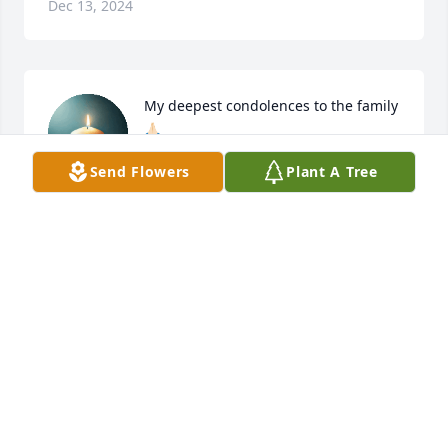
Dec 13, 2024
My deepest condolences to the family 
🙏🏻
Send Flowers
Plant A Tree
SUSAN & TANNER
Dec 11, 2024
Aunt Barbara,

Love you ... All the years I have known 
you through my uncle Randall and 
got to honestly meet your mom 
several times and talk she was such an inspiration 
but always fussing at the store about everything or 
everyone. Lol... she will be missed but never 