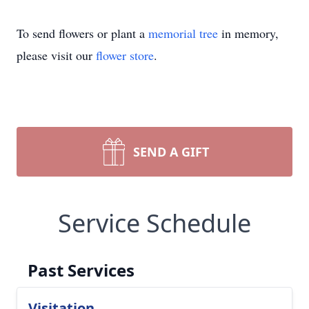
To send flowers or plant a
memorial tree
in memory,
please visit our
flower store
.
SEND A GIFT
Service Schedule
Past Services
Visitation