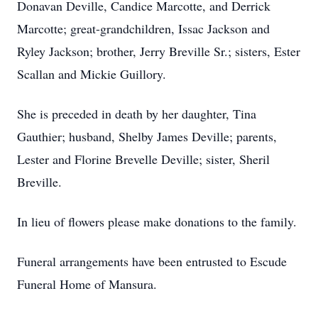
Donavan Deville, Candice Marcotte, and Derrick
Marcotte; great-grandchildren, Issac Jackson and
Ryley Jackson; brother, Jerry Breville Sr.; sisters, Ester
Scallan and Mickie Guillory.
She is preceded in death by her daughter, Tina
Gauthier; husband, Shelby James Deville; parents,
Lester and Florine Brevelle Deville; sister, Sheril
Breville.
In lieu of flowers please make donations to the family.
Funeral arrangements have been entrusted to Escude
Funeral Home of Mansura.