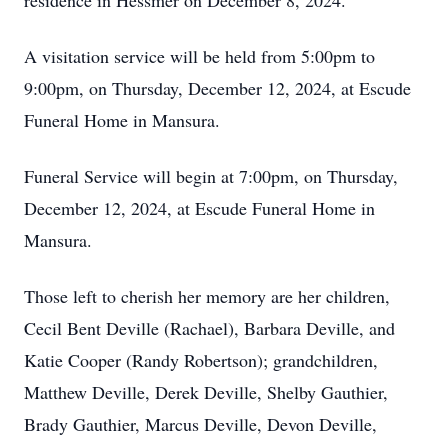
residence in Hessmer on December 8, 2024.
A visitation service will be held from 5:00pm to
9:00pm, on Thursday, December 12, 2024, at Escude
Funeral Home in Mansura.
Funeral Service will begin at 7:00pm, on Thursday,
December 12, 2024, at Escude Funeral Home in
Mansura.
Those left to cherish her memory are her children,
Cecil Bent Deville (Rachael), Barbara Deville, and
Katie Cooper (Randy Robertson); grandchildren,
Matthew Deville, Derek Deville, Shelby Gauthier,
Brady Gauthier, Marcus Deville, Devon Deville,