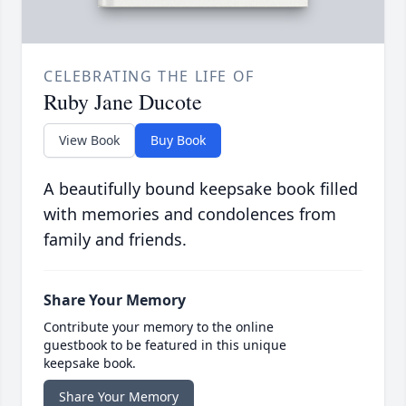
CELEBRATING THE LIFE OF
Ruby Jane Ducote
View Book
Buy Book
A beautifully bound keepsake book filled
with memories and condolences from
family and friends.
Share Your Memory
Contribute your memory to the online
guestbook to be featured in this unique
keepsake book.
Share Your Memory