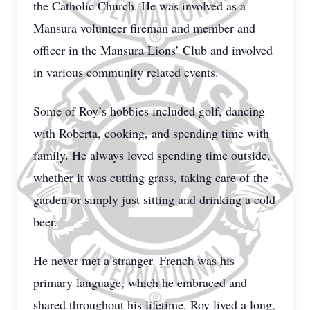
the Catholic Church. He was involved as a
Mansura volunteer fireman and member and
officer in the Mansura Lions’ Club and involved
in various community related events.
Some of Roy’s hobbies included golf, dancing
with Roberta, cooking, and spending time with
family. He always loved spending time outside,
whether it was cutting grass, taking care of the
garden or simply just sitting and drinking a cold
beer.
He never met a stranger. French was his
primary language, which he embraced and
shared throughout his lifetime. Roy lived a long,