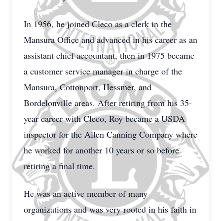
In 1956, he joined Cleco as a clerk in the
Mansura Office and advanced in his career as an
assistant chief accountant, then in 1975 became
a customer service manager in charge of the
Mansura, Cottonport, Hessmer, and
Bordelonville areas. After retiring from his 35-
year career with Cleco, Roy became a USDA
inspector for the Allen Canning Company where
he worked for another 10 years or so before
retiring a final time.
He was an active member of many
organizations and was very rooted in his faith in