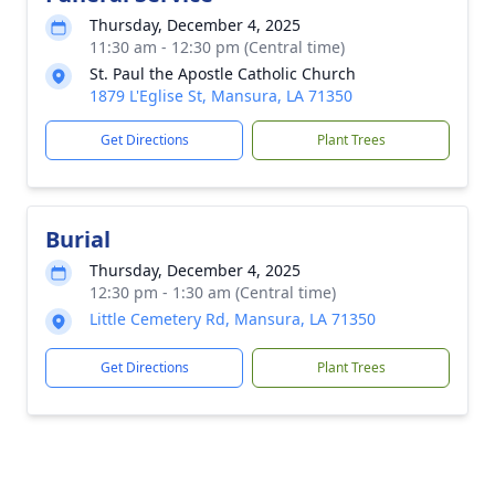
Thursday, December 4, 2025
11:30 am - 12:30 pm (Central time)
St. Paul the Apostle Catholic Church
1879 L'Eglise St, Mansura, LA 71350
Get Directions
Plant Trees
Burial
Thursday, December 4, 2025
12:30 pm - 1:30 am (Central time)
Little Cemetery Rd, Mansura, LA 71350
Get Directions
Plant Trees