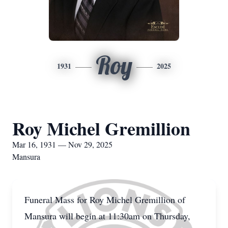
Roy
1931
2025
Roy Michel Gremillion
Mar 16, 1931 — Nov 29, 2025
Mansura
Funeral Mass for Roy Michel Gremillion of
Mansura will begin at 11:30am on Thursday,