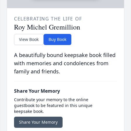
CELEBRATING THE LIFE OF
Roy Michel Gremillion
View Book
Buy Book
A beautifully bound keepsake book filled
with memories and condolences from
family and friends.
Share Your Memory
Contribute your memory to the online
guestbook to be featured in this unique
keepsake book.
Share Your Memory