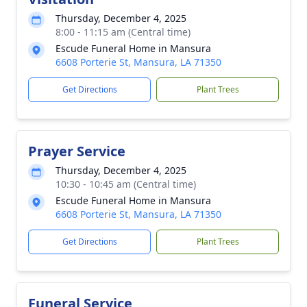
Thursday, December 4, 2025
8:00 - 11:15 am (Central time)
Escude Funeral Home in Mansura
6608 Porterie St, Mansura, LA 71350
Get Directions
Plant Trees
Prayer Service
Thursday, December 4, 2025
10:30 - 10:45 am (Central time)
Escude Funeral Home in Mansura
6608 Porterie St, Mansura, LA 71350
Get Directions
Plant Trees
Funeral Service