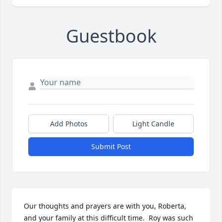
Guestbook
Add Photos
Light Candle
Submit Post
Our thoughts and prayers are with you, Roberta, 
and your family at this difficult time.  Roy was such 