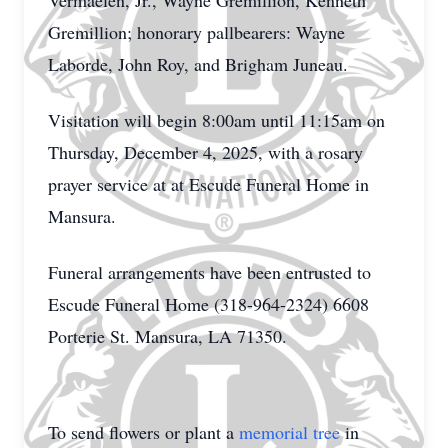
Vermaelen, Jr., Wayne Gremillion, Kenneth
Gremillion; honorary pallbearers: Wayne
Laborde, John Roy, and Brigham Juneau.
Visitation will begin 8:00am until 11:15am on
Thursday, December 4, 2025, with a rosary
prayer service at at Escude Funeral Home in
Mansura.
Funeral arrangements have been entrusted to
Escude Funeral Home (318-964-2324) 6608
Porterie St. Mansura, LA 71350.
To send flowers or plant a
memorial tree
in