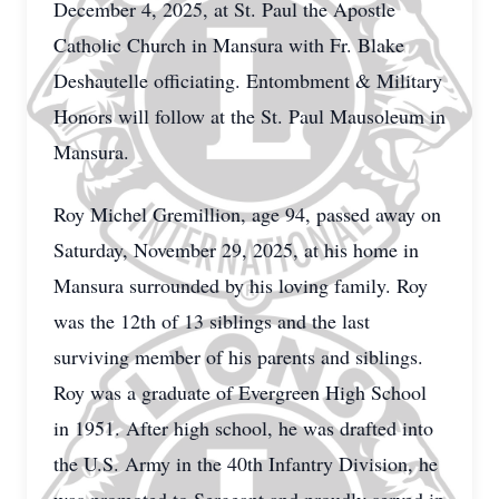
December 4, 2025, at St. Paul the Apostle
Catholic Church in Mansura with Fr. Blake
Deshautelle officiating. Entombment & Military
Honors will follow at the St. Paul Mausoleum in
Mansura.
Roy Michel Gremillion, age 94, passed away on
Saturday, November 29, 2025, at his home in
Mansura surrounded by his loving family. Roy
was the 12th of 13 siblings and the last
surviving member of his parents and siblings.
Roy was a graduate of Evergreen High School
in 1951. After high school, he was drafted into
the U.S. Army in the 40th Infantry Division, he