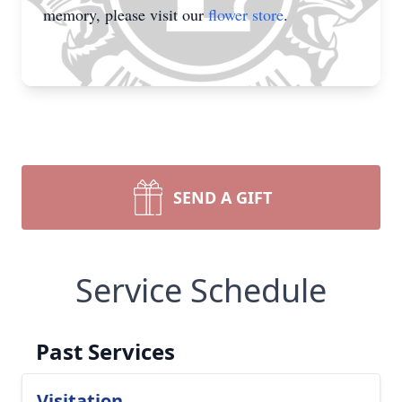
memory, please visit our
flower store
.
SEND A GIFT
Service Schedule
Past Services
Visitation