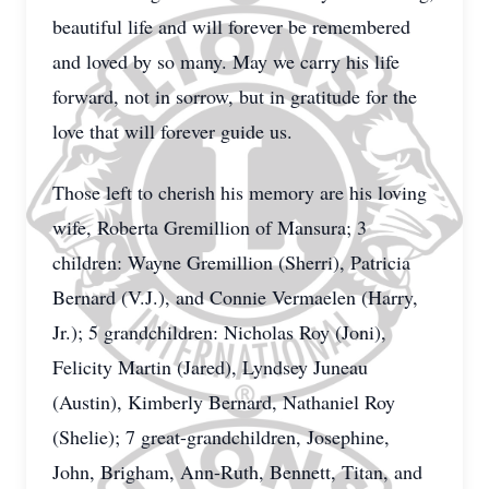
beautiful life and will forever be remembered
and loved by so many. May we carry his life
forward, not in sorrow, but in gratitude for the
love that will forever guide us.
Those left to cherish his memory are his loving
wife, Roberta Gremillion of Mansura; 3
children: Wayne Gremillion (Sherri), Patricia
Bernard (V.J.), and Connie Vermaelen (Harry,
Jr.); 5 grandchildren: Nicholas Roy (Joni),
Felicity Martin (Jared), Lyndsey Juneau
(Austin), Kimberly Bernard, Nathaniel Roy
(Shelie); 7 great-grandchildren, Josephine,
John, Brigham, Ann-Ruth, Bennett, Titan, and