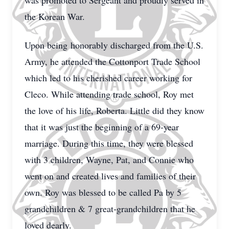
was promoted to Sergeant and proudly served in
the Korean War.
Upon being honorably discharged from the U.S.
Army, he attended the Cottonport Trade School
which led to his cherished career working for
Cleco. While attending trade school, Roy met
the love of his life, Roberta. Little did they know
that it was just the beginning of a 69-year
marriage. During this time, they were blessed
with 3 children, Wayne, Pat, and Connie who
went on and created lives and families of their
own. Roy was blessed to be called Pa by 5
grandchildren & 7 great-grandchildren that he
loved dearly.