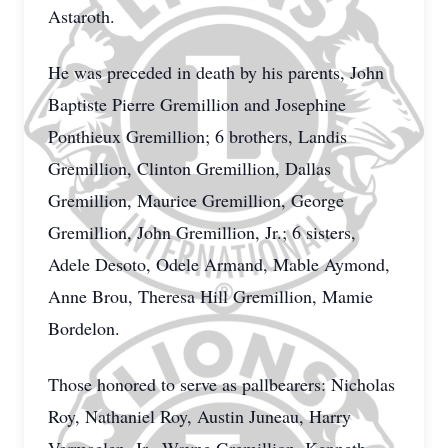
Astaroth.
He was preceded in death by his parents, John
Baptiste Pierre Gremillion and Josephine
Ponthieux Gremillion; 6 brothers, Landis
Gremillion, Clinton Gremillion, Dallas
Gremillion, Maurice Gremillion, George
Gremillion, John Gremillion, Jr.; 6 sisters,
Adele Desoto, Odele Armand, Mable Aymond,
Anne Brou, Theresa Hill Gremillion, Mamie
Bordelon.
Those honored to serve as pallbearers: Nicholas
Roy, Nathaniel Roy, Austin Juneau, Harry