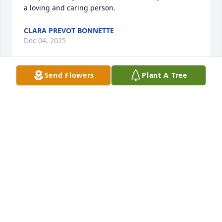
a loving and caring person.
CLARA PREVOT BONNETTE
Dec 04, 2025
Send Flowers
Plant A Tree