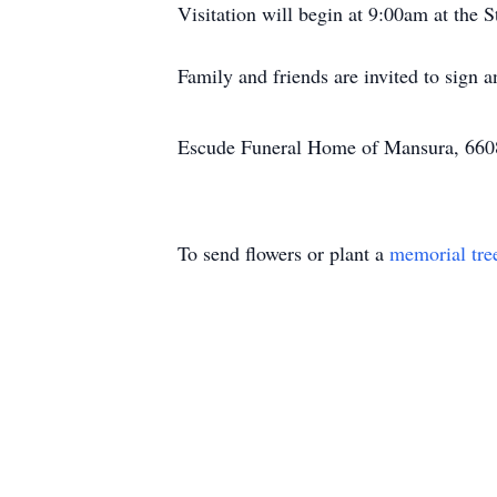
Visitation will begin at 9:00am at the
Family and friends are invited to sign
Escude Funeral Home of Mansura, 6608 
To send flowers or plant a
memorial tre