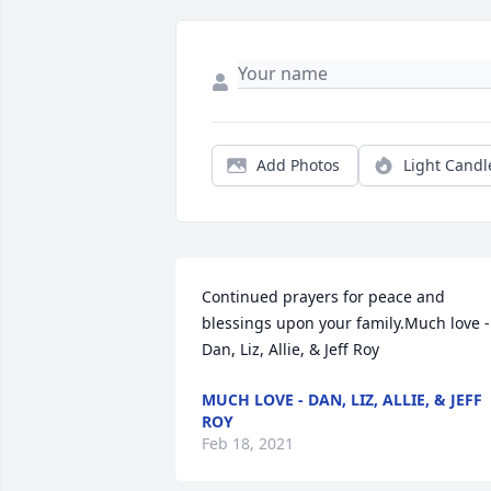
Add Photos
Light Candl
Continued prayers for peace and 
blessings upon your family.Much love - 
Dan, Liz, Allie, & Jeff Roy
MUCH LOVE - DAN, LIZ, ALLIE, & JEFF
ROY
Feb 18, 2021