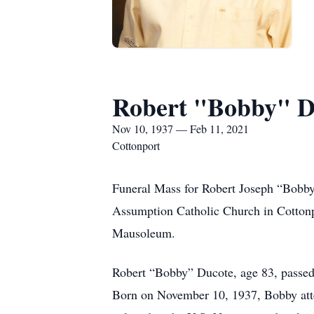
Robert "Bobby" D
Nov 10, 1937 — Feb 11, 2021
Cottonport
Funeral Mass for Robert Joseph “Bobby”
Assumption Catholic Church in Cottonpo
Mausoleum.
Robert “Bobby” Ducote, age 83, passed 
Born on November 10, 1937, Bobby atte