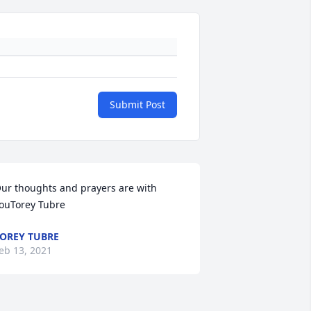
Submit Post
ur thoughts and prayers are with 
ouTorey Tubre
OREY TUBRE
eb 13, 2021