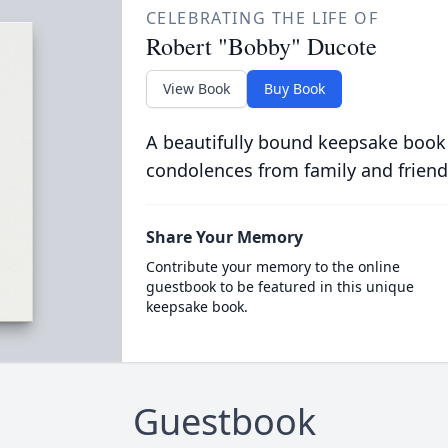
CELEBRATING THE LIFE OF
Robert "Bobby" Ducote
View Book
Buy Book
A beautifully bound keepsake book
condolences from family and friend
Share Your Memory
Contribute your memory to the online
guestbook to be featured in this unique
keepsake book.
Guestbook