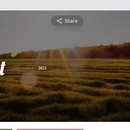
Share
t
2021