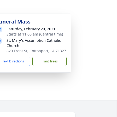
uneral Mass
Saturday, February 20, 2021
Starts at 11:00 am (Central time)
St. Mary's Assumption Catholic
Church
820 Front St, Cottonport, LA 71327
Text Directions
Plant Trees