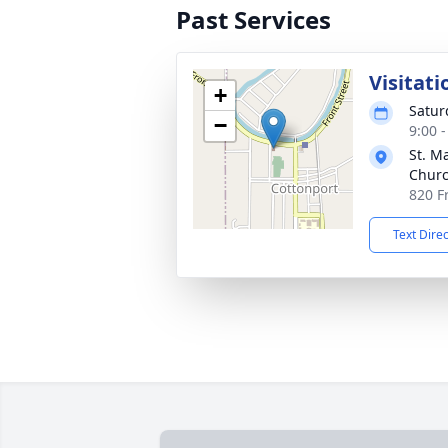
Past Services
Visitati
+
Satur
−
9:00 
St. M
Chur
820 F
Text Dire