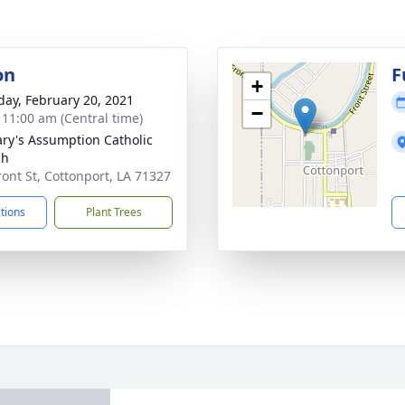
on
F
+
day, February 20, 2021
−
- 11:00 am (Central time)
ary's Assumption Catholic
ch
ront St, Cottonport, LA 71327
ctions
Plant Trees