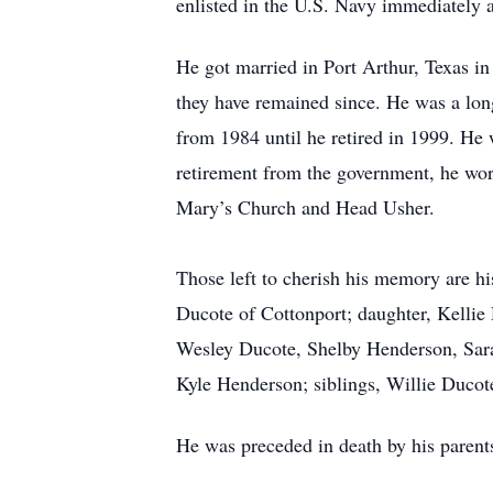
enlisted in the U.S. Navy immediately 
He got married in Port Arthur, Texas i
they have remained since. He was a lo
from 1984 until he retired in 1999. He 
retirement from the government, he worke
Mary’s Church and Head Usher.
Those left to cherish his memory are 
Ducote of Cottonport; daughter, Kellie
Wesley Ducote, Shelby Henderson, Sar
Kyle Henderson; siblings, Willie Duc
He was preceded in death by his parent