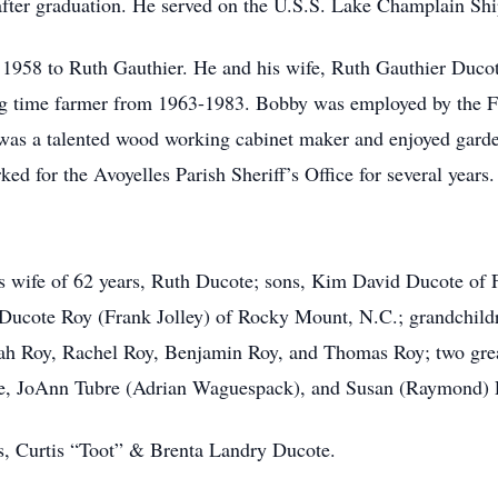
after graduation. He served on the U.S.S. Lake Champlain Ship
n 1958 to Ruth Gauthier. He and his wife, Ruth Gauthier Ducot
ng time farmer from 1963-1983. Bobby was employed by the F
was a talented wood working cabinet maker and enjoyed gardeni
d for the Avoyelles Parish Sheriff’s Office for several years.
his wife of 62 years, Ruth Ducote; sons, Kim David Ducote o
 Ducote Roy (Frank Jolley) of Rocky Mount, N.C.; grandchild
ah Roy, Rachel Roy, Benjamin Roy, and Thomas Roy; two grea
ote, JoAnn Tubre (Adrian Waguespack), and Susan (Raymond) 
s, Curtis “Toot” & Brenta Landry Ducote.