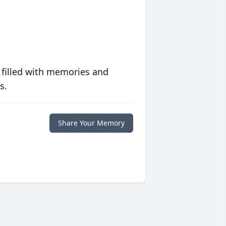
 filled with memories and
s.
Share Your Memory