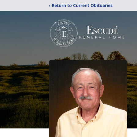
‹ Return to Current Obituaries