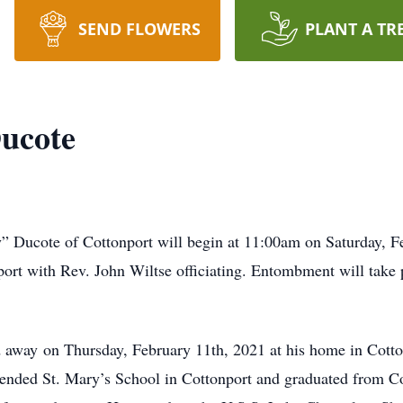
SEND FLOWERS
PLANT A TR
ucote
 Ducote of Cottonport will begin at 11:00am on Saturday, Fe
rt with Rev. John Wiltse officiating. Entombment will take p
away on Thursday, February 11th, 2021 at his home in Cottonp
nded St. Mary’s School in Cottonport and graduated from Co