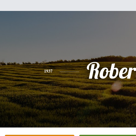
Rober
1937