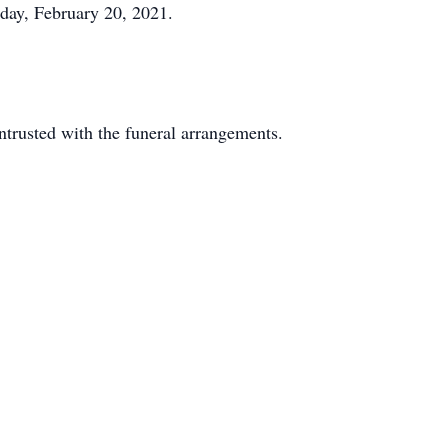
rday, February 20, 2021.
rusted with the funeral arrangements.