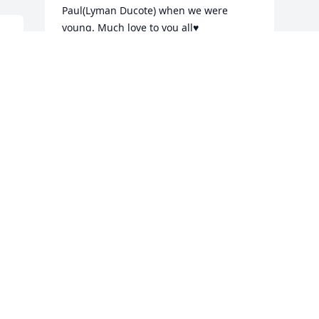
Paul(Lyman Ducote) when we were 
young. Much love to you all♥️
 
CHERI DUCOTE PRACHNIAK
Feb 14, 2021
We are deeply sorry for your loss ~ the 
staff at Escude Funeral Home

Join in honoring their life - plant a 
memorial tree
Feb 13, 2021
Visits: 326
This site is protected by reCAPTCHA and the