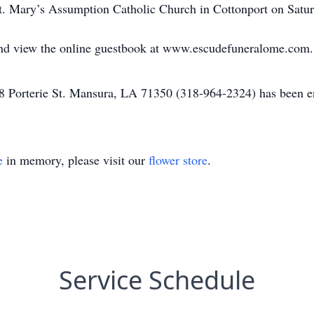
 St. Mary’s Assumption Catholic Church in Cottonport on Satu
 and view the online guestbook at www.escudefuneralome.com.
Porterie St. Mansura, LA 71350 (318-964-2324) has been ent
e
in memory, please visit our
flower store
.
Service Schedule