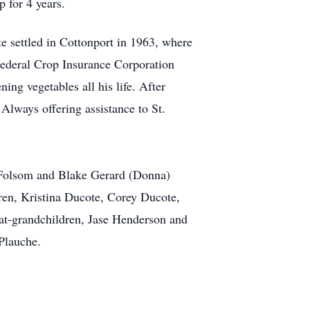
 for 4 years.
e settled in Cottonport in 1963, where
ederal Crop Insurance Corporation
ng vegetables all his life. After
 Always offering assistance to St.
f Folsom and Blake Gerard (Donna)
ren, Kristina Ducote, Corey Ducote,
t-grandchildren, Jase Henderson and
Plauche.