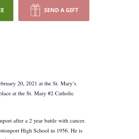
EE
SEND A GIFT
bruary 20, 2021 at the St. Mary’s
lace at the St. Mary #2 Catholic
ort after a 2 year battle with cancer.
ttonport High School in 1956. He is