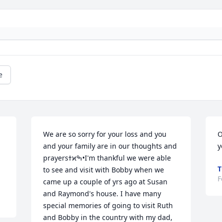
e
We are so sorry for your loss and you 
O
and your family are in our thoughts and 
y
prayersߙϰߒ•I'm thankful we were able 
T
to see and visit with Bobby when we 
F
came up a couple of yrs ago at Susan 
and Raymond's house. I have many 
special memories of going to visit Ruth 
and Bobby in the country with my dad, 