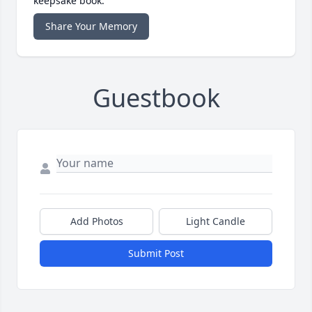
keepsake book.
Share Your Memory
Guestbook
Add Photos
Light Candle
Submit Post