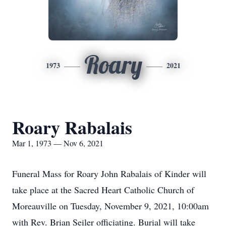
Roary
1973
2021
Roary Rabalais
Mar 1, 1973 — Nov 6, 2021
Funeral Mass for Roary John Rabalais of Kinder will
take place at the Sacred Heart Catholic Church of
Moreauville on Tuesday, November 9, 2021, 10:00am
with Rev. Brian Seiler officiating. Burial will take