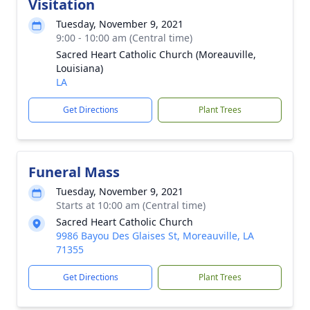
Visitation
Tuesday, November 9, 2021
9:00 - 10:00 am (Central time)
Sacred Heart Catholic Church (Moreauville,
Louisiana)
LA
Get Directions
Plant Trees
Funeral Mass
Tuesday, November 9, 2021
Starts at 10:00 am (Central time)
Sacred Heart Catholic Church
9986 Bayou Des Glaises St, Moreauville, LA
71355
Get Directions
Plant Trees