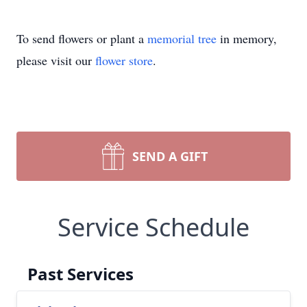
To send flowers or plant a
memorial tree
in memory,
please visit our
flower store
.
SEND A GIFT
Service Schedule
Past Services