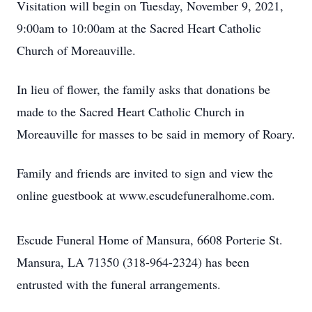
Visitation will begin on Tuesday, November 9, 2021,
9:00am to 10:00am at the Sacred Heart Catholic
Church of Moreauville.
In lieu of flower, the family asks that donations be
made to the Sacred Heart Catholic Church in
Moreauville for masses to be said in memory of Roary.
Family and friends are invited to sign and view the
online guestbook at www.escudefuneralhome.com.
Escude Funeral Home of Mansura, 6608 Porterie St.
Mansura, LA 71350 (318-964-2324) has been
entrusted with the funeral arrangements.