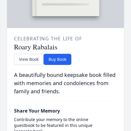
CELEBRATING THE LIFE OF
Roary Rabalais
View Book
Buy Book
A beautifully bound keepsake book filled
with memories and condolences from
family and friends.
Share Your Memory
Contribute your memory to the online
guestbook to be featured in this unique