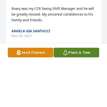
Roary was my CCR Swing Shift Manager and he will 
be greatly missed. My sincerest condolences to his 
Family and Friends.
ANGELA GIA SANTUCCI
Nov 09, 2021
Send Flowers
Plant A Tree
My Sincere condolences to Lacee and Roary's entire 
family.  He will be greatly missed.  Rest in Peace 
Roary.
MAX MILLS
Nov 08, 2021