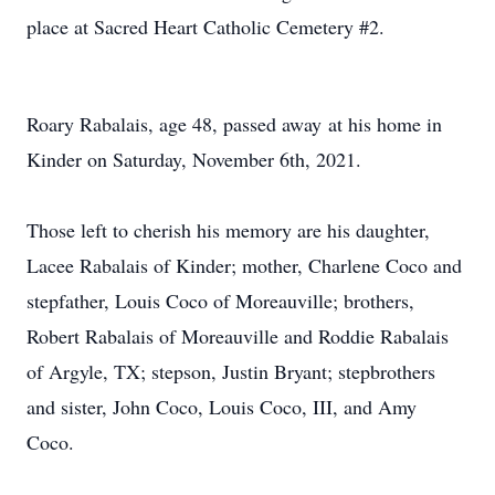
place at Sacred Heart Catholic Cemetery #2.
Roary Rabalais, age 48, passed away at his home in
Kinder on Saturday, November 6th, 2021.
Those left to cherish his memory are his daughter,
Lacee Rabalais of Kinder; mother, Charlene Coco and
stepfather, Louis Coco of Moreauville; brothers,
Robert Rabalais of Moreauville and Roddie Rabalais
of Argyle, TX; stepson, Justin Bryant; stepbrothers
and sister, John Coco, Louis Coco, III, and Amy
Coco.