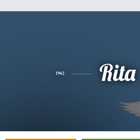
Rita
1962