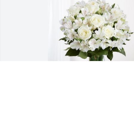
Latrice Sankey has purchased Eternal 
Friendship for Rita Keno
LATRICE SANKEY
May 10, 2024