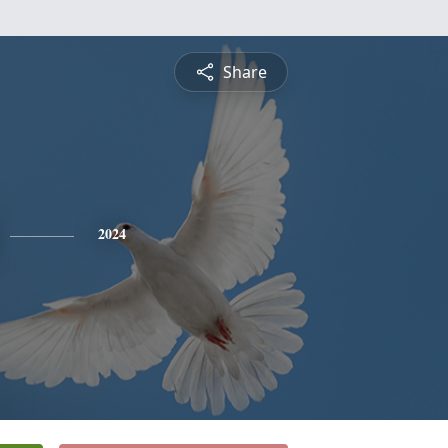
Share
2024