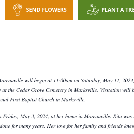
SEND FLOWERS
PLANT A TR
oreauville will begin at 11:00am on Saturday, May 11, 2024,
ow at the Cedar Grove Cemetery in Marksville. Visitation will
nal First Baptist Church in Marksville.
 Friday, May 3, 2024, at her home in Moreauville. Rita was b
done for many years. Her love for her family and friends knew