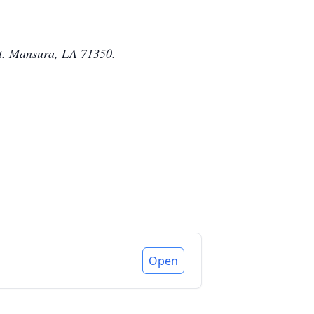
 St. Mansura, LA 71350.
Open