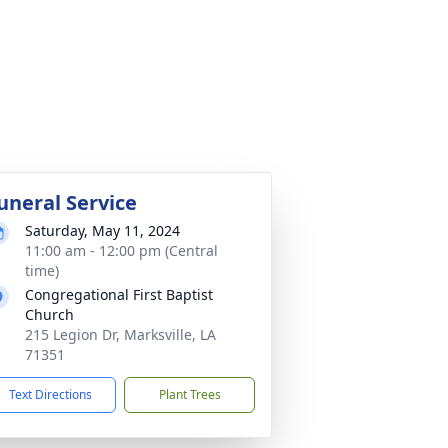
uneral Service
Saturday, May 11, 2024
11:00 am - 12:00 pm (Central
time)
Congregational First Baptist
Church
215 Legion Dr, Marksville, LA
71351
Text Directions
Plant Trees