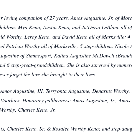
er loving companion of 27 years, Amos Augustine, Jr. of Mor
ildren: Mya Keno, Austin Keno, and Ja'Deria LeBlanc all of
ald Worthy, Leroy Keno, and David Keno all of Marksville; 4 
d Patricia Worthy all of Marksville; 5
step-children: Nicole
 Augustine of Simmesport, Katina Augustine McDowell (Brand
nd 6 step-great-grandchildren.
She is also survived by numer
ver forget the love she brought to their lives.
 Amos Augustine, III, Terryonta Augustine, Denarius Worthy,
Voorhies. Honorary pallbearers: Amos Augustine, Jr., Amos 
 Worthy, Charles Keno, Jr.
ts, Charles Keno, Sr. & Rosalee Worthy Keno; and step-daugh