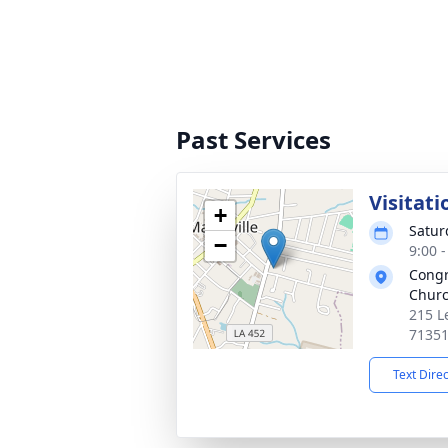
Past Services
Visitati
+
Satur
−
9:00 
Congr
Chur
215 L
7135
Text Dire