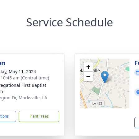
Service Schedule
on
F
+
day, May 11, 2024
−
- 10:45 am (Central time)
egational First Baptist
ch
egion Dr, Marksville, LA
1
ctions
Plant Trees