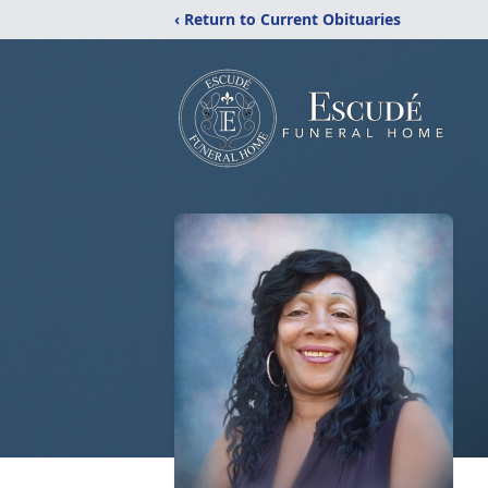
‹ Return to Current Obituaries