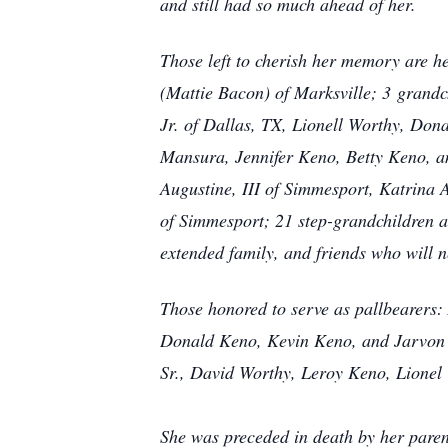
and still had so much ahead of her.
Those left to cherish her memory are h
(Mattie Bacon) of Marksville; 3
grandch
Jr. of Dallas, TX, Lionell Worthy, Don
Mansura, Jennifer Keno, Betty Keno, an
Augustine, III of Simmesport, Katrina
of Simmesport; 21 step-grandchildren a
extended family, and friends who will ne
Those honored to serve as pallbearers:
Donald Keno, Kevin Keno, and Jarvon 
Sr., David Worthy, Leroy Keno, Lionel
She was preceded in death by her paren