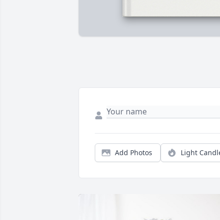
Add Photos
Light Candl