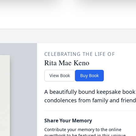
CELEBRATING THE LIFE OF
Rita Mae Keno
View Book
Buy Book
A beautifully bound keepsake book
condolences from family and friend
Share Your Memory
Contribute your memory to the online
guestbook to be featured in this unique