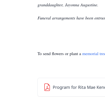
granddaughter, Jayonna Augustine.
Funeral arrangements have been entru
To send flowers or plant a
memorial tre
Program for Rita Mae Ken