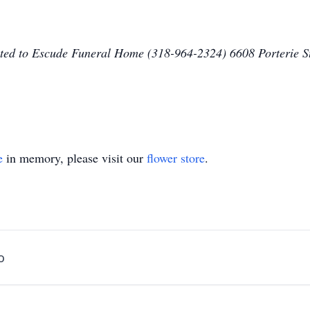
sted to Escude Funeral Home (318-964-2324) 6608 Porterie
e
in memory, please visit our
flower store
.
o