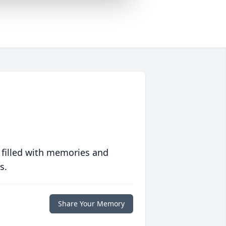
 filled with memories and
s.
Share Your Memory