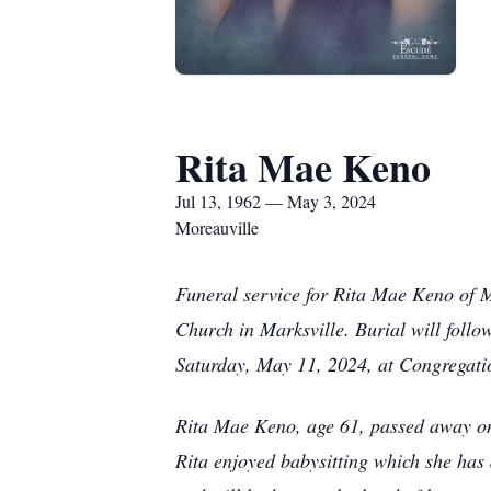
Rita Mae Keno
Jul 13, 1962 — May 3, 2024
Moreauville
Funeral service for Rita Mae Keno of M
Church in Marksville. Burial will foll
Saturday, May 11, 2024, at Congregatio
Rita Mae Keno, age 61, passed away on
Rita enjoyed babysitting which she has 