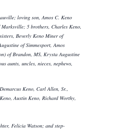
eauville; loving son, Amos C. Keno
 Marksville; 5
brothers, Charles Keno,
sisters, Beverly Keno Miner of
 Augustine of Simmesport, Amos
on) of Brandon, MS, Krysta Augustine
ous aunts, uncles, nieces, nephews,
 Demarcus Keno, Carl Allen, Sr.,
Keno, Austin Keno, Richard Worthy,
ter, Felicia Watson; and step-