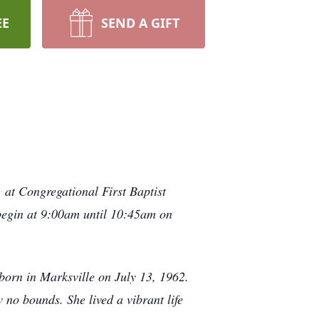
EE
SEND A GIFT
 at Congregational First Baptist
 begin at 9:00am until 10:45am on
orn in Marksville on July 13, 1962.
 no bounds. She lived a vibrant life