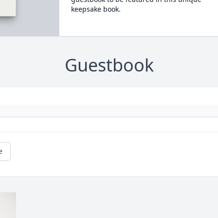
keepsake book.
Guestbook
e