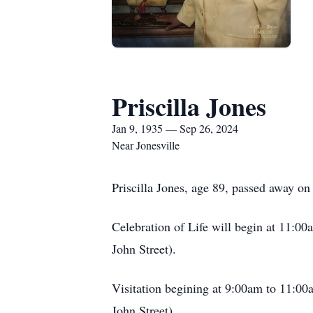
Priscilla Jones
Jan 9, 1935 — Sep 26, 2024
Near Jonesville
Priscilla Jones, age 89, passed away 
Celebration of Life will begin at 11:0
John Street).
Visitation begining at 9:00am to 11:00
John Street).