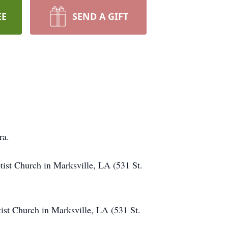
EE
SEND A GIFT
ura.
tist Church in Marksville, LA (531 St.
ist Church in Marksville, LA (531 St.