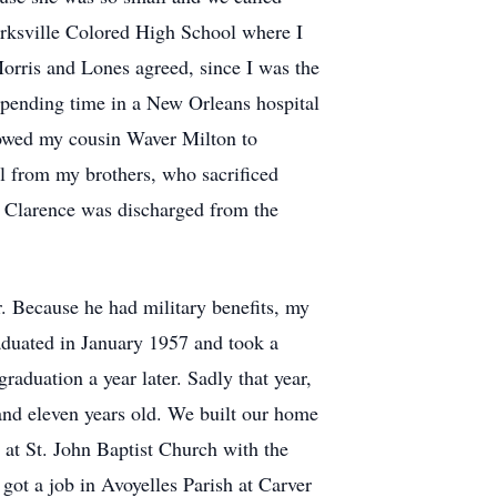
arksville Colored High School where I
Morris and Lones agreed, since I was the
 spending time in a New Orleans hospital
llowed my cousin Waver Milton to
l from my brothers, who sacrificed
n Clarence was discharged from the
 Because he had military benefits, my
raduated in January 1957 and took a
aduation a year later. Sadly that year,
nd eleven years old. We built our home
 at St. John Baptist Church with the
ot a job in Avoyelles Parish at Carver