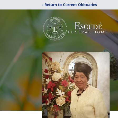
‹ Return to Current Obituaries