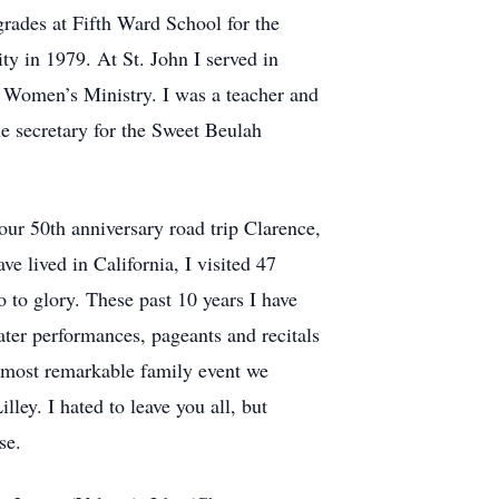
rades at Fifth Ward School for the
y in 1979. At St. John I served in
 Women’s Ministry. I was a teacher and
he secretary for the Sweet Beulah
our 50th anniversary road trip Clarence,
ve lived in California, I visited 47
o to glory. These past 10 years I have
ater performances, pageants and recitals
e most remarkable family event we
ley. I hated to leave you all, but
rse.