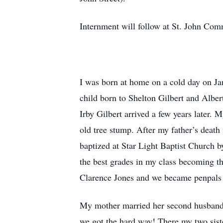
Internment will follow at St. John Co
I was born at home on a cold day on Jan
child born to Shelton Gilbert and Albe
Irby Gilbert arrived a few years later. 
old tree stump. After my father’s death
baptized at Star Light Baptist Church 
the best grades in my class becoming t
Clarence Jones and we became penpals t
My mother married her second husband,
we got the hard way! There my two sist