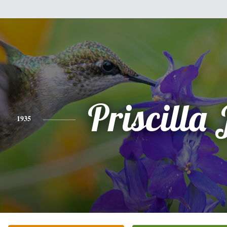
Priscilla 
1935