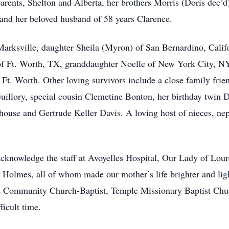
arents, Shelton and Alberta, her brothers Morris (Doris dec’d)
, and her beloved husband of 58 years Clarence.
arksville, daughter Sheila (Myron) of San Bernardino, Califor
f Ft. Worth, TX, granddaughter Noelle of New York City, NY
Ft. Worth. Other loving survivors include a close family fri
llory, special cousin Clemetine Bonton, her birthday twin Do
house and Gertrude Keller Davis. A loving host of nieces, nep
acknowledge the staff at Avoyelles Hospital, Our Lady of Lou
 Holmes, all of whom made our mother’s life brighter and ligh
ohn Community Church-Baptist, Temple Missionary Baptist Chur
fficult time.