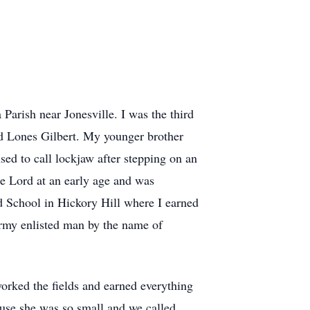
Parish near Jonesville. I was the third
nd Lones Gilbert. My younger brother
sed to call lockjaw after stepping on an
he Lord at an early age and was
d School in Hickory Hill where I earned
Army enlisted man by the name of
rked the fields and earned everything
use she was so small and we called