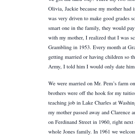
Olivia, Jackie because my mother had i
was very driven to make good grades so 
smart one in the family, they would pay
with my mother, I realized that I was s
Grambling in 1953. Every month at Gram
getting married or having children so 
Army, I told him I would only date him 
We were married on Mr. Pem’s farm on M
brothers were off the hook for my tuiti
teaching job in Lake Charles at Washing
my mother passed away and Clarence and
on Ferdinand Street in 1960, right next
whole Jones family. In 1961 we welcome