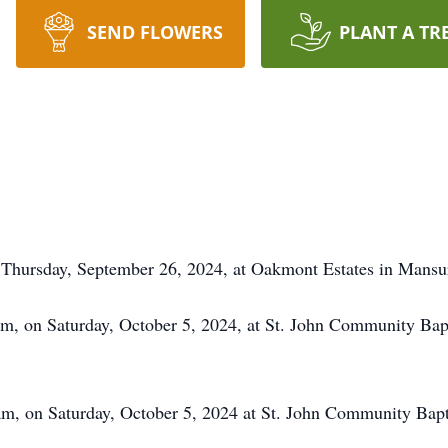
SEND FLOWERS
PLANT A TR
on Thursday, September 26, 2024, at Oakmont Estates in Mans
0am, on Saturday, October 5, 2024, at St. John Community Bap
am, on Saturday, October 5, 2024 at St. John Community Bapt