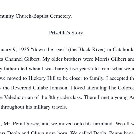
mmunity Church-Baptist Cemetery.
Priscilla’s Story
uary 9, 1935 “down the river” (the Black River) in Catahoula 
rta Channel Gilbert. My older brothers were Morris Gilbert a
My father died when I was barely five years old from what we u
 we moved to Hickory Hill to be closer to family. I accepted t
by the Reverend Culabe Johnson. I loved attending The Colore
he Valedictorian of the 8th grade class. There I met a young 
hroughout his military travels.
 Mr. Pem Dorsey, and we moved onto his farmland. We all wo
ers Deola and Olivia were born. We called Deola, Penny beca