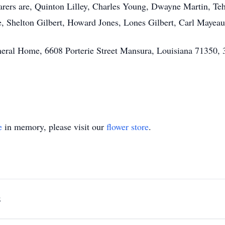
earers are, Quinton Lilley, Charles Young, Dwayne Martin, Te
re, Shelton Gilbert, Howard Jones, Lones Gilbert, Carl May
eral Home, 6608 Porterie Street Mansura, Louisiana 71350,
e
in memory, please visit our
flower store
.
s