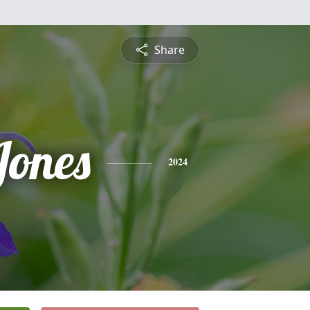
Share
Jones
2024