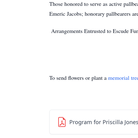
Those honored to serve as active pallb
Emeric Jacobs; honorary pallbearers a
Arrangements Entrusted to Escude Fun
To send flowers or plant a
memorial tre
Program for Priscilla Jone