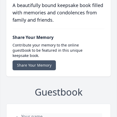
A beautifully bound keepsake book filled
with memories and condolences from
family and friends.
Share Your Memory
Contribute your memory to the online
guestbook to be featured in this unique
keepsake book.
Share Your Memory
Guestbook