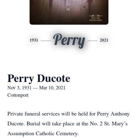
Perry
1931
2021
Perry Ducote
Nov 3, 1931 — Mar 10, 2021
Cottonport
Private funeral services will be held for Perry Anthony
Ducote. Burial will take place at the No. 2 St. Mary’s
Assumption Catholic Cemetery.