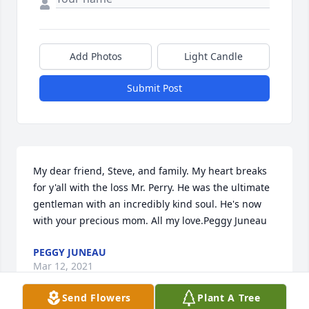
Add Photos
Light Candle
Submit Post
My dear friend, Steve, and family. My heart breaks 
for y'all with the loss Mr. Perry. He was the ultimate 
gentleman with an incredibly kind soul. He's now 
with your precious mom. All my love.Peggy Juneau
PEGGY JUNEAU
Mar 12, 2021
Send Flowers
Plant A Tree