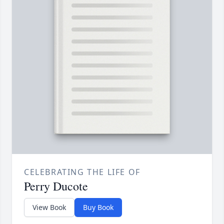
CELEBRATING THE LIFE OF
Perry Ducote
View Book
Buy Book