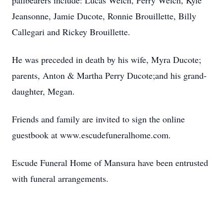
pallbearers include: Lucas Welch, Perry Welch, Kyle
Jeansonne, Jamie Ducote, Ronnie Brouillette, Billy
Callegari and Rickey Brouillette.
He was preceded in death by his wife, Myra Ducote;
parents, Anton & Martha Perry Ducote;and his grand-
daughter, Megan.
Friends and family are invited to sign the online
guestbook at www.escudefuneralhome.com.
Escude Funeral Home of Mansura have been entrusted
with funeral arrangements.