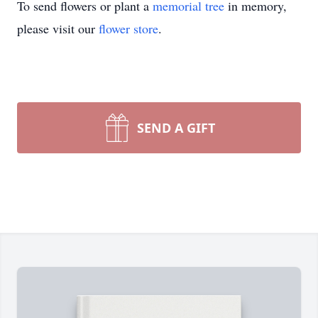
To send flowers or plant a
memorial tree
in memory,
please visit our
flower store
.
SEND A GIFT