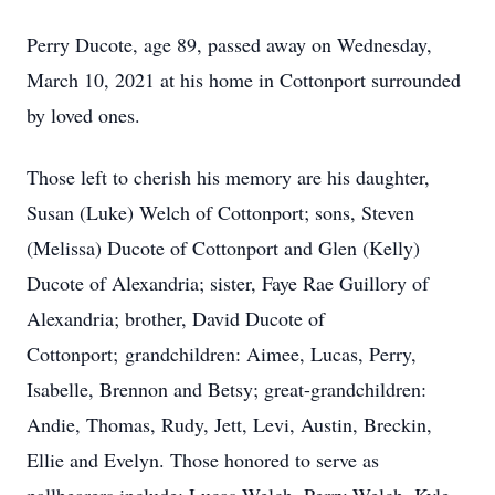
Perry Ducote, age 89, passed away on Wednesday,
March 10, 2021 at his home in Cottonport surrounded
by loved ones.
Those left to cherish his memory are his daughter,
Susan (Luke) Welch of Cottonport; sons, Steven
(Melissa) Ducote of Cottonport and Glen (Kelly)
Ducote of Alexandria; sister, Faye Rae Guillory of
Alexandria; brother, David Ducote of
Cottonport; grandchildren: Aimee, Lucas, Perry,
Isabelle, Brennon and Betsy; great-grandchildren:
Andie, Thomas, Rudy, Jett, Levi, Austin, Breckin,
Ellie and Evelyn. Those honored to serve as