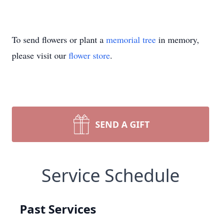
To send flowers or plant a
memorial tree
in memory,
please visit our
flower store
.
SEND A GIFT
Service Schedule
Past Services