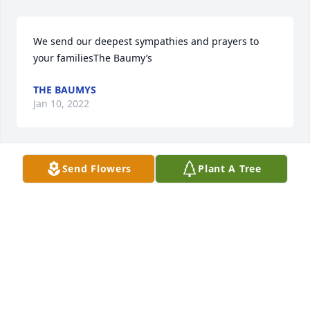
We send our deepest sympathies and prayers to 
your familiesThe Baumy’s
THE BAUMYS
Jan 10, 2022
Send Flowers
Plant A Tree
With our deepest sympathyYour family at RR 
Cassidy
YOUR FAMILY AT RR CASSIDY
Jan 10, 2022
Wishing you peace to bring comfort, courage to 