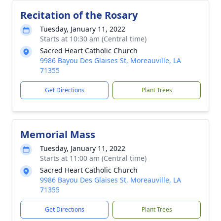
Recitation of the Rosary
Tuesday, January 11, 2022
Starts at 10:30 am (Central time)
Sacred Heart Catholic Church
9986 Bayou Des Glaises St, Moreauville, LA
71355
Get Directions
Plant Trees
Memorial Mass
Tuesday, January 11, 2022
Starts at 11:00 am (Central time)
Sacred Heart Catholic Church
9986 Bayou Des Glaises St, Moreauville, LA
71355
Get Directions
Plant Trees