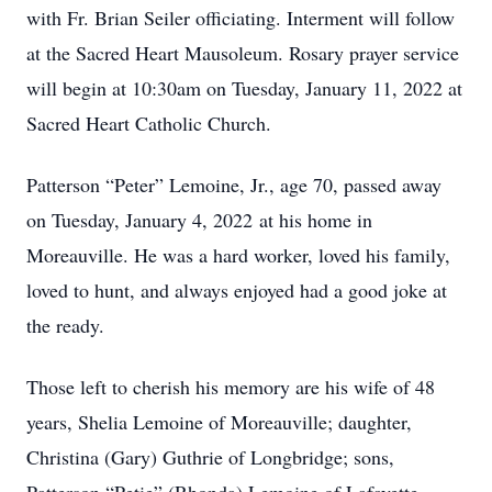
with Fr. Brian Seiler officiating. Interment will follow
at the Sacred Heart Mausoleum. Rosary prayer service
will begin at 10:30am on Tuesday, January 11, 2022 at
Sacred Heart Catholic Church.
Patterson “Peter” Lemoine, Jr., age 70, passed away
on Tuesday, January 4, 2022 at his home in
Moreauville. He was a hard worker, loved his family,
loved to hunt, and always enjoyed had a good joke at
the ready.
Those left to cherish his memory are his wife of 48
years, Shelia Lemoine of Moreauville; daughter,
Christina (Gary) Guthrie of Longbridge; sons,