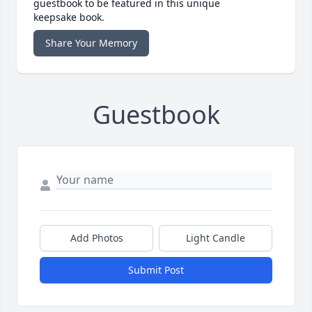
guestbook to be featured in this unique
keepsake book.
Share Your Memory
Guestbook
Add Photos
Light Candle
Submit Post