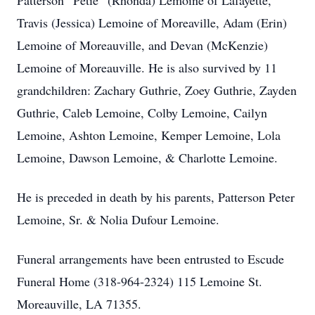
Patterson “Petie” (Rhonda) Lemoine of Lafayette,
Travis (Jessica) Lemoine of Moreaville, Adam (Erin)
Lemoine of Moreauville, and Devan (McKenzie)
Lemoine of Moreauville. He is also survived by 11
grandchildren: Zachary Guthrie, Zoey Guthrie, Zayden
Guthrie, Caleb Lemoine, Colby Lemoine, Cailyn
Lemoine, Ashton Lemoine, Kemper Lemoine, Lola
Lemoine, Dawson Lemoine, & Charlotte Lemoine.
He is preceded in death by his parents, Patterson Peter
Lemoine, Sr. & Nolia Dufour Lemoine.
Funeral arrangements have been entrusted to Escude
Funeral Home (318-964-2324) 115 Lemoine St.
Moreauville, LA 71355.