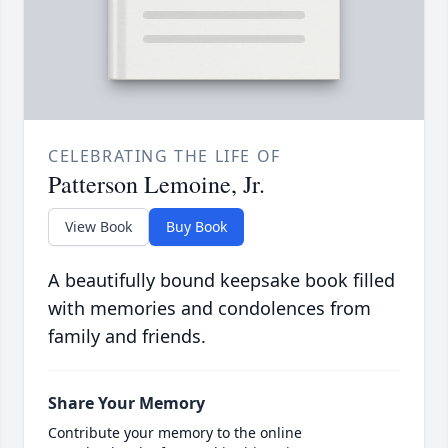
CELEBRATING THE LIFE OF
Patterson Lemoine, Jr.
View Book
Buy Book
A beautifully bound keepsake book filled
with memories and condolences from
family and friends.
Share Your Memory
Contribute your memory to the online