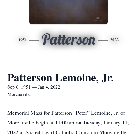
Patterson
1951
2022
Patterson Lemoine, Jr.
Sep 6, 1951 — Jan 4, 2022
Moreauville
Memorial Mass for Patterson “Peter” Lemoine, Jr. of
Moreauville begin at 11:00am on Tuesday, January 11,
2022 at Sacred Heart Catholic Church in Moreauville