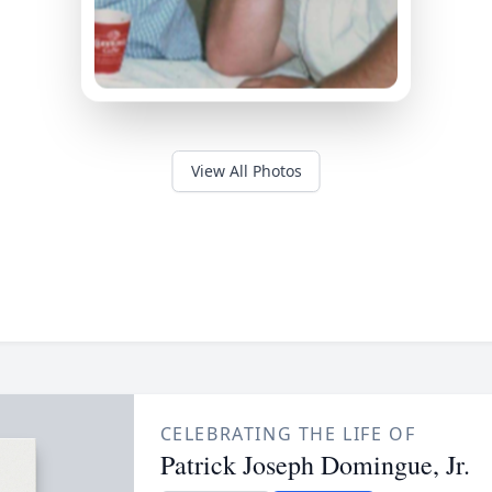
View All Photos
CELEBRATING THE LIFE OF
Patrick Joseph Domingue, Jr.