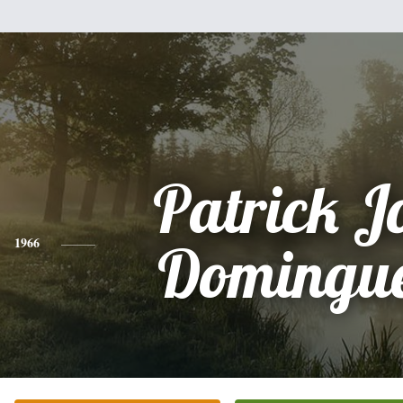
Patrick J
1966
Domingue