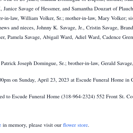
, Janice Savage of Hessmer, and Samantha Douzart of Plauch
her-in-law, William Volker, Sr.; mother-in-law, Mary Volker; s
ephews and nieces, Johnny K. Savage, Jr., Cristin Savage, B
auer, Pamela Savage, Abigail Ward, Adiel Ward, Cadence Grem
 Patrick Joseph Domingue, Sr.; brother-in-law, Gerald Savage,
6:00pm on Sunday, April 23, 2023 at Escude Funeral Home in 
sted to Escude Funeral Home (318-964-2324) 552 Front St. 
e
in memory, please visit our
flower store
.