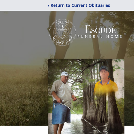
‹ Return to Current Obituaries