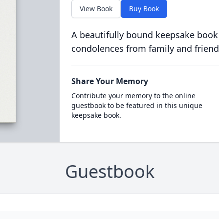
View Book
Buy Book
A beautifully bound keepsake book
condolences from family and friend
Share Your Memory
Contribute your memory to the online
guestbook to be featured in this unique
keepsake book.
Guestbook