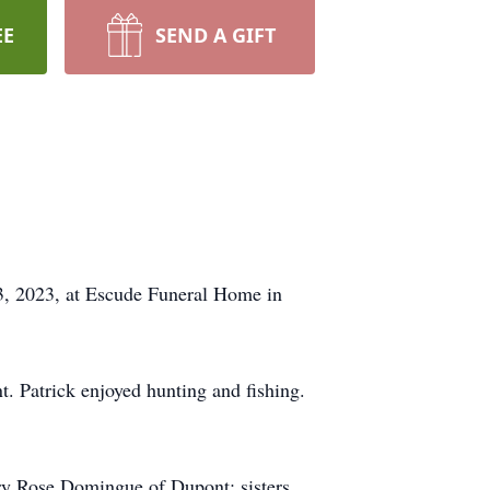
EE
SEND A GIFT
23, 2023, at Escude Funeral Home in
. Patrick enjoyed hunting and fishing.
ry Rose Domingue of Dupont; sisters,