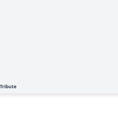
 Tribute