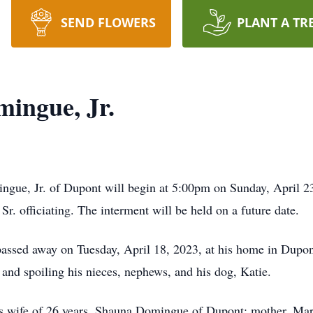
SEND FLOWERS
PLANT A TR
mingue, Jr.
ingue, Jr. of Dupont will begin at 5:00pm on Sunday, April 
r. officiating. The interment will be held on a future date.
passed away on Tuesday, April 18, 2023, at his home in Dupont
and spoiling his nieces, nephews, and his dog, Katie.
his wife of 26 years, Shauna Domingue of Dupont; mother, Ma