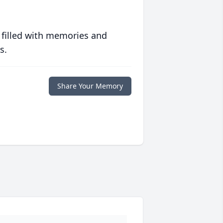
 filled with memories and
s.
Share Your Memory