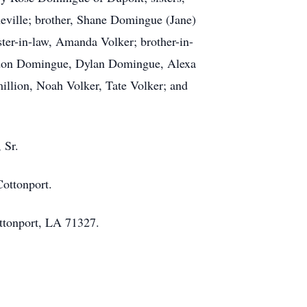
eville; brother, Shane Domingue (Jane)
ister-in-law, Amanda Volker; brother-in-
randon Domingue, Dylan Domingue, Alexa
illion, Noah Volker, Tate Volker; and
 Sr.
Cottonport.
Cottonport, LA 71327.