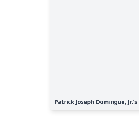
Patrick Joseph Domingue, Jr.'s