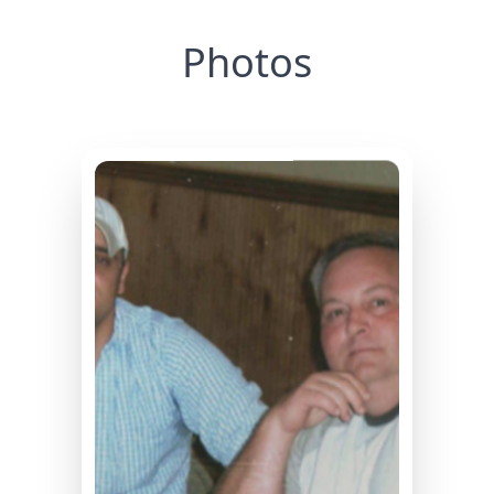
Photos