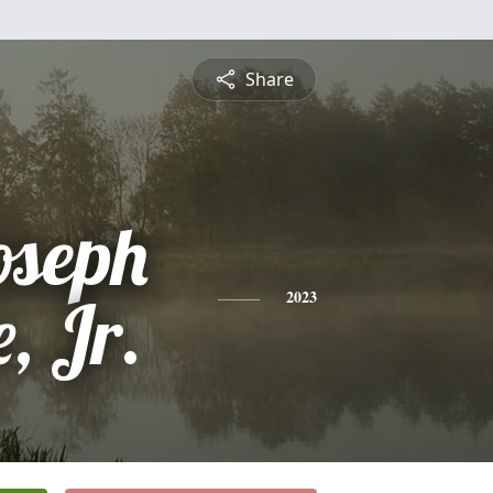
Share
oseph
, Jr.
2023