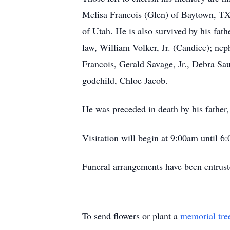
Melisa Francois (Glen) of Baytown, TX
of Utah. He is also survived by his fat
law, William Volker, Jr. (Candice); n
Francois, Gerald Savage, Jr., Debra S
godchild, Chloe Jacob.
He was preceded in death by his father,
Visitation will begin at 9:00am until 
Funeral arrangements have been entru
To send flowers or plant a
memorial tre