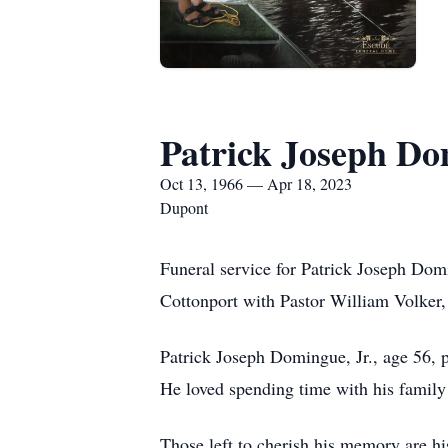
Patrick Joseph Do
Oct 13, 1966 — Apr 18, 2023
Dupont
Funeral service for Patrick Joseph Dom
Cottonport with Pastor William Volker, S
Patrick Joseph Domingue, Jr., age 56, 
He loved spending time with his family 
Those left to cherish his memory are 