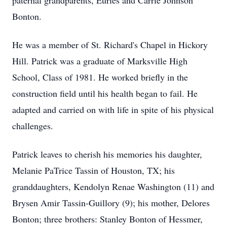
paternal grandparents, Euries and Carrie Johnson
Bonton.
He was a member of St. Richard's Chapel in Hickory
Hill. Patrick was a graduate of Marksville High
School, Class of 1981. He worked briefly in the
construction field until his health began to fail. He
adapted and carried on with life in spite of his physical
challenges.
Patrick leaves to cherish his memories his daughter,
Melanie PaTrice Tassin of Houston, TX; his
granddaughters, Kendolyn Renae Washington (11) and
Brysen Amir Tassin-Guillory (9); his mother, Delores
Bonton; three brothers: Stanley Bonton of Hessmer,