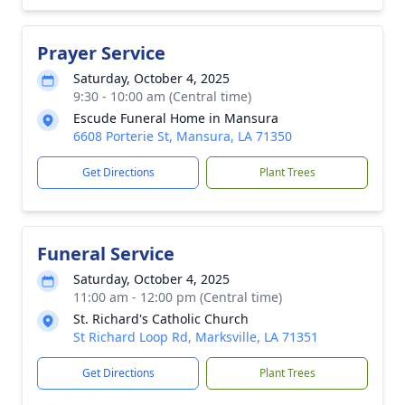
Prayer Service
Saturday, October 4, 2025
9:30 - 10:00 am (Central time)
Escude Funeral Home in Mansura
6608 Porterie St, Mansura, LA 71350
Get Directions
Plant Trees
Funeral Service
Saturday, October 4, 2025
11:00 am - 12:00 pm (Central time)
St. Richard's Catholic Church
St Richard Loop Rd, Marksville, LA 71351
Get Directions
Plant Trees