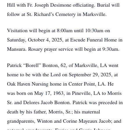
Hill with Fr. Joseph Desimone officiating. Burial will
follow at St. Richard’s Cemetery in Marksville.
Visitation will begin at 8:00am until 10:30am on
Saturday, October 4, 2025, at Escude Funeral Home in
Mansura. Rosary prayer service will begin at 9:30am.
Patrick “Borell” Bonton, 62, of Marksville, LA went
home to be with the Lord on September 29, 2025, at
Oak Haven Nursing home in Center Point, LA. He
was born on May 17, 1963, in Pineville, LA to Morris
Sr. and Delores Jacob Bonton. Patrick was preceded in
death by his father, Morris, Sr.; his maternal
grandparents, Winton and Corine Mayeaux Jacob; and