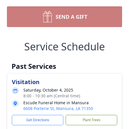
SEND A GIFT
Service Schedule
Past Services
Visitation
Saturday, October 4, 2025
8:00 - 10:30 am (Central time)
Escude Funeral Home in Mansura
6608 Porterie St, Mansura, LA 71350
Get Directions
Plant Trees