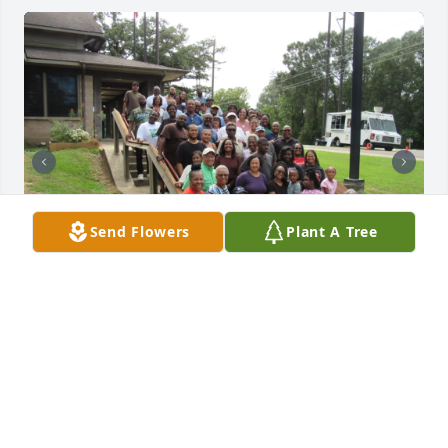
Send Flowers
Plant A Tree
We had a beautiful day. Praise the Lord
BONTON GATHERING 2025
Oct 02, 2025