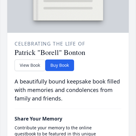
CELEBRATING THE LIFE OF
Patrick "Borell" Bonton
View Book
Buy Book
A beautifully bound keepsake book filled
with memories and condolences from
family and friends.
Share Your Memory
Contribute your memory to the online
guestbook to be featured in this unique