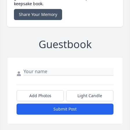
keepsake book.
Share Your Memory
Guestbook
Add Photos
Light Candle
Submit Post