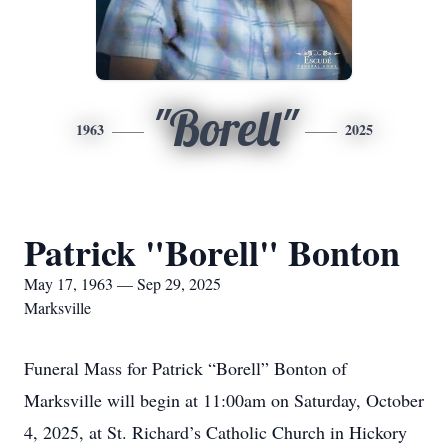
"Borell"
1963
2025
Patrick "Borell" Bonton
May 17, 1963 — Sep 29, 2025
Marksville
Funeral Mass for Patrick “Borell” Bonton of
Marksville will begin at 11:00am on Saturday, October
4, 2025, at St. Richard’s Catholic Church in Hickory