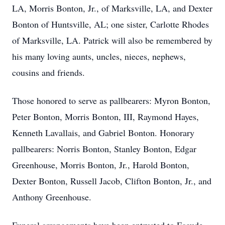
LA, Morris Bonton, Jr., of Marksville, LA, and Dexter
Bonton of Huntsville, AL; one sister, Carlotte Rhodes
of Marksville, LA. Patrick will also be remembered by
his many loving aunts, uncles, nieces, nephews,
cousins and friends.
Those honored to serve as pallbearers: Myron Bonton,
Peter Bonton, Morris Bonton, III, Raymond Hayes,
Kenneth Lavallais, and Gabriel Bonton. Honorary
pallbearers: Norris Bonton, Stanley Bonton, Edgar
Greenhouse, Morris Bonton, Jr., Harold Bonton,
Dexter Bonton, Russell Jacob, Clifton Bonton, Jr., and
Anthony Greenhouse.