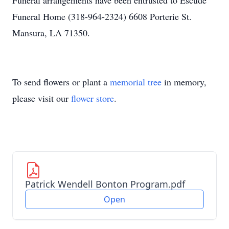
Funeral arrangements have been entrusted to Escude
Funeral Home (318-964-2324) 6608 Porterie St.
Mansura, LA 71350.
To send flowers or plant a
memorial tree
in memory,
please visit our
flower store
.
Patrick Wendell Bonton Program.pdf
Open