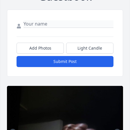
Add Photos
Light Candle
Submit Post