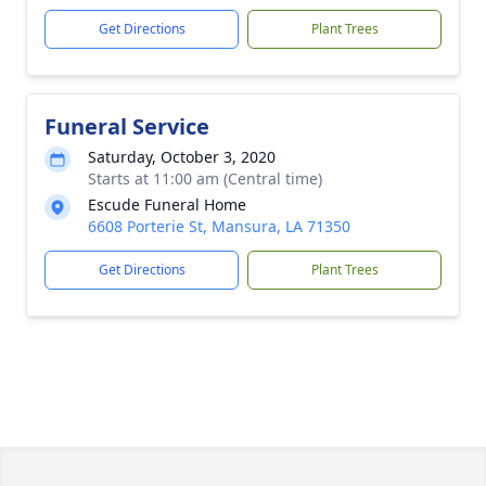
Get Directions
Plant Trees
Funeral Service
Saturday, October 3, 2020
Starts at 11:00 am (Central time)
Escude Funeral Home
6608 Porterie St, Mansura, LA 71350
Get Directions
Plant Trees