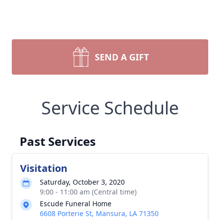
SEND A GIFT
Service Schedule
Past Services
Visitation
Saturday, October 3, 2020
9:00 - 11:00 am (Central time)
Escude Funeral Home
6608 Porterie St, Mansura, LA 71350