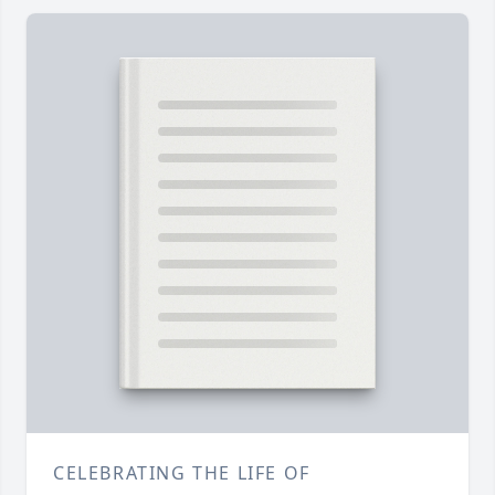
CELEBRATING THE LIFE OF