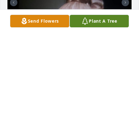
Send Flowers
Plant A Tree
I will miss you Aunt Ola Mae. I'm glad to have talked 
to you while my brief visit to Coleman Lane Manse. 
Young Family members. This is Black History that 
should be put in Black History book. Take Notice & 
Grew in Love.
MS. JERRY WASHINGTON
Jun 18, 2025