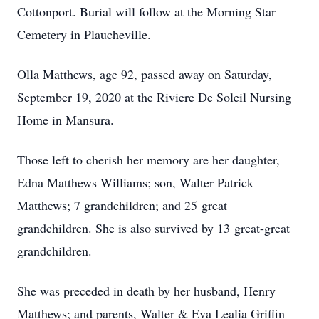
Cottonport. Burial will follow at the Morning Star
Cemetery in Plaucheville.
Olla Matthews, age 92, passed away on Saturday,
September 19, 2020 at the Riviere De Soleil Nursing
Home in Mansura.
Those left to cherish her memory are her daughter,
Edna Matthews Williams; son, Walter Patrick
Matthews; 7 grandchildren; and 25 great
grandchildren. She is also survived by 13 great-great
grandchildren.
She was preceded in death by her husband, Henry
Matthews; and parents, Walter & Eva Lealia Griffin