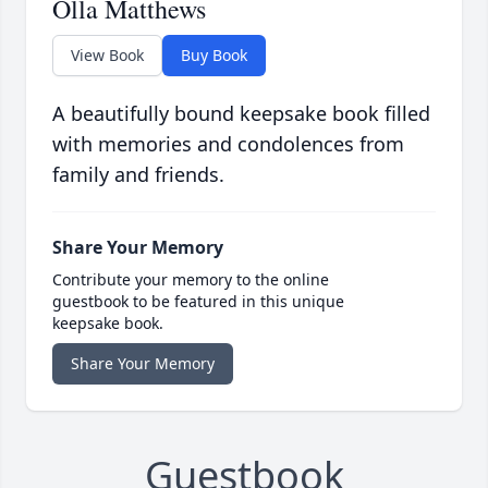
Olla Matthews
View Book
Buy Book
A beautifully bound keepsake book filled
with memories and condolences from
family and friends.
Share Your Memory
Contribute your memory to the online
guestbook to be featured in this unique
keepsake book.
Share Your Memory
Guestbook