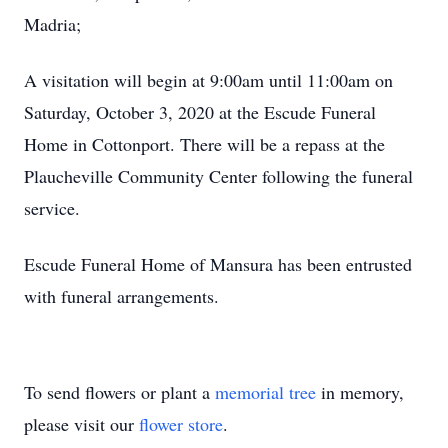
Madria;
A visitation will begin at 9:00am until 11:00am on
Saturday, October 3, 2020 at the Escude Funeral
Home in Cottonport. There will be a repass at the
Plaucheville Community Center following the funeral
service.
Escude Funeral Home of Mansura has been entrusted
with funeral arrangements.
To send flowers or plant a
memorial tree
in memory,
please visit our
flower store
.