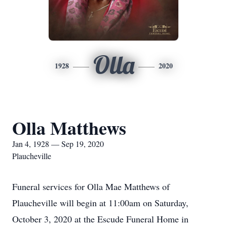
Olla
1928
2020
Olla Matthews
Jan 4, 1928 — Sep 19, 2020
Plaucheville
Funeral services for Olla Mae Matthews of
Plaucheville will begin at 11:00am on Saturday,
October 3, 2020 at the Escude Funeral Home in