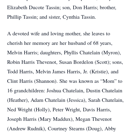
Elizabeth Ducote Tassin; son, Don Harris; brother,
Phillip Tassin; and sister, Cynthia Tassin.
A devoted wife and loving mother, she leaves to
cherish her memory are her husband of 68 years,
Melvin Harris; daughters, Phyllis Chatelain (Myron),
Robin Harris Thevenot, Susan Bordelon (Scott); sons,
Todd Harris, Melvin James Harris, Jr. (Kristie), and
Clint Harris (Shannon). She was known as “Mom” to
16 grandchildren: Joshua Chatelain, Dustin Chatelain
(Heather), Adam Chatelain (Jessica), Sarah Chatelain,
Ned Wright (Holly), Peter Wright, Davis Harris,
Joseph Harris (Mary Maddux), Megan Thevenot
(Andrew Rudnik), Courtney Stearns (Doug), Abby