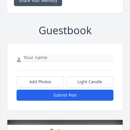
Share Your Memory
Guestbook
Add Photos
Light Candle
Submit Post