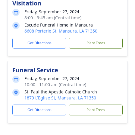
Visitation
Friday, September 27, 2024
8:00 - 9:45 am (Central time)
Escude Funeral Home in Mansura
6608 Porterie St, Mansura, LA 71350
Get Directions
Plant Trees
Funeral Service
Friday, September 27, 2024
10:00 - 11:00 am (Central time)
St. Paul the Apostle Catholic Church
1879 L'Eglise St, Mansura, LA 71350
Get Directions
Plant Trees