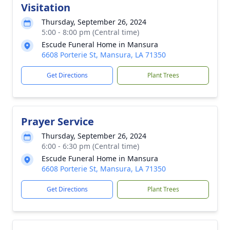
Visitation
Thursday, September 26, 2024
5:00 - 8:00 pm (Central time)
Escude Funeral Home in Mansura
6608 Porterie St, Mansura, LA 71350
Get Directions
Plant Trees
Prayer Service
Thursday, September 26, 2024
6:00 - 6:30 pm (Central time)
Escude Funeral Home in Mansura
6608 Porterie St, Mansura, LA 71350
Get Directions
Plant Trees