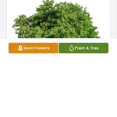
Send Flowers
Plant A Tree
Travis, Chrissy Brister & boys has purchased Eco-
Friendly Memorial Trees for Odile Harris
TRAVIS, CHRISSY BRISTER & BOYS
Sep 26, 2024