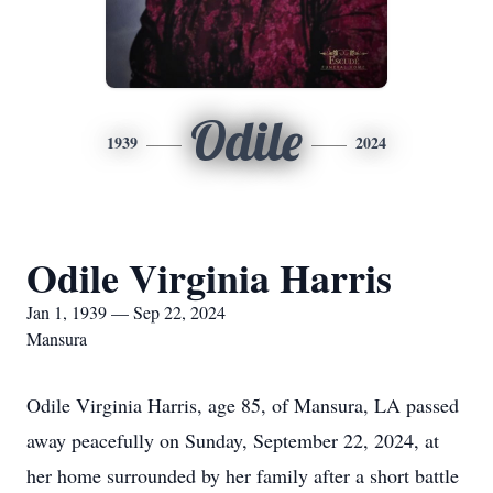
Odile
1939
2024
Odile Virginia Harris
Jan 1, 1939 — Sep 22, 2024
Mansura
Odile Virginia Harris, age 85, of Mansura, LA passed
away peacefully on Sunday, September 22, 2024, at
her home surrounded by her family after a short battle