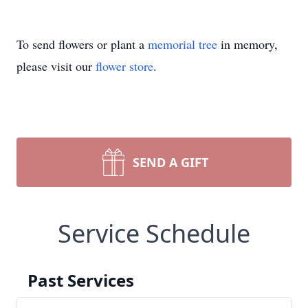
To send flowers or plant a
memorial tree
in memory,
please visit our
flower store
.
SEND A GIFT
Service Schedule
Past Services