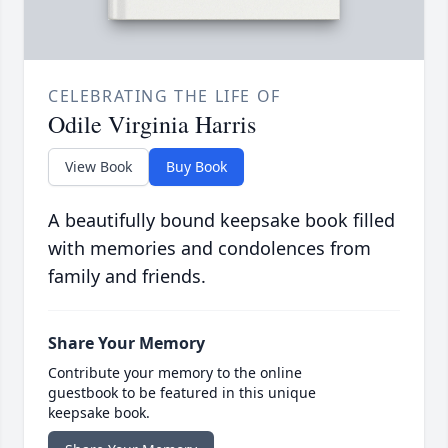
CELEBRATING THE LIFE OF
Odile Virginia Harris
View Book
Buy Book
A beautifully bound keepsake book filled
with memories and condolences from
family and friends.
Share Your Memory
Contribute your memory to the online
guestbook to be featured in this unique
keepsake book.