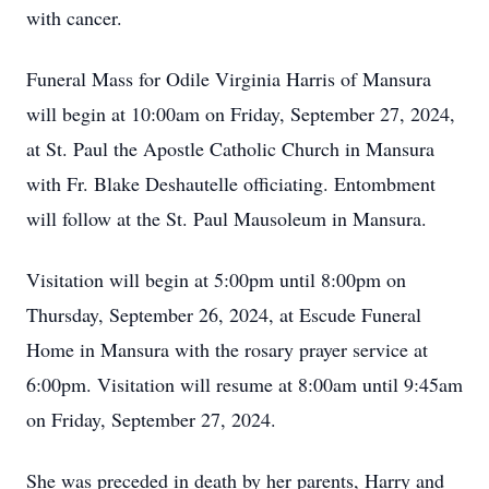
with cancer.
Funeral Mass for Odile Virginia Harris of Mansura
will begin at 10:00am on Friday, September 27, 2024,
at St. Paul the Apostle Catholic Church in Mansura
with Fr. Blake Deshautelle officiating. Entombment
will follow at the St. Paul Mausoleum in Mansura.
Visitation will begin at 5:00pm until 8:00pm on
Thursday, September 26, 2024, at Escude Funeral
Home in Mansura with the rosary prayer service at
6:00pm. Visitation will resume at 8:00am until 9:45am
on Friday, September 27, 2024.
She was preceded in death by her parents, Harry and