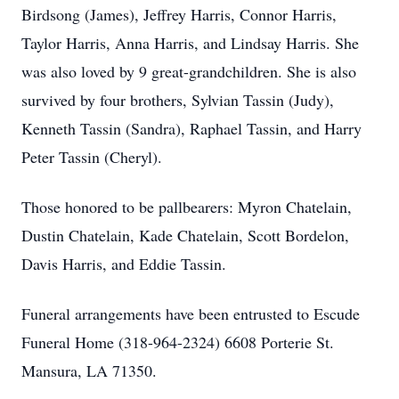
Birdsong (James), Jeffrey Harris, Connor Harris,
Taylor Harris, Anna Harris, and Lindsay Harris. She
was also loved by 9 great-grandchildren. She is also
survived by four brothers, Sylvian Tassin (Judy),
Kenneth Tassin (Sandra), Raphael Tassin, and Harry
Peter Tassin (Cheryl).
Those honored to be pallbearers: Myron Chatelain,
Dustin Chatelain, Kade Chatelain, Scott Bordelon,
Davis Harris, and Eddie Tassin.
Funeral arrangements have been entrusted to Escude
Funeral Home (318-964-2324) 6608 Porterie St.
Mansura, LA 71350.