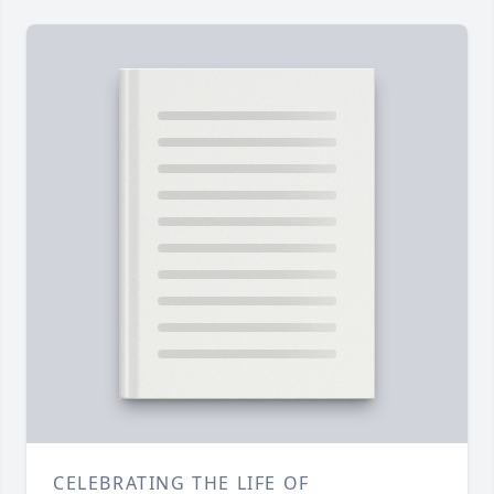
CELEBRATING THE LIFE OF