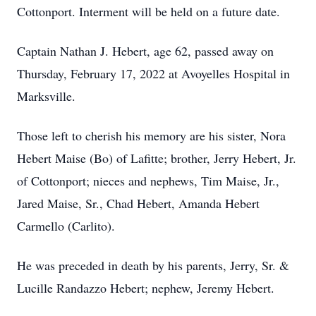
Cottonport. Interment will be held on a future date.
Captain Nathan J. Hebert, age 62, passed away on
Thursday, February 17, 2022 at Avoyelles Hospital in
Marksville.
Those left to cherish his memory are his sister, Nora
Hebert Maise (Bo) of Lafitte; brother, Jerry Hebert, Jr.
of Cottonport; nieces and nephews, Tim Maise, Jr.,
Jared Maise, Sr., Chad Hebert, Amanda Hebert
Carmello (Carlito).
He was preceded in death by his parents, Jerry, Sr. &
Lucille Randazzo Hebert; nephew, Jeremy Hebert.