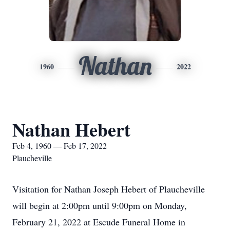
Nathan
1960
2022
Nathan Hebert
Feb 4, 1960 — Feb 17, 2022
Plaucheville
Visitation for Nathan Joseph Hebert of Plaucheville
will begin at 2:00pm until 9:00pm on Monday,
February 21, 2022 at Escude Funeral Home in