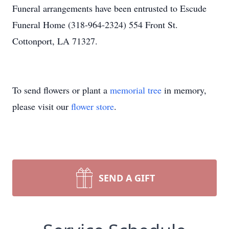
Funeral arrangements have been entrusted to Escude
Funeral Home (318-964-2324) 554 Front St.
Cottonport, LA 71327.
To send flowers or plant a
memorial tree
in memory,
please visit our
flower store
.
SEND A GIFT