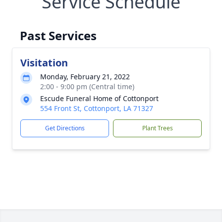
Service Schedule
Past Services
Visitation
Monday, February 21, 2022
2:00 - 9:00 pm (Central time)
Escude Funeral Home of Cottonport
554 Front St, Cottonport, LA 71327
Get Directions
Plant Trees