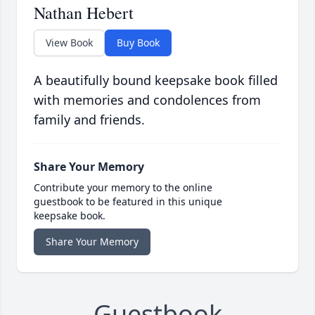
Nathan Hebert
View Book
Buy Book
A beautifully bound keepsake book filled
with memories and condolences from
family and friends.
Share Your Memory
Contribute your memory to the online
guestbook to be featured in this unique
keepsake book.
Share Your Memory
Guestbook