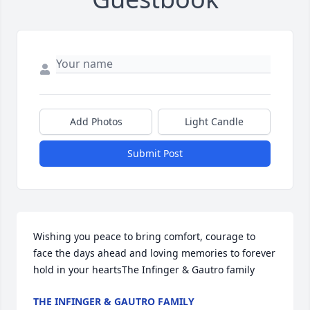
Add Photos
Light Candle
Submit Post
Wishing you peace to bring comfort, courage to 
face the days ahead and loving memories to forever 
hold in your heartsThe Infinger & Gautro family
THE INFINGER & GAUTRO FAMILY