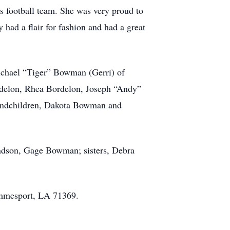
 football team. She was very proud to
had a flair for fashion and had a great
Michael “Tiger” Bowman (Gerri) of
ordelon, Rhea Bordelon, Joseph “Andy”
andchildren, Dakota Bowman and
ndson, Gage Bowman; sisters, Debra
immesport, LA 71369.