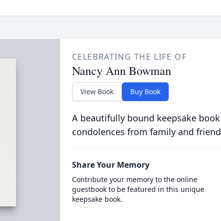
CELEBRATING THE LIFE OF
Nancy Ann Bowman
View Book
Buy Book
A beautifully bound keepsake book
condolences from family and friend
Share Your Memory
Contribute your memory to the online
guestbook to be featured in this unique
keepsake book.