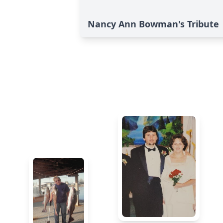
Nancy Ann Bowman's Tribute