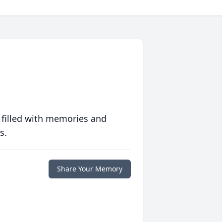
 filled with memories and
s.
Share Your Memory