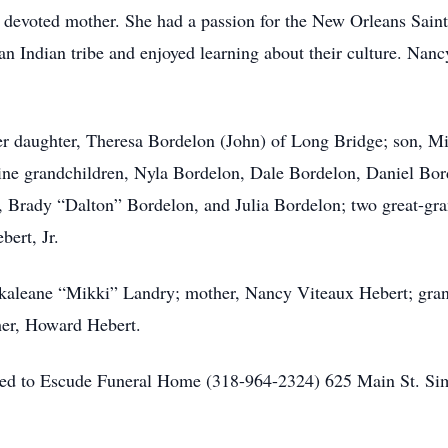
evoted mother. She had a passion for the New Orleans Saints
 Indian tribe and enjoyed learning about their culture. Nancy 
her daughter, Theresa Bordelon (John) of Long Bridge; son, 
 nine grandchildren, Nyla Bordelon, Dale Bordelon, Daniel B
Brady “Dalton” Bordelon, and Julia Bordelon; two great-gr
ert, Jr.
ckaleane “Mikki” Landry; mother, Nancy Viteaux Hebert; gra
her, Howard Hebert.
sted to Escude Funeral Home (318-964-2324) 625 Main St. S