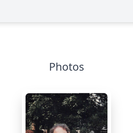
Photos