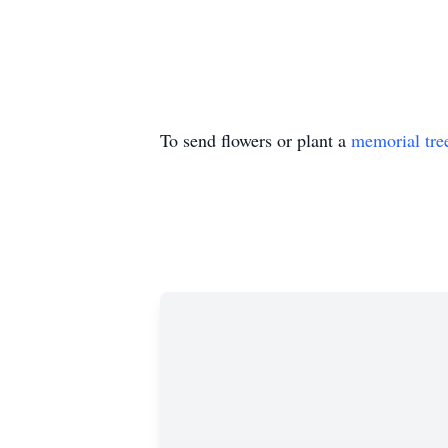
To send flowers or plant a
memorial tre