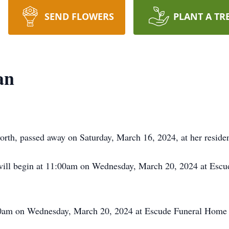
SEND FLOWERS
PLANT A TR
an
th, passed away on Saturday, March 16, 2024, at her resid
ll begin at 11:00am on Wednesday, March 20, 2024 at Escu
1:00am on Wednesday, March 20, 2024 at Escude Funeral Home