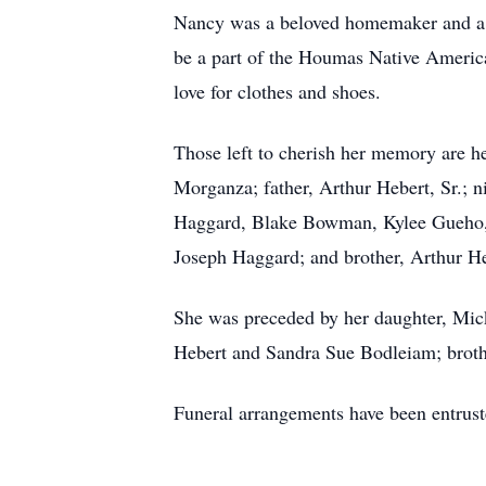
Nancy was a beloved homemaker and a d
be a part of the Houmas Native American
love for clothes and shoes.
Those left to cherish her memory are 
Morganza; father, Arthur Hebert, Sr.;
Haggard, Blake Bowman, Kylee Gueho, 
Joseph Haggard; and brother, Arthur Heb
She was preceded by her daughter, Mi
Hebert and Sandra Sue Bodleiam; brot
Funeral arrangements have been entru