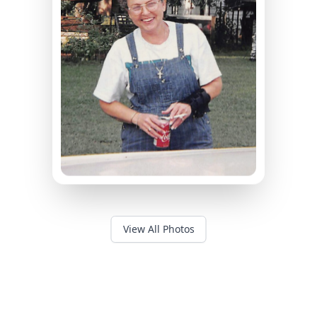
View All Photos