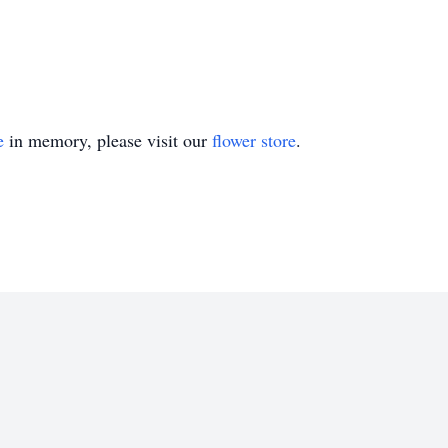
e
in memory, please visit our
flower store
.