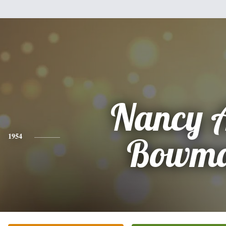
Nancy 
1954
Bowm