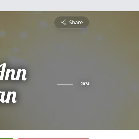
Share
Ann
an
2024