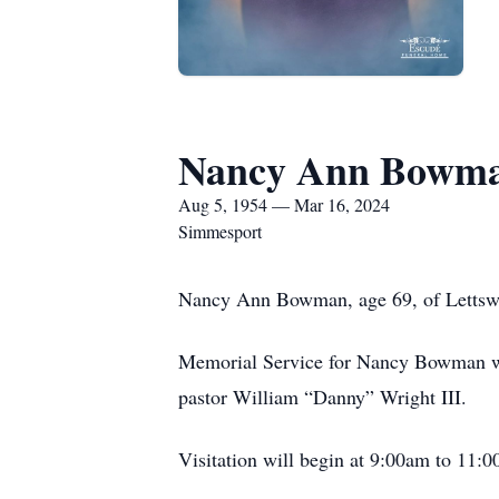
Nancy Ann Bowm
Aug 5, 1954 — Mar 16, 2024
Simmesport
Nancy Ann Bowman, age 69, of Lettswor
Memorial Service for Nancy Bowman wi
pastor William “Danny” Wright III.
Visitation will begin at 9:00am to 1