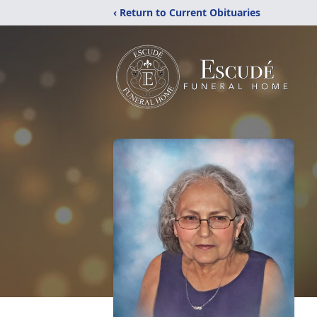
‹ Return to Current Obituaries