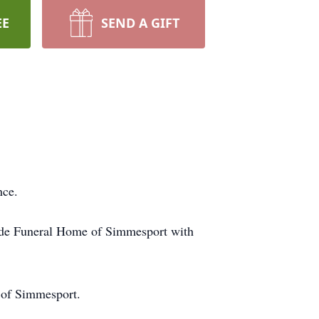
EE
SEND A GIFT
ence.
de Funeral Home of Simmesport with
 of Simmesport.