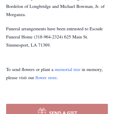
Bordelon of Longbridge and Michael Bowman, Jr. of
Morganza.
Funeral arrangements have been entrusted to Escude
Funeral Home (318-964-2324) 625 Main St.
Simmesport, LA 71369.
To send flowers or plant a
memorial tree
in memory,
please visit our
flower store
.
SEND A GIFT