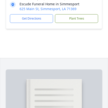
Escude Funeral Home in Simmesport
625 Main St, Simmesport, LA 71369
Get Directions
Plant Trees