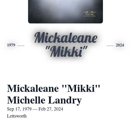
Mickaleane
1979
2024
"Mikki"
Mickaleane "Mikki"
Michelle Landry
Sep 17, 1979 — Feb 27, 2024
Lettsworth