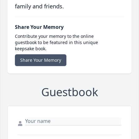
family and friends.
Share Your Memory
Contribute your memory to the online
guestbook to be featured in this unique
keepsake book.
Share Your Memory
Guestbook