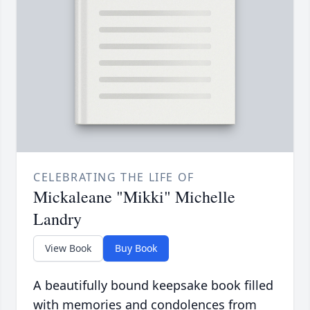
CELEBRATING THE LIFE OF
Mickaleane "Mikki" Michelle
Landry
View Book
Buy Book
A beautifully bound keepsake book filled
with memories and condolences from