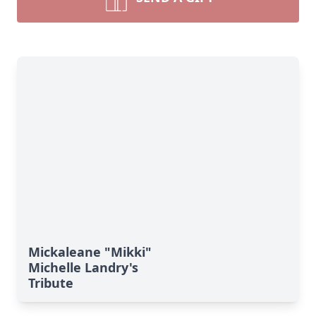
Mickaleane "Mikki"
Michelle Landry's
Tribute