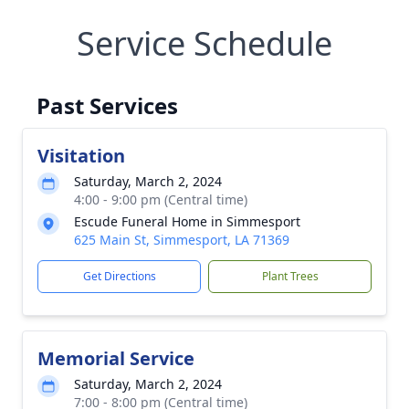
Service Schedule
Past Services
Visitation
Saturday, March 2, 2024
4:00 - 9:00 pm (Central time)
Escude Funeral Home in Simmesport
625 Main St, Simmesport, LA 71369
Get Directions
Plant Trees
Memorial Service
Saturday, March 2, 2024
7:00 - 8:00 pm (Central time)