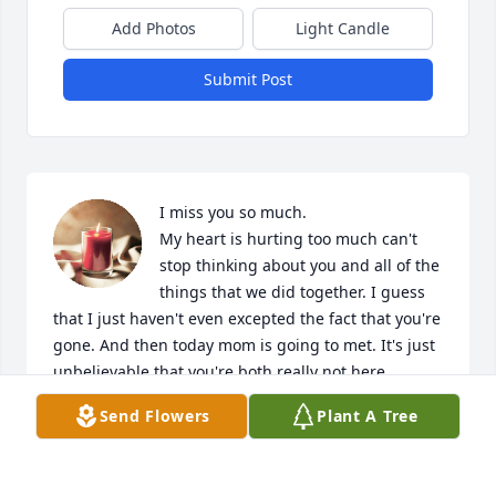
Add Photos
Light Candle
Submit Post
I miss you so much. 

My heart is hurting too much can't 
stop thinking about you and all of the 
things that we did together. I guess 
that I just haven't even excepted the fact that you're 
gone. And then today mom is going to met. It's just 
unbelievable that you're both really not here 
anymore but I know that you're together again so 
Send Flowers
Plant A Tree
just save me a spot Sha cuz I'm coming to met yall 
and we gonna go catch some 🐸 🐸 🐸 🐸 love yall 
more than anything else in this world.