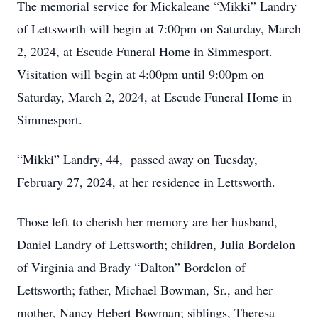
The memorial service for Mickaleane “Mikki” Landry
of Lettsworth will begin at 7:00pm on Saturday, March
2, 2024, at Escude Funeral Home in Simmesport.
Visitation will begin at 4:00pm until 9:00pm on
Saturday, March 2, 2024, at Escude Funeral Home in
Simmesport.
“Mikki” Landry, 44, passed away on Tuesday,
February 27, 2024, at her residence in Lettsworth.
Those left to cherish her memory are her husband,
Daniel Landry of Lettsworth; children, Julia Bordelon
of Virginia and Brady “Dalton” Bordelon of
Lettsworth; father, Michael Bowman, Sr., and her
mother, Nancy Hebert Bowman; siblings, Theresa