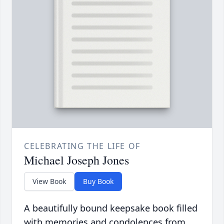
CELEBRATING THE LIFE OF
Michael Joseph Jones
View Book
Buy Book
A beautifully bound keepsake book filled
with memories and condolences from