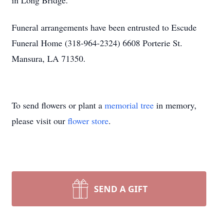
in Long Bridge.
Funeral arrangements have been entrusted to Escude
Funeral Home (318-964-2324) 6608 Porterie St.
Mansura, LA 71350.
To send flowers or plant a
memorial tree
in memory,
please visit our
flower store
.
SEND A GIFT