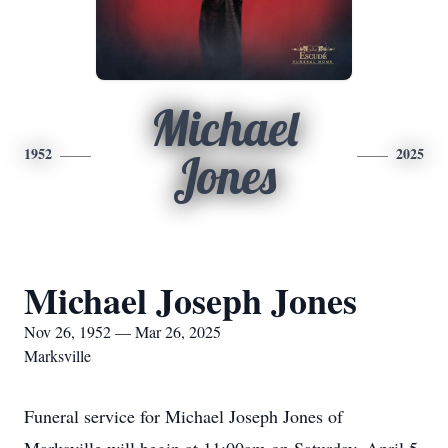
Michael
1952
2025
Jones
Michael Joseph Jones
Nov 26, 1952 — Mar 26, 2025
Marksville
Funeral service for Michael Joseph Jones of