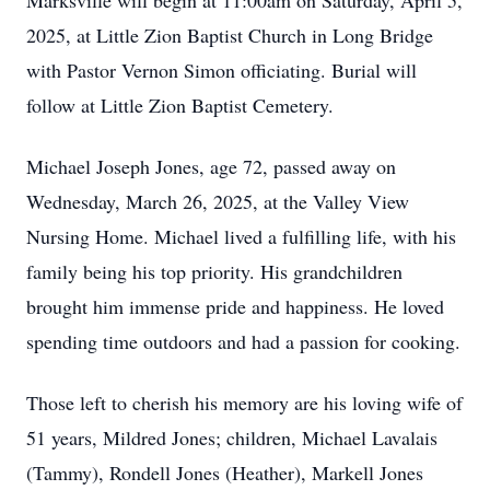
Marksville will begin at 11:00am on Saturday, April 5,
2025, at Little Zion Baptist Church in Long Bridge
with Pastor Vernon Simon officiating. Burial will
follow at Little Zion Baptist Cemetery.
Michael Joseph Jones, age 72, passed away on
Wednesday, March 26, 2025, at the Valley View
Nursing Home. Michael lived a fulfilling life, with his
family being his top priority. His grandchildren
brought him immense pride and happiness. He loved
spending time outdoors and had a passion for cooking.
Those left to cherish his memory are his loving wife of
51 years, Mildred Jones; children, Michael Lavalais
(Tammy), Rondell Jones (Heather), Markell Jones