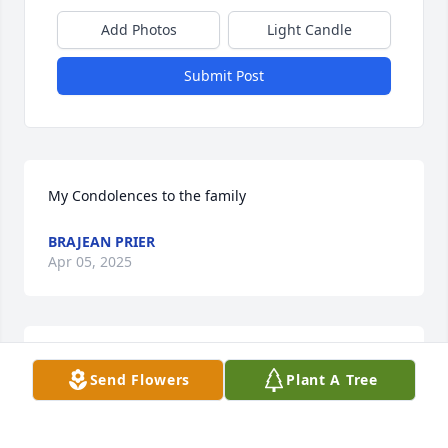
Add Photos
Light Candle
Submit Post
My Condolences to the family
BRAJEAN PRIER
Apr 05, 2025
Our heartfelt and deepest condolences. Praying 
Send Flowers
Plant A Tree
that God gives the family strength to sustain during 
this trying time.