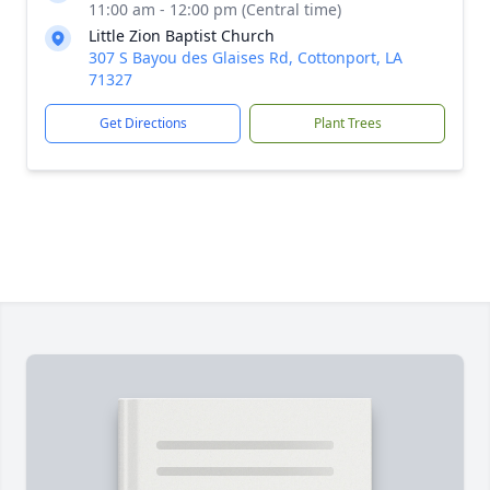
11:00 am - 12:00 pm (Central time)
Little Zion Baptist Church
307 S Bayou des Glaises Rd, Cottonport, LA
71327
Get Directions
Plant Trees