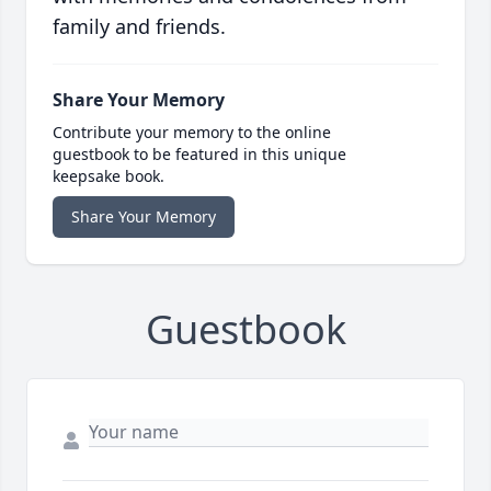
family and friends.
Share Your Memory
Contribute your memory to the online
guestbook to be featured in this unique
keepsake book.
Share Your Memory
Guestbook