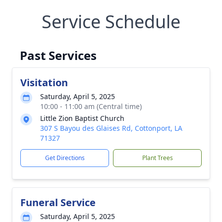
Service Schedule
Past Services
Visitation
Saturday, April 5, 2025
10:00 - 11:00 am (Central time)
Little Zion Baptist Church
307 S Bayou des Glaises Rd, Cottonport, LA
71327
Get Directions
Plant Trees
Funeral Service
Saturday, April 5, 2025