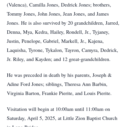
(Valenca), Camilla Jones, Dedrick Jones; brothers,
Tommy Jones, John Jones, Jean Jones, and James
Jones. He is also survived by 20 grandchildren, Jarred,
Denna, Mya, Kedra, Hailey, Rondell, Jr., Tyjaney,
Justin, Penelope, Gabriel, Markell, Jr., Kajena,
Laquisha, Tyrone, Tykalon, Tayron, Camyra, Dedrick,
Jr. Riley, and Kayden; and 12 great-grandchildren.
He was preceded in death by his parents, Joseph &
Adine Ford Jones; siblings, Theresa Ann Barbin,
Virginia Barton, Frankie Pierite, and Louis Pierite.
Visitation will begin at 10:00am until 11:00am on
Saturday, April 5, 2025, at Little Zion Baptist Church