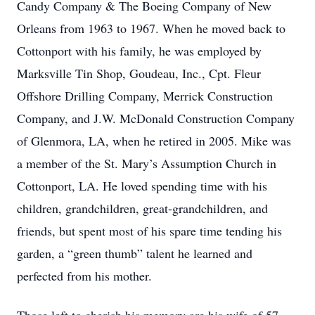
Candy Company & The Boeing Company of New
Orleans from 1963 to 1967. When he moved back to
Cottonport with his family, he was employed by
Marksville Tin Shop, Goudeau, Inc., Cpt. Fleur
Offshore Drilling Company, Merrick Construction
Company, and J.W. McDonald Construction Company
of Glenmora, LA, when he retired in 2005. Mike was
a member of the St. Mary’s Assumption Church in
Cottonport, LA. He loved spending time with his
children, grandchildren, great-grandchildren, and
friends, but spent most of his spare time tending his
garden, a “green thumb” talent he learned and
perfected from his mother.