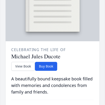
CELEBRATING THE LIFE OF
Michael Jules Ducote
View Book
Buy Book
A beautifully bound keepsake book filled
with memories and condolences from
family and friends.