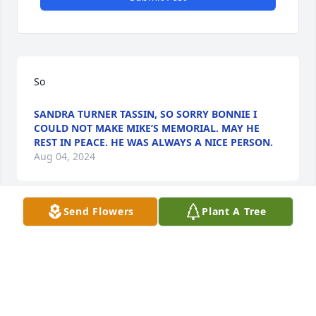
So
SANDRA TURNER TASSIN, SO SORRY BONNIE I
COULD NOT MAKE MIKE’S MEMORIAL. MAY HE
REST IN PEACE. HE WAS ALWAYS A NICE PERSON.
Aug 04, 2024
Send Flowers
Plant A Tree
LUKE DUCOTE
Aug 03, 2024
Bonnie, Heartfelt sympathy to you and your 