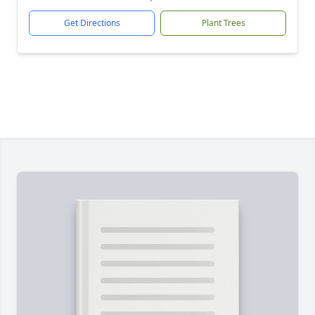
Get Directions
Plant Trees