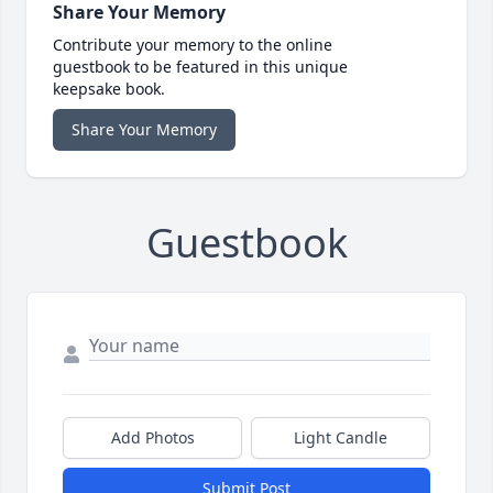
Share Your Memory
Contribute your memory to the online
guestbook to be featured in this unique
keepsake book.
Share Your Memory
Guestbook
Add Photos
Light Candle
Submit Post