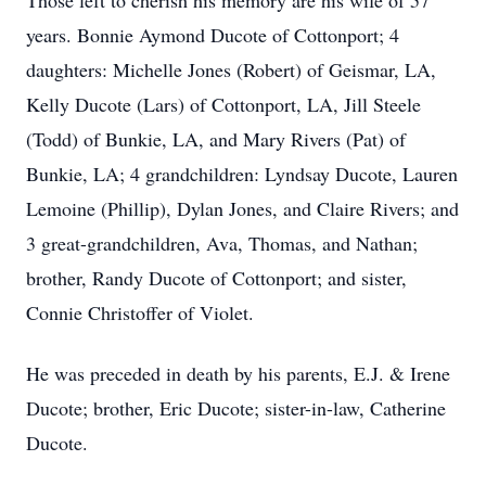
Those left to cherish his memory are his wife of 57
years. Bonnie Aymond Ducote of Cottonport; 4
daughters: Michelle Jones (Robert) of Geismar, LA,
Kelly Ducote (Lars) of Cottonport, LA, Jill Steele
(Todd) of Bunkie, LA, and Mary Rivers (Pat) of
Bunkie, LA; 4 grandchildren: Lyndsay Ducote, Lauren
Lemoine (Phillip), Dylan Jones, and Claire Rivers; and
3 great-grandchildren, Ava, Thomas, and Nathan;
brother, Randy Ducote of Cottonport; and sister,
Connie Christoffer of Violet.
He was preceded in death by his parents, E.J. & Irene
Ducote; brother, Eric Ducote; sister-in-law, Catherine
Ducote.