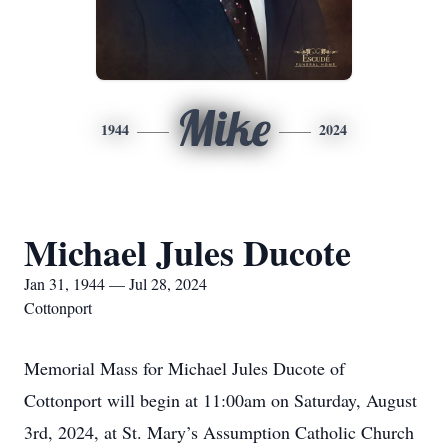
Mike
1944
2024
Michael Jules Ducote
Jan 31, 1944 — Jul 28, 2024
Cottonport
Memorial Mass for Michael Jules Ducote of
Cottonport will begin at 11:00am on Saturday, August
3rd, 2024, at St. Mary’s Assumption Catholic Church