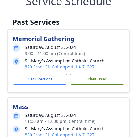
Service Schedule
Past Services
Memorial Gathering
Saturday, August 3, 2024
9:00 - 11:00 am (Central time)
St. Mary's Assumption Catholic Church
820 Front St, Cottonport, LA 71327
Get Directions
Plant Trees
Mass
Saturday, August 3, 2024
11:00 am - 12:00 pm (Central time)
St. Mary's Assumption Catholic Church
820 Front St, Cottonport, LA 71327