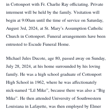
in Cottonport with Fr. Charlie Ray officiating. Private
interment will be held by the family. Visitation will
begin at 9:00am until the time of service on Saturday,
August 3rd, 2024, at St. Mary’s Assumption Catholic
Church in Cottonport. Funeral arrangements have been
entrusted to Escude Funeral Home.
Michael Jules Ducote, age 80, passed away on Sunday,
July 28, 2024, at his home surrounded by his loving
family. He was a high school graduate of Cottonport
High School in 1962, where he was affectionately
nick-named “Lil Mike”, because there was also a “Big
Mike”. He then attended University of Southwestern
Louisiana in Lafayette, was then employed by Elmer