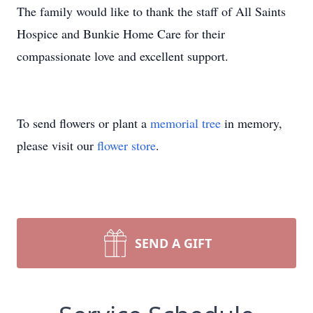
The family would like to thank the staff of All Saints
Hospice and Bunkie Home Care for their
compassionate love and excellent support.
To send flowers or plant a
memorial tree
in memory,
please visit our
flower store
.
SEND A GIFT