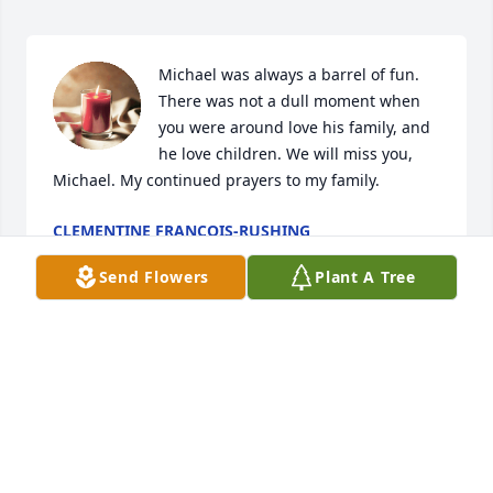
Michael was always a barrel of fun. 
There was not a dull moment when 
you were around love his family, and 
he love children. We will miss you, 
Michael. My continued prayers to my family.
CLEMENTINE FRANCOIS-RUSHING
Dec 07, 2023
Send Flowers
Plant A Tree
Can’t forget you Michael, you always was a very 
intelligent and quiet person,Rip prayers will always 
stay within our hearts for your family.
BRENDA & JIMMY ALEXANDER & FAMILY
Dec 07, 2023