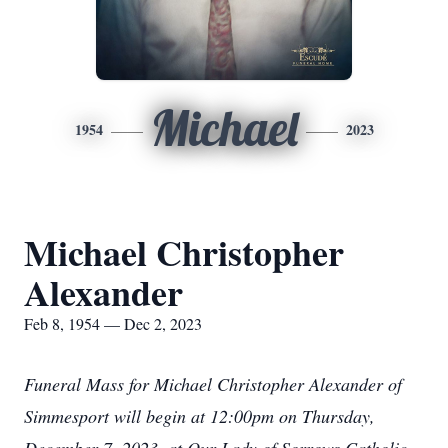
Michael
1954
2023
Michael Christopher
Alexander
Feb 8, 1954 — Dec 2, 2023
Funeral Mass for Michael Christopher Alexander of
Simmesport will begin at 12:00pm on Thursday,