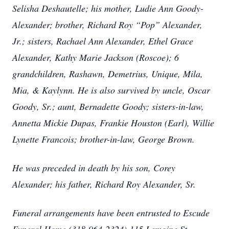
Selisha Deshautelle; his mother, Ludie Ann Goody-
Alexander; brother, Richard Roy “Pop” Alexander,
Jr.; sisters, Rachael Ann Alexander, Ethel Grace
Alexander, Kathy Marie Jackson (Roscoe); 6
grandchildren, Rashawn, Demetrius, Unique, Mila,
Mia, & Kaylynn. He is also survived by uncle, Oscar
Goody, Sr.; aunt, Bernadette Goody; sisters-in-law,
Annetta Mickie Dupas, Frankie Houston (Earl), Willie
Lynette Francois; brother-in-law, George Brown.
He was preceded in death by his son, Corey
Alexander; his father, Richard Roy Alexander, Sr.
Funeral arrangements have been entrusted to Escude