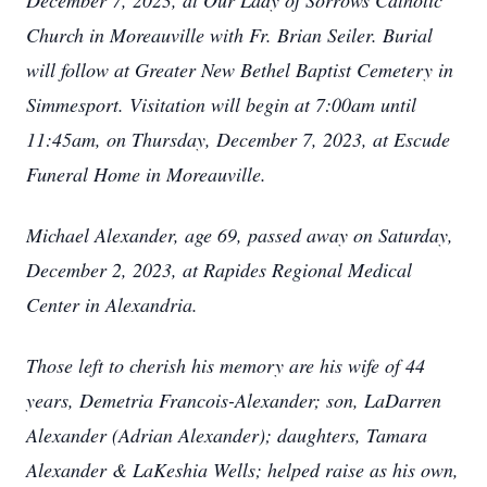
December 7, 2023, at Our Lady of Sorrows Catholic
Church in Moreauville with Fr. Brian Seiler. Burial
will follow at Greater New Bethel Baptist Cemetery in
Simmesport. Visitation will begin at 7:00am until
11:45am, on Thursday, December 7, 2023, at Escude
Funeral Home in Moreauville.
Michael Alexander, age 69, passed away on Saturday,
December 2, 2023, at Rapides Regional Medical
Center in Alexandria.
Those left to cherish his memory are his wife of 44
years, Demetria Francois-Alexander; son, LaDarren
Alexander (Adrian Alexander); daughters, Tamara
Alexander & LaKeshia Wells; helped raise as his own,