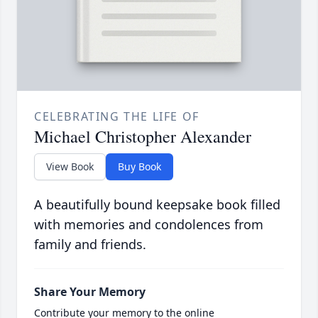
CELEBRATING THE LIFE OF
Michael Christopher Alexander
View Book
Buy Book
A beautifully bound keepsake book filled
with memories and condolences from
family and friends.
Share Your Memory
Contribute your memory to the online