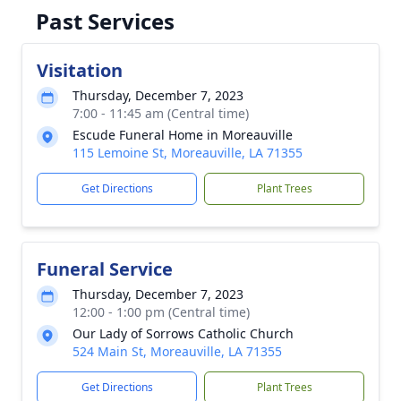
Past Services
Visitation
Thursday, December 7, 2023
7:00 - 11:45 am (Central time)
Escude Funeral Home in Moreauville
115 Lemoine St, Moreauville, LA 71355
Get Directions
Plant Trees
Funeral Service
Thursday, December 7, 2023
12:00 - 1:00 pm (Central time)
Our Lady of Sorrows Catholic Church
524 Main St, Moreauville, LA 71355
Get Directions
Plant Trees