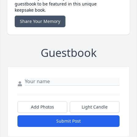
guestbook to be featured in this unique
keepsake book.
Share Your Memory
Guestbook
Add Photos
Light Candle
Submit Post