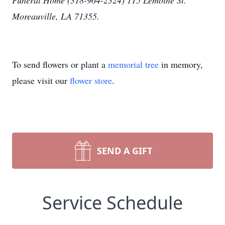
Funeral Home (318-964-2324) 115 Lemoine St.
Moreauville, LA 71355.
To send flowers or plant a
memorial tree
in memory,
please visit our
flower store
.
SEND A GIFT
Service Schedule