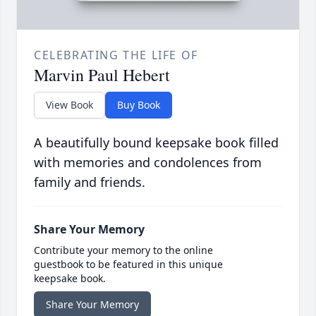
CELEBRATING THE LIFE OF
Marvin Paul Hebert
View Book
Buy Book
A beautifully bound keepsake book filled
with memories and condolences from
family and friends.
Share Your Memory
Contribute your memory to the online
guestbook to be featured in this unique
keepsake book.
Share Your Memory