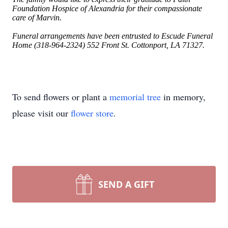
Foundation Hospice of Alexandria for their compassionate
care of Marvin.
Funeral arrangements have been entrusted to Escude Funeral
Home (318-964-2324) 552 Front St. Cottonport, LA 71327.
To send flowers or plant a
memorial tree
in memory,
please visit our
flower store
.
SEND A GIFT