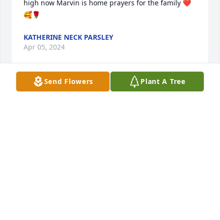
high now Marvin is home prayers for the family ❤️
🥰🌹
KATHERINE NECK PARSLEY
Apr 05, 2024
Send Flowers
Plant A Tree
A good man that I enjoyed working with at Angola 
and AVC (before it became RLCC).  Prayers for his 
family.
TIM RYAN
Mar 30, 2024
I extend my deepest condolences to 
Marvin's family, especially to Ms. 