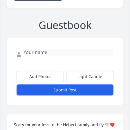
Guestbook
Add Photos
Light Candle
Submit Post
Sorry for your loss to the Hebert family and fly 🕊️❤️ 