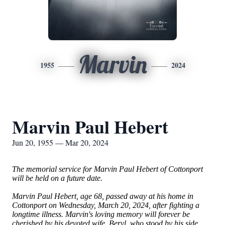
Marvin
1955
2024
Marvin Paul Hebert
Jun 20, 1955 — Mar 20, 2024
The memorial service for Marvin Paul Hebert of Cottonport
will be held on a future date.
Marvin Paul Hebert, age 68, passed away at his home in
Cottonport on Wednesday, March 20, 2024, after fighting a
longtime illness. Marvin's loving memory will forever be
cherished by his devoted wife, Beryl, who stood by his side