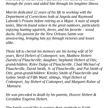
through the years and aided him through his longtime illness.
Marvin dedicated 22 years of his life to working with the
Department of Corrections both at Angola and Raymond
Laborde’s Prisons before retiring as a Major. A man of simple
tastes, Marvin found solace in the great outdoors, particularly
enjoying hunting squirrels, doves, and his favorite – wood
ducks. His passion for the New Orleans Saints was
unwavering, bringing him joy through victories and losses
alike.
Those left to cherish his memory are his loving wife of 50
years, Beryl Hebert of Cottonport; son, Matthew Hebert
(Sarah) of Plaucheville; daughter, Stephanie Hebert of Otis;
grandchildren, Rylee Dalgo of Plaucheville, Chad Michael of
Plaucheville, David Smith, Jr. of Plaucheville, and Pat Smith of
Otis; great-grandchildren: Kinsley Smith of Plaucheville and
Sydnie Smith of Fifth Ward; siblings, Virgil Hebert of
Cottonport, Jay Hebert of Cottonport, and Margaret Robar of
Mansura.
He was preceded in death by his parents, Hoover Hebert &
Geraldine Engeron Hebert.
The family would like to express their gratitude to Faith