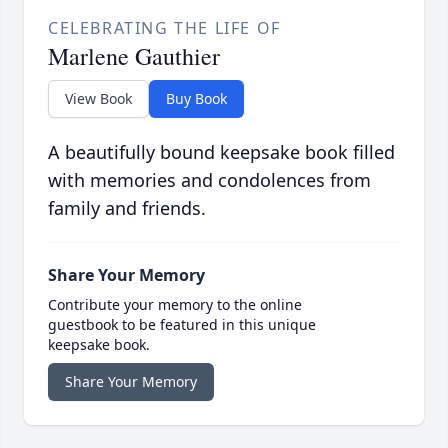
CELEBRATING THE LIFE OF
Marlene Gauthier
View Book
Buy Book
A beautifully bound keepsake book filled
with memories and condolences from
family and friends.
Share Your Memory
Contribute your memory to the online
guestbook to be featured in this unique
keepsake book.
Share Your Memory