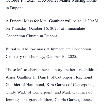
October 14, 2025, at Avoyelles Manor Nursing Home
in Dupont.
A Funeral Mass for Mrs. Gauthier will be at 11:30AM
on Thursday, October 16, 2025, at Immaculate
Conception Church in Dupont.
Burial will follow mass at Immaculate Conception
Cemetery on Thursday, October 16, 2025.
Those left to cherish her memory are her five children,
Amos Gauthier Jr. (Janet) of Cottonport, Raymond
Gauthier of Hammond, Kim Garrett of Centerpoint,
Cindy Wade of Centerpoint, and Mark Gauthier of
Jennings; six grandchildren, Charla Garrett, Lance