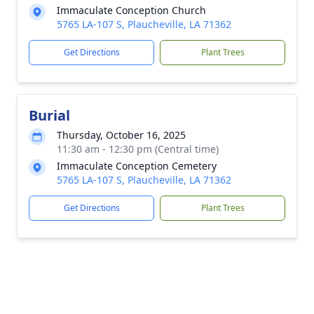
Immaculate Conception Church
5765 LA-107 S, Plaucheville, LA 71362
Get Directions
Plant Trees
Burial
Thursday, October 16, 2025
11:30 am - 12:30 pm (Central time)
Immaculate Conception Cemetery
5765 LA-107 S, Plaucheville, LA 71362
Get Directions
Plant Trees