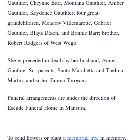
Gauthier, Cheynne Barr, Montana Gauthier, Amber
Gauthier, Kaydence Gauthier; four great-
grandchildren, Meadow Villemarette, Gabriel
Gauthier, Blayz Dixon, and Bonnie Barr; brother,
Robert Rodgers of West Wego.
She is preceded in death by her husband, Amos
Gauthier Sr., parents, Santo Marchetta and Thelma
Martin; and sister, Emma Toroyani.
Funeral arrangements are under the direction of
Escude Funeral Home in Mansura.
To send flowers or plant a
memorial tree
in memory,