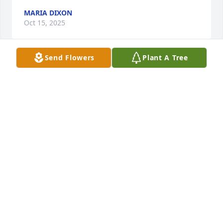
MARIA DIXON
Oct 15, 2025
Send Flowers
Plant A Tree