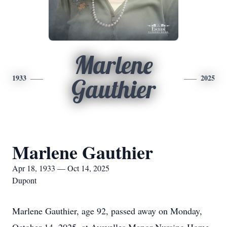
Marlene
1933
2025
Gauthier
Marlene Gauthier
Apr 18, 1933 — Oct 14, 2025
Dupont
Marlene Gauthier, age 92, passed away on Monday,