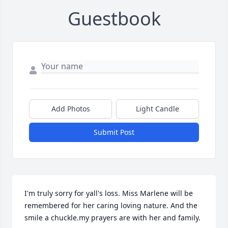
Guestbook
Add Photos
Light Candle
Submit Post
I'm truly sorry for yall's loss. Miss Marlene will be 
remembered for her caring loving nature. And the 
smile a chuckle.my prayers are with her and family.