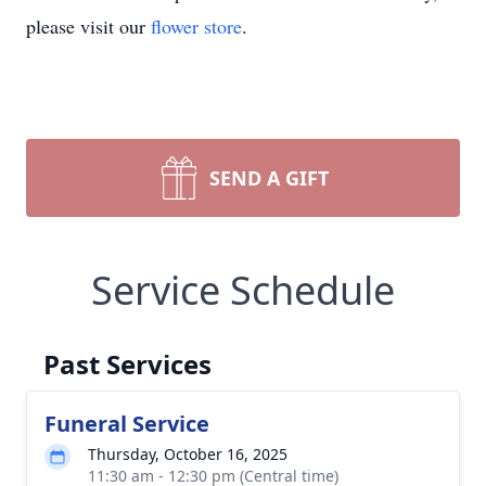
please visit our
flower store
.
SEND A GIFT
Service Schedule
Past Services
Funeral Service
Thursday, October 16, 2025
11:30 am - 12:30 pm (Central time)