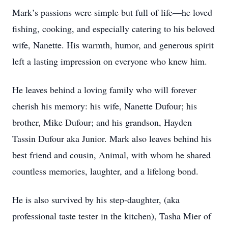
Mark’s passions were simple but full of life—he loved
fishing, cooking, and especially catering to his beloved
wife, Nanette. His warmth, humor, and generous spirit
left a lasting impression on everyone who knew him.
He leaves behind a loving family who will forever
cherish his memory: his wife, Nanette Dufour; his
brother, Mike Dufour; and his grandson, Hayden
Tassin Dufour aka Junior. Mark also leaves behind his
best friend and cousin, Animal, with whom he shared
countless memories, laughter, and a lifelong bond.
He is also survived by his step-daughter, (aka
professional taste tester in the kitchen), Tasha Mier of