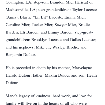
Covington, LA; step-son, Brandon Mier (Krista) of
Madisonville, LA; step-grandchildren: Taylor Lacoste
(Anna), Blayne “Lil Bit” Lacoste, Emma Mier,
Caroline Mier, Tucker Mier, Sawyer Mier, Brodie
Barden, Eli Barden, and Emmy Barden; step-great-
grandchildren: Brooklyn Lacoste and Dallas Lacoste;
and his nephews, Mike Jr., Wesley, Brodie, and
Benjamin Dufour.
He is preceded in death by his mother, Marvelayne
Harold Dufour; father, Maxim Dufour and son, Heath
Dufour.
Mark’s legacy of kindness, hard work, and love for
family will live on in the hearts of all who were