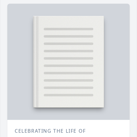
CELEBRATING THE LIFE OF