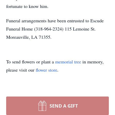
fortunate to know him.
Funeral arrangements have been entrusted to Escude
Funeral Home (318-964-2324) 115 Lemoine St.
Moreauville, LA 71355.
To send flowers or plant a
memorial tree
in memory,
please visit our
flower store
.
SEND A GIFT