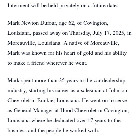
Interment will be held privately on a future date.
Mark Newton Dufour, age 62, of Covington,
Louisiana, passed away on Thursday, July 17, 2025, in
Moreauville, Louisiana. A native of Moreauville,
Mark was known for his heart of gold and his ability
to make a friend wherever he went.
Mark spent more than 35 years in the car dealership
industry, starting his career as a salesman at Johnson
Chevrolet in Bunkie, Louisiana. He went on to serve
as General Manager at Hood Chevrolet in Covington,
Louisiana where he dedicated over 17 years to the
business and the people he worked with.