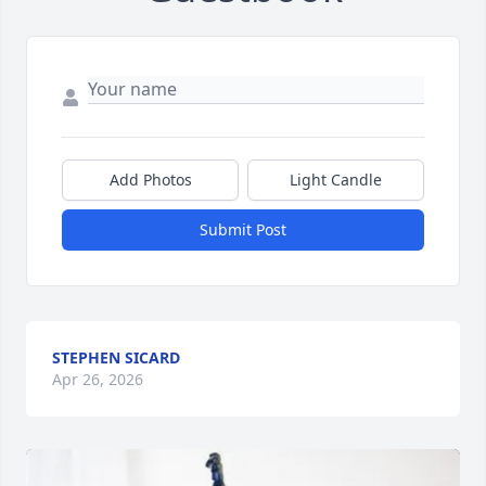
Add Photos
Light Candle
Submit Post
STEPHEN SICARD
Apr 26, 2026