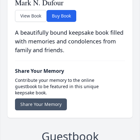
Mark N. Dufour
View Book
Buy Book
A beautifully bound keepsake book filled
with memories and condolences from
family and friends.
Share Your Memory
Contribute your memory to the online
guestbook to be featured in this unique
keepsake book.
Share Your Memory
Guestbook