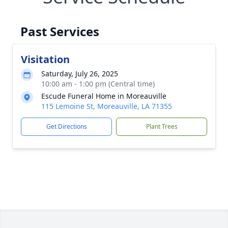
Past Services
Visitation
Saturday, July 26, 2025
10:00 am - 1:00 pm (Central time)
Escude Funeral Home in Moreauville
115 Lemoine St, Moreauville, LA 71355
Get Directions
Plant Trees