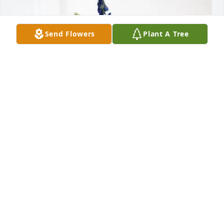
Send Flowers
Plant A Tree
Tara Dufour Builodeau purchased Cherished 
Moments - Blue for Mark Dufour
TARA DUFOUR BUILODEAU
Jul 26, 2025