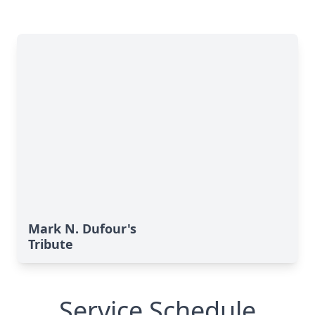
Mark N. Dufour's
Tribute
Service Schedule