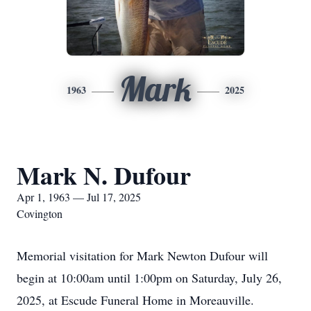
Mark
1963
2025
Mark N. Dufour
Apr 1, 1963 — Jul 17, 2025
Covington
Memorial visitation for Mark Newton Dufour will
begin at 10:00am until 1:00pm on Saturday, July 26,
2025, at Escude Funeral Home in Moreauville.