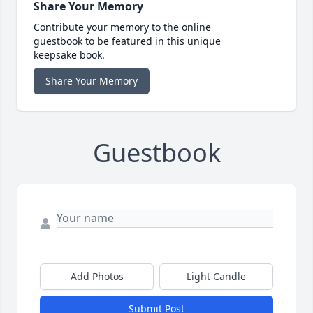
Share Your Memory
Contribute your memory to the online
guestbook to be featured in this unique
keepsake book.
Share Your Memory
Guestbook
Add Photos
Light Candle
Submit Post