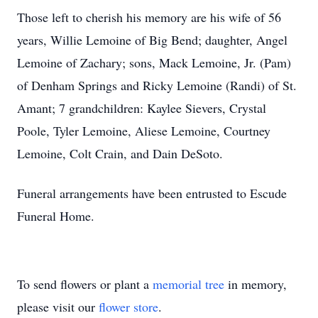
Those left to cherish his memory are his wife of 56
years, Willie Lemoine of Big Bend; daughter, Angel
Lemoine of Zachary; sons, Mack Lemoine, Jr. (Pam)
of Denham Springs and Ricky Lemoine (Randi) of St.
Amant; 7 grandchildren: Kaylee Sievers, Crystal
Poole, Tyler Lemoine, Aliese Lemoine, Courtney
Lemoine, Colt Crain, and Dain DeSoto.
Funeral arrangements have been entrusted to Escude
Funeral Home.
To send flowers or plant a
memorial tree
in memory,
please visit our
flower store
.