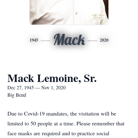
Mack
1945
2020
Mack Lemoine, Sr.
Dec 27, 1945 — Nov 1, 2020
Big Bend
Due to Covid-19 mandates, the visitation will be
limited to 50 people at a time. Please remember that
face masks are required and to practice social