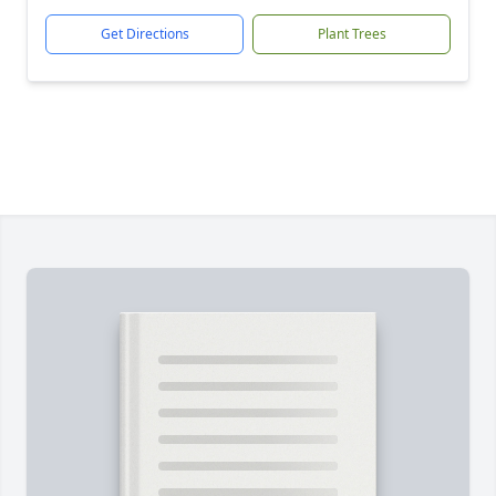
Get Directions
Plant Trees