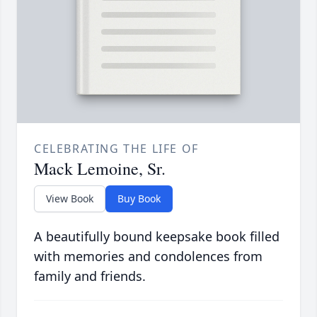
CELEBRATING THE LIFE OF
Mack Lemoine, Sr.
View Book
Buy Book
A beautifully bound keepsake book filled
with memories and condolences from
family and friends.