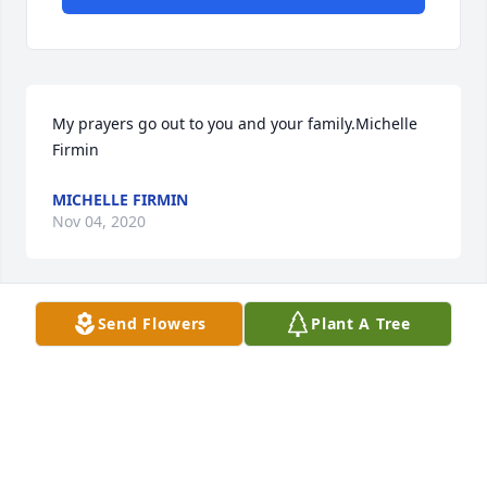
My prayers go out to you and your family.Michelle 
Firmin
MICHELLE FIRMIN
Nov 04, 2020
Send Flowers
Plant A Tree
Our deepest sympathies and our thoughts and 
prayers are with your family.Bobby (Rico) and Tracey 
RicouardTracey Ricouard
TRACEY RICOUARD
Nov 04, 2020