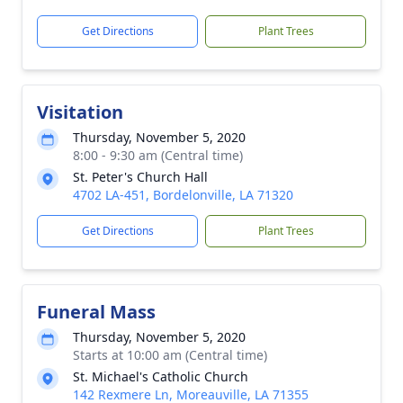
Get Directions
Plant Trees
Visitation
Thursday, November 5, 2020
8:00 - 9:30 am (Central time)
St. Peter's Church Hall
4702 LA-451, Bordelonville, LA 71320
Get Directions
Plant Trees
Funeral Mass
Thursday, November 5, 2020
Starts at 10:00 am (Central time)
St. Michael's Catholic Church
142 Rexmere Ln, Moreauville, LA 71355