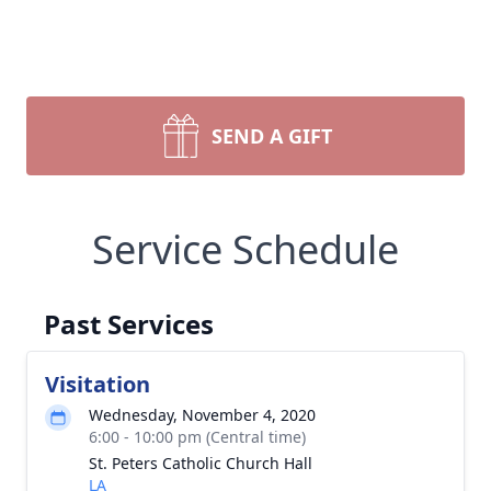
SEND A GIFT
Service Schedule
Past Services
Visitation
Wednesday, November 4, 2020
6:00 - 10:00 pm (Central time)
St. Peters Catholic Church Hall
LA