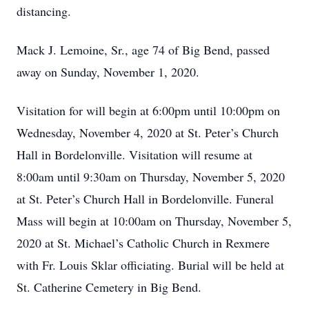
distancing.
Mack J. Lemoine, Sr., age 74 of Big Bend, passed
away on Sunday, November 1, 2020.
Visitation for will begin at 6:00pm until 10:00pm on
Wednesday, November 4, 2020 at St. Peter’s Church
Hall in Bordelonville. Visitation will resume at
8:00am until 9:30am on Thursday, November 5, 2020
at St. Peter’s Church Hall in Bordelonville. Funeral
Mass will begin at 10:00am on Thursday, November 5,
2020 at St. Michael’s Catholic Church in Rexmere
with Fr. Louis Sklar officiating. Burial will be held at
St. Catherine Cemetery in Big Bend.