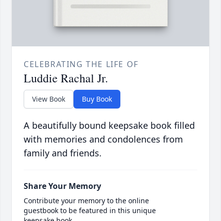
CELEBRATING THE LIFE OF
Luddie Rachal Jr.
View Book
Buy Book
A beautifully bound keepsake book filled
with memories and condolences from
family and friends.
Share Your Memory
Contribute your memory to the online
guestbook to be featured in this unique
keepsake book.