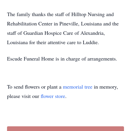
The family thanks the staff of Hilltop Nursing and
Rehabilitation Center in Pineville, Louisiana and the
staff of Guardian Hospice Care of Alexandria,
Louisiana for their attentive care to Luddie.
Escude Funeral Home is in charge of arrangements.
To send flowers or plant a
memorial tree
in memory,
please visit our
flower store
.