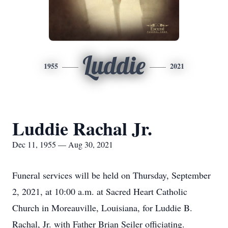
Luddie
1955
2021
Luddie Rachal Jr.
Dec 11, 1955 — Aug 30, 2021
Funeral services will be held on Thursday, September
2, 2021, at 10:00 a.m. at Sacred Heart Catholic
Church in Moreauville, Louisiana, for Luddie B.
Rachal, Jr. with Father Brian Seiler officiating.