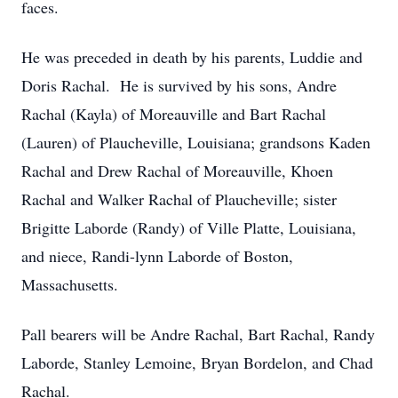
faces.
He was preceded in death by his parents, Luddie and
Doris Rachal. He is survived by his sons, Andre
Rachal (Kayla) of Moreauville and Bart Rachal
(Lauren) of Plaucheville, Louisiana; grandsons Kaden
Rachal and Drew Rachal of Moreauville, Khoen
Rachal and Walker Rachal of Plaucheville; sister
Brigitte Laborde (Randy) of Ville Platte, Louisiana,
and niece, Randi-lynn Laborde of Boston,
Massachusetts.
Pall bearers will be Andre Rachal, Bart Rachal, Randy
Laborde, Stanley Lemoine, Bryan Bordelon, and Chad
Rachal.