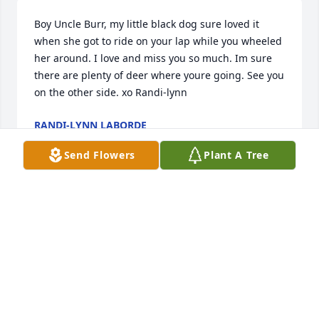
Boy Uncle Burr, my little black dog sure loved it 
when she got to ride on your lap while you wheeled 
her around. I love and miss you so much. Im sure 
there are plenty of deer where youre going. See you 
on the other side. xo Randi-lynn
RANDI-LYNN LABORDE
Sep 03, 2021
Send Flowers
Plant A Tree
Happy hunting!
TAMMY RACHAL JONES
Sep 01, 2021