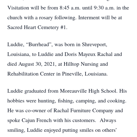
Visitation will be from 8:45 a.m. until 9:30 a.m. in the
church with a rosary following. Interment will be at
Sacred Heart Cemetery #1.
Luddie, “Burrhead”, was born in Shreveport,
Louisiana, to Luddie and Doris Mayeux Rachal and
died August 30, 2021, at Hilltop Nursing and
Rehabilitation Center in Pineville, Louisiana.
Luddie graduated from Moreauville High School. His
hobbies were hunting, fishing, camping, and cooking.
He was co-owner of Rachal Furniture Company and
spoke Cajun French with his customers. Always
smiling, Luddie enjoyed putting smiles on others’