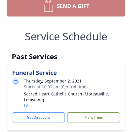
SEND A GIFT
Service Schedule
Past Services
Funeral Service
Thursday, September 2, 2021
Starts at 10:00 am (Central time)
Sacred Heart Catholic Church (Moreauville,
Louisiana)
LA
Get Directions
Plant Trees