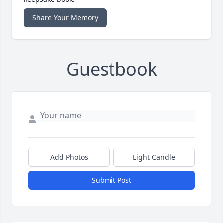
Share Your Memory
Guestbook
Add Photos
Light Candle
Submit Post