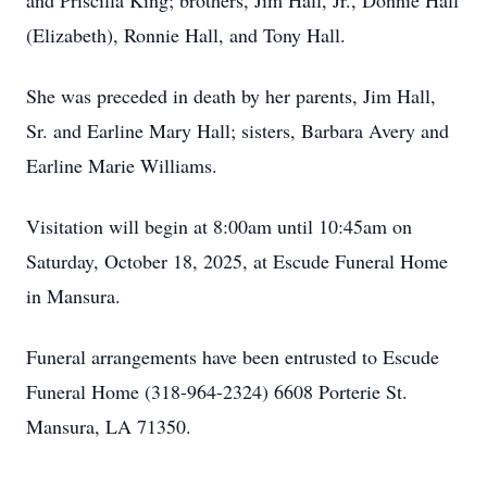
and Priscilla King; brothers, Jim Hall, Jr., Donnie Hall
(Elizabeth), Ronnie Hall, and Tony Hall.
She was preceded in death by her parents, Jim Hall,
Sr. and Earline Mary Hall; sisters, Barbara Avery and
Earline Marie Williams.
Visitation will begin at 8:00am until 10:45am on
Saturday, October 18, 2025, at Escude Funeral Home
in Mansura.
Funeral arrangements have been entrusted to Escude
Funeral Home (318-964-2324) 6608 Porterie St.
Mansura, LA 71350.