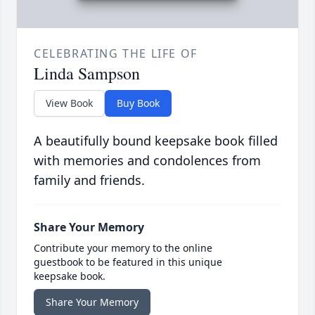
CELEBRATING THE LIFE OF
Linda Sampson
View Book
Buy Book
A beautifully bound keepsake book filled
with memories and condolences from
family and friends.
Share Your Memory
Contribute your memory to the online
guestbook to be featured in this unique
keepsake book.
Share Your Memory