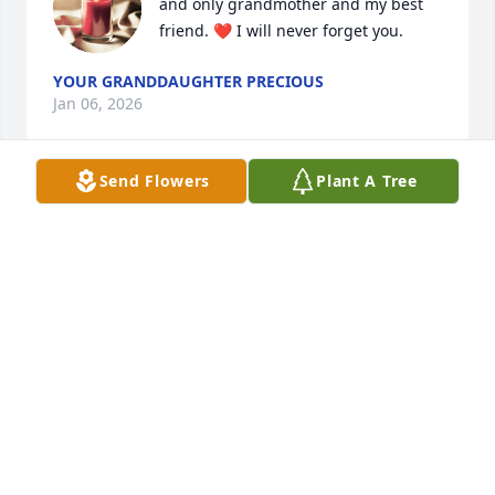
and only grandmother and my best 
friend. ❤️ I will never forget you.
YOUR GRANDDAUGHTER PRECIOUS
Jan 06, 2026
Send Flowers
Plant A Tree
The love and bond we shared can 
never be replaced. Fly high mother.❤️
I love you forever.
YOUR DAUGHTER KIMBERLY
Oct 30, 2025
My deepest condolences to the 
family. May her soul rest in peace. 