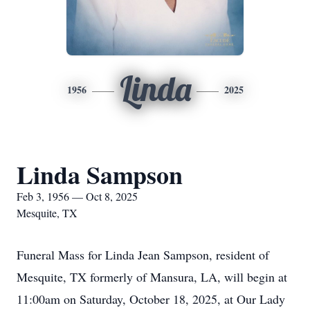
Linda
1956
2025
Linda Sampson
Feb 3, 1956 — Oct 8, 2025
Mesquite, TX
Funeral Mass for Linda Jean Sampson, resident of
Mesquite, TX formerly of Mansura, LA, will begin at
11:00am on Saturday, October 18, 2025, at Our Lady