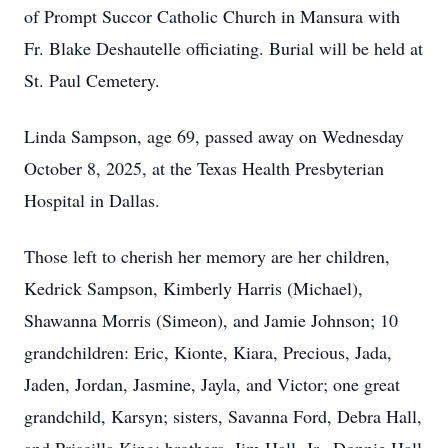
of Prompt Succor Catholic Church in Mansura with
Fr. Blake Deshautelle officiating. Burial will be held at
St. Paul Cemetery.
Linda Sampson, age 69, passed away on Wednesday
October 8, 2025, at the Texas Health Presbyterian
Hospital in Dallas.
Those left to cherish her memory are her children,
Kedrick Sampson, Kimberly Harris (Michael),
Shawanna Morris (Simeon), and Jamie Johnson; 10
grandchildren: Eric, Kionte, Kiara, Precious, Jada,
Jaden, Jordan, Jasmine, Jayla, and Victor; one great
grandchild, Karsyn; sisters, Savanna Ford, Debra Hall,