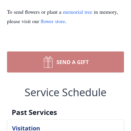
To send flowers or plant a
memorial tree
in memory,
please visit our
flower store
.
SEND A GIFT
Service Schedule
Past Services
Visitation