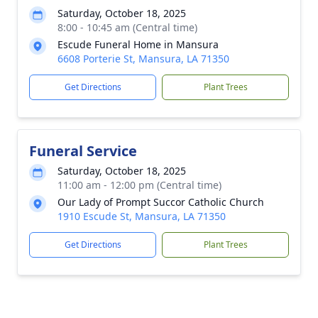
Saturday, October 18, 2025
8:00 - 10:45 am (Central time)
Escude Funeral Home in Mansura
6608 Porterie St, Mansura, LA 71350
Get Directions
Plant Trees
Funeral Service
Saturday, October 18, 2025
11:00 am - 12:00 pm (Central time)
Our Lady of Prompt Succor Catholic Church
1910 Escude St, Mansura, LA 71350
Get Directions
Plant Trees