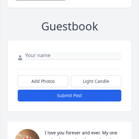
Guestbook
Add Photos
Light Candle
Submit Post
I love you forever and ever. My one 