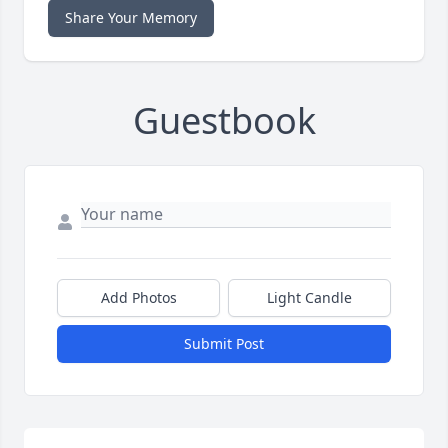
Share Your Memory
Guestbook
Add Photos
Light Candle
Submit Post