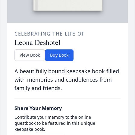
CELEBRATING THE LIFE OF
Leona Deshotel
View Book
Buy Book
A beautifully bound keepsake book filled
with memories and condolences from
family and friends.
Share Your Memory
Contribute your memory to the online
guestbook to be featured in this unique
keepsake book.