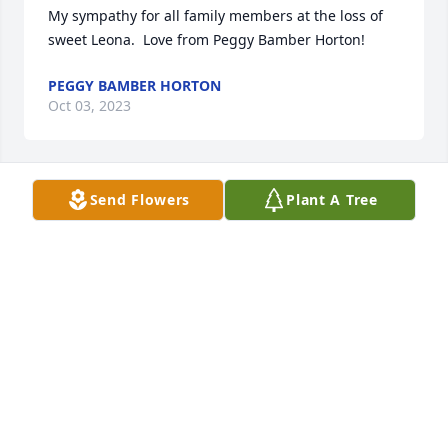
My sympathy for all family members at the loss of 
sweet Leona.  Love from Peggy Bamber Horton!
PEGGY BAMBER HORTON
Oct 03, 2023
Send Flowers
Plant A Tree
We will always cherish our memories shared with 
Aunt Leona! She had such a sweet soul & always 
gave the best hugs! Lord Bless her as she joyfully 
reunites with her family in heaven.
BLAKE & ASHLEY PREVOT
Oct 02, 2023