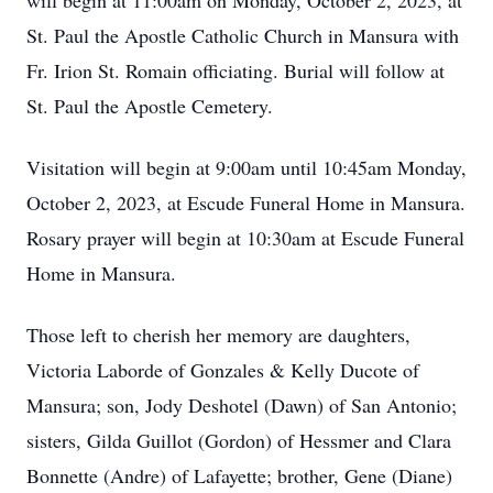
will begin at 11:00am on Monday, October 2, 2023, at
St. Paul the Apostle Catholic Church in Mansura with
Fr. Irion St. Romain officiating. Burial will follow at
St. Paul the Apostle Cemetery.
Visitation will begin at 9:00am until 10:45am Monday,
October 2, 2023, at Escude Funeral Home in Mansura.
Rosary prayer will begin at 10:30am at Escude Funeral
Home in Mansura.
Those left to cherish her memory are daughters,
Victoria Laborde of Gonzales & Kelly Ducote of
Mansura; son, Jody Deshotel (Dawn) of San Antonio;
sisters, Gilda Guillot (Gordon) of Hessmer and Clara
Bonnette (Andre) of Lafayette; brother, Gene (Diane)