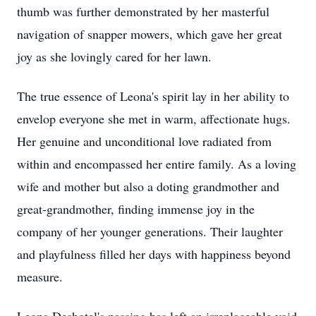
thumb was further demonstrated by her masterful
navigation of snapper mowers, which gave her great
joy as she lovingly cared for her lawn.
The true essence of Leona's spirit lay in her ability to
envelop everyone she met in warm, affectionate hugs.
Her genuine and unconditional love radiated from
within and encompassed her entire family. As a loving
wife and mother but also a doting grandmother and
great-grandmother, finding immense joy in the
company of her younger generations. Their laughter
and playfulness filled her days with happiness beyond
measure.