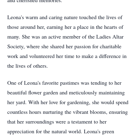
and cherished memories.
Leona's warm and caring nature touched the lives of
those around her, earning her a place in the hearts of
many. She was an active member of the Ladies Altar
Society, where she shared her passion for charitable
work and volunteered her time to make a difference in
the lives of others.
One of Leona's favorite pastimes was tending to her
beautiful flower garden and meticulously maintaining
her yard. With her love for gardening, she would spend
countless hours nurturing the vibrant blooms, ensuring
that her surroundings were a testament to her
appreciation for the natural world. Leona's green