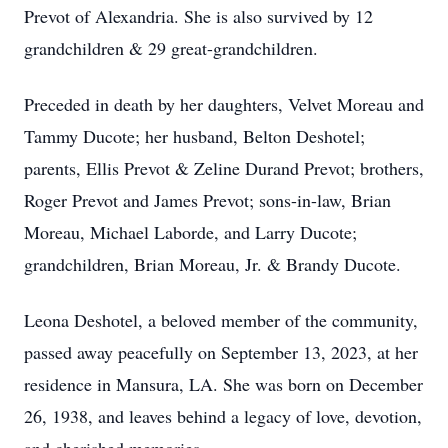
Prevot of Alexandria. She is also survived by 12
grandchildren & 29 great-grandchildren.
Preceded in death by her daughters, Velvet Moreau and
Tammy Ducote; her husband, Belton Deshotel;
parents, Ellis Prevot & Zeline Durand Prevot; brothers,
Roger Prevot and James Prevot; sons-in-law, Brian
Moreau, Michael Laborde, and Larry Ducote;
grandchildren, Brian Moreau, Jr. & Brandy Ducote.
Leona Deshotel, a beloved member of the community,
passed away peacefully on September 13, 2023, at her
residence in Mansura, LA. She was born on December
26, 1938, and leaves behind a legacy of love, devotion,