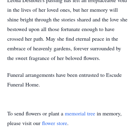
Leona Deshotel's passing has left an irreplaceable void
in the lives of her loved ones, but her memory will
shine bright through the stories shared and the love she
bestowed upon all those fortunate enough to have
crossed her path. May she find eternal peace in the
embrace of heavenly gardens, forever surrounded by
the sweet fragrance of her beloved flowers.
Funeral arrangements have been entrusted to Escude
Funeral Home.
To send flowers or plant a
memorial tree
in memory,
please visit our
flower store
.