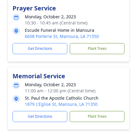
Prayer Service
Monday, October 2, 2023
10:30 - 10:45 am (Central time)
Escude Funeral Home in Mansura
6608 Porterie St, Mansura, LA 71350
Get Directions
Plant Trees
Memorial Service
Monday, October 2, 2023
11:00 am - 12:00 pm (Central time)
St. Paul the Apostle Catholic Church
1879 L'Eglise St, Mansura, LA 71350
Get Directions
Plant Trees