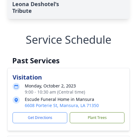
Leona Deshotel's
Tribute
Service Schedule
Past Services
Visitation
Monday, October 2, 2023
9:00 - 10:30 am (Central time)
Escude Funeral Home in Mansura
6608 Porterie St, Mansura, LA 71350
Get Directions
Plant Trees