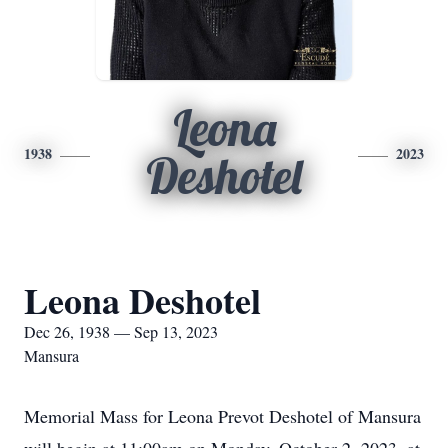
Leona
1938
2023
Deshotel
Leona Deshotel
Dec 26, 1938 — Sep 13, 2023
Mansura
Memorial Mass for Leona Prevot Deshotel of Mansura