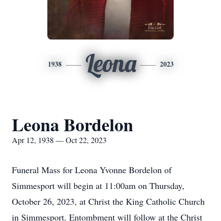
Leona
1938
2023
Leona Bordelon
Apr 12, 1938 — Oct 22, 2023
Funeral Mass for Leona Yvonne Bordelon of
Simmesport will begin at 11:00am on Thursday,
October 26, 2023, at Christ the King Catholic Church
in Simmesport. Entombment will follow at the Christ