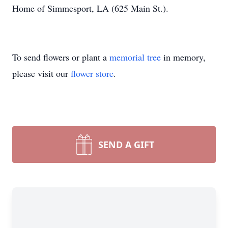
Home of Simmesport, LA (625 Main St.).
To send flowers or plant a
memorial tree
in memory,
please visit our
flower store
.
SEND A GIFT