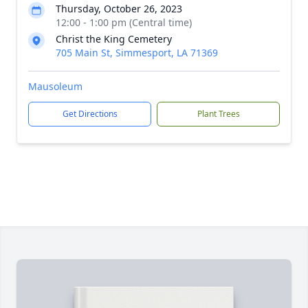
Thursday, October 26, 2023
12:00 - 1:00 pm (Central time)
Christ the King Cemetery
705 Main St, Simmesport, LA 71369
Mausoleum
Get Directions
Plant Trees