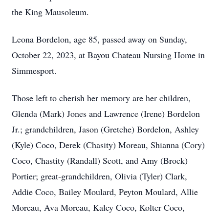
the King Mausoleum.
Leona Bordelon, age 85, passed away on Sunday,
October 22, 2023, at Bayou Chateau Nursing Home in
Simmesport.
Those left to cherish her memory are her children,
Glenda (Mark) Jones and Lawrence (Irene) Bordelon
Jr.; grandchildren, Jason (Gretche) Bordelon, Ashley
(Kyle) Coco, Derek (Chasity) Moreau, Shianna (Cory)
Coco, Chastity (Randall) Scott, and Amy (Brock)
Portier; great-grandchildren, Olivia (Tyler) Clark,
Addie Coco, Bailey Moulard, Peyton Moulard, Allie
Moreau, Ava Moreau, Kaley Coco, Kolter Coco,