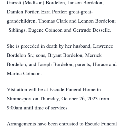
Garrett (Madison) Bordelon, Janson Bordelon,
Damien Portier, Ezra Portier; great-great-
grandchildren, Thomas Clark and Lennon Bordelon;
Siblings, Eugene Coincon and Gertrude Desselle.
She is preceded in death by her husband, Lawrence
Bordelon Sr.; sons, Bryant Bordelon, Merrick
Bordelon, and Joseph Bordelon; parents, Horace and
Marina Coincon.
Visitation will be at Escude Funeral Home in
Simmesport on Thursday, October 26, 2023 from
9:00am until time of services.
Arrangements have been entrusted to Escude Funeral