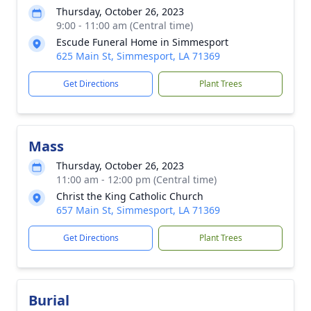
Thursday, October 26, 2023
9:00 - 11:00 am (Central time)
Escude Funeral Home in Simmesport
625 Main St, Simmesport, LA 71369
Get Directions
Plant Trees
Mass
Thursday, October 26, 2023
11:00 am - 12:00 pm (Central time)
Christ the King Catholic Church
657 Main St, Simmesport, LA 71369
Get Directions
Plant Trees
Burial