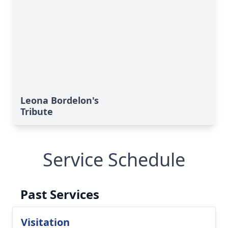
Leona Bordelon's
Tribute
Service Schedule
Past Services
Visitation