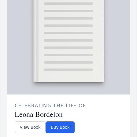
CELEBRATING THE LIFE OF
Leona Bordelon
View Book
Buy Book