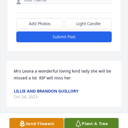
Add Photos
Light Candle
Submit Post
Mrs Leona a wonderful loving kind lady she will be 
missed a lot  RIP will miss her
LILLIE AND BRANDON GUILLORY
Oct 26, 2023
Send Flowers
Plant A Tree
Aunt Leona, (maran) you will be 