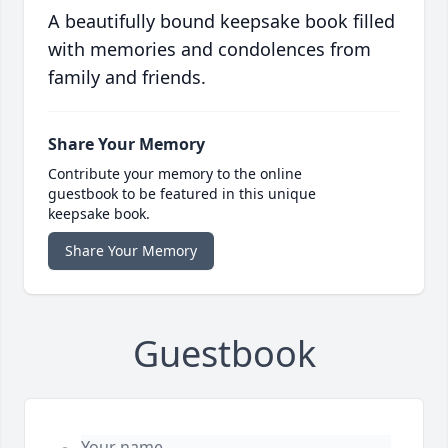
A beautifully bound keepsake book filled
with memories and condolences from
family and friends.
Share Your Memory
Contribute your memory to the online
guestbook to be featured in this unique
keepsake book.
Share Your Memory
Guestbook