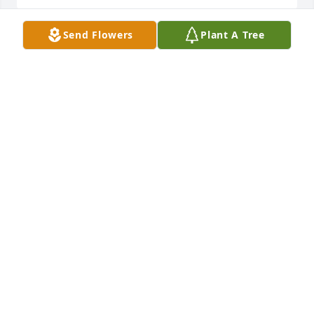
Send Flowers
Plant A Tree
My sincerest condolences to the family. Our prayers 
are with you.
MICAH & VALERIE VIDRINE
Jul 18, 2021
May she Rest In Peace!Our Deepest Sympathy to the 
Family.Our Thoughts and Prayers are with All of You.
EDWARD AND ORA MITCHELL
Jul 17, 2021