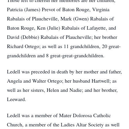
Those left to cherish her memories are her children,
Patricia (James) Prevot of Baton Rouge, Virginia
Rabalais of Plaucheville, Mark (Gwen) Rabalais of
Baton Rouge, Ken (Julie) Rabalais of Lafayette, and
David (Debbie) Rabalais of Plaucheville; her brother
Richard Ortego; as well as 11 grandchildren, 20 great-
grandchildren and 8 great-great-grandchildren.
Ledell was preceded in death by her mother and father,
Angela and Walter Ortego; her husband Hartwell; as
well as her sisters, Helen and Nadie; and her brother,
Leeward.
Ledell was a member of Mater Dolorosa Catholic
Church, a member of the Ladies Altar Society as well