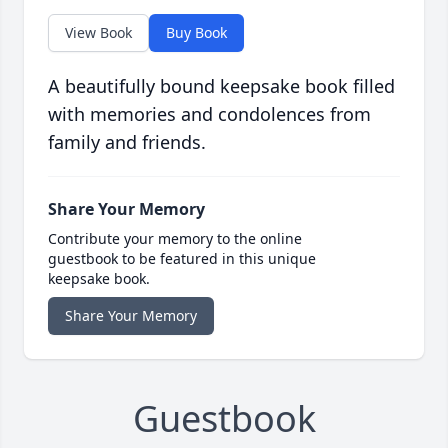
View Book
Buy Book
A beautifully bound keepsake book filled
with memories and condolences from
family and friends.
Share Your Memory
Contribute your memory to the online
guestbook to be featured in this unique
keepsake book.
Share Your Memory
Guestbook