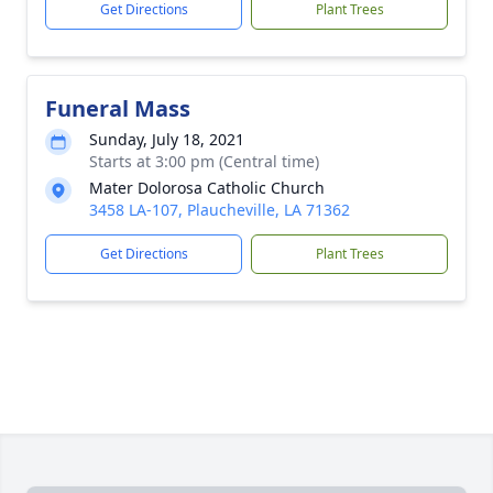
Get Directions
Plant Trees
Funeral Mass
Sunday, July 18, 2021
Starts at 3:00 pm (Central time)
Mater Dolorosa Catholic Church
3458 LA-107, Plaucheville, LA 71362
Get Directions
Plant Trees