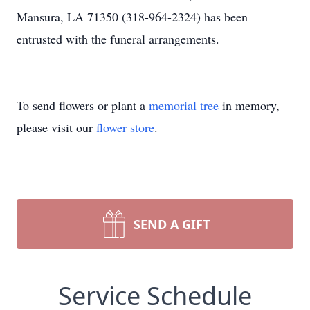
Mansura, LA 71350 (318-964-2324) has been
entrusted with the funeral arrangements.
To send flowers or plant a
memorial tree
in memory,
please visit our
flower store
.
SEND A GIFT
Service Schedule