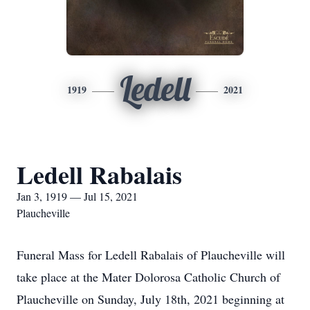
Ledell
1919
2021
Ledell Rabalais
Jan 3, 1919 — Jul 15, 2021
Plaucheville
Funeral Mass for Ledell Rabalais of Plaucheville will
take place at the Mater Dolorosa Catholic Church of
Plaucheville on Sunday, July 18th, 2021 beginning at