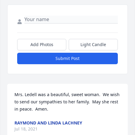
Add Photos
Light Candle
Submit Post
Mrs. Ledell was a beautiful, sweet woman.  We wish 
to send our sympathies to her family.  May she rest 
in peace.  Amen.
RAYMOND AND LINDA LACHNEY
Jul 18, 2021