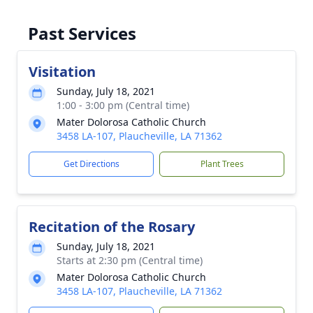
Past Services
Visitation
Sunday, July 18, 2021
1:00 - 3:00 pm (Central time)
Mater Dolorosa Catholic Church
3458 LA-107, Plaucheville, LA 71362
Get Directions
Plant Trees
Recitation of the Rosary
Sunday, July 18, 2021
Starts at 2:30 pm (Central time)
Mater Dolorosa Catholic Church
3458 LA-107, Plaucheville, LA 71362