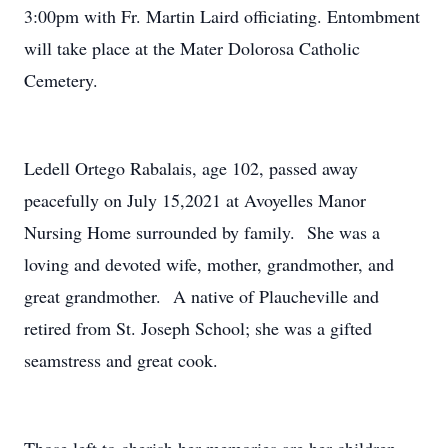
3:00pm with Fr. Martin Laird officiating. Entombment
will take place at the Mater Dolorosa Catholic
Cemetery.
Ledell Ortego Rabalais, age 102, passed away
peacefully on July 15,2021 at Avoyelles Manor
Nursing Home surrounded by family. She was a
loving and devoted wife, mother, grandmother, and
great grandmother. A native of Plaucheville and
retired from St. Joseph School; she was a gifted
seamstress and great cook.