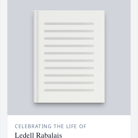
CELEBRATING THE LIFE OF
Ledell Rabalais