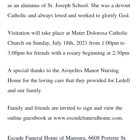
as an alumnus of St. Joseph School. She was a devout
Catholic and always loved and worked to glorify God.
Visitation will take place at Mater Dolorosa Catholic
Church on Sunday, July 18th, 2021 from 1:00pm to
3:00pm for friends with a rosary beginning at 2:30pm
A special thanks to the Avoyelles Manor Nursing
Home for the loving care that they provided for Ledell
and our family.
Family and friends are invited to sign and view the
online guestbook at www.escudefuneralhome.com.
Escude Funeral Home of Mansura, 6608 Porterie St.