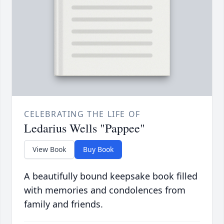
CELEBRATING THE LIFE OF
Ledarius Wells "Pappee"
View Book
Buy Book
A beautifully bound keepsake book filled
with memories and condolences from
family and friends.