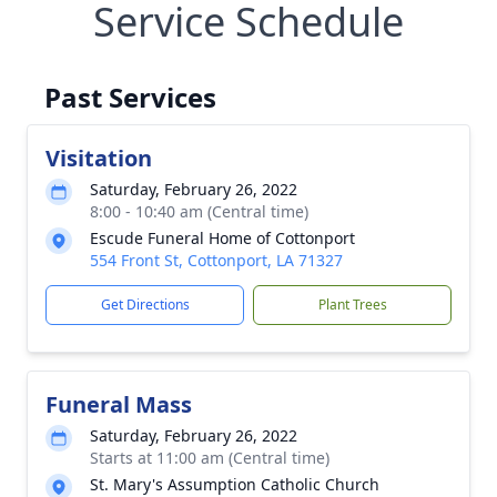
Service Schedule
Past Services
Visitation
Saturday, February 26, 2022
8:00 - 10:40 am (Central time)
Escude Funeral Home of Cottonport
554 Front St, Cottonport, LA 71327
Get Directions
Plant Trees
Funeral Mass
Saturday, February 26, 2022
Starts at 11:00 am (Central time)
St. Mary's Assumption Catholic Church