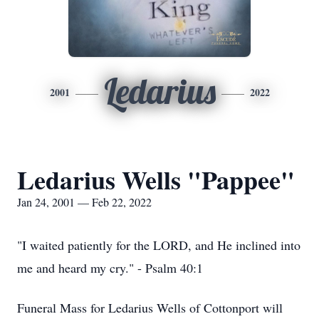
Ledarius
2001
2022
Ledarius Wells "Pappee"
Jan 24, 2001 — Feb 22, 2022
"I waited patiently for the LORD, and He inclined into
me and heard my cry." - Psalm 40:1
Funeral Mass for Ledarius Wells of Cottonport will