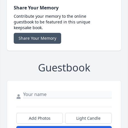
Share Your Memory
Contribute your memory to the online
guestbook to be featured in this unique
keepsake book.
Share Your Memory
Guestbook
Add Photos
Light Candle