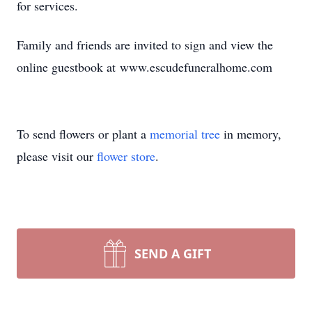
for services.
Family and friends are invited to sign and view the
online guestbook at www.escudefuneralhome.com
To send flowers or plant a
memorial tree
in memory,
please visit our
flower store
.
SEND A GIFT