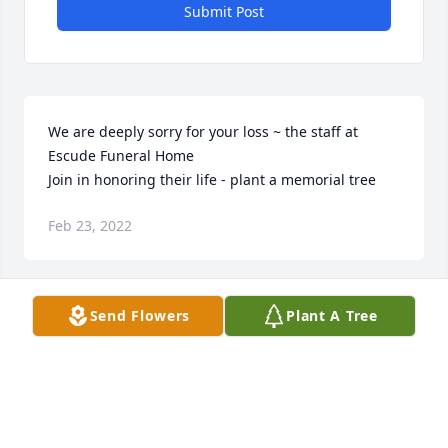
Submit Post
We are deeply sorry for your loss ~ the staff at 
Escude Funeral Home

Join in honoring their life - plant a memorial tree
Feb 23, 2022
Visits: 49
Send Flowers
Plant A Tree
This site is protected by reCAPTCHA and the
Google
Privacy Policy
and
Terms of Service
apply.
Service map data ©
OpenStreetMap
contributors