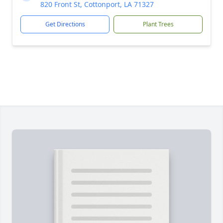
820 Front St, Cottonport, LA 71327
Get Directions
Plant Trees