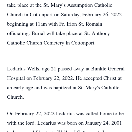
take place at the St. Mary’s Assumption Catholic
Church in Cottonport on Saturday, February 26, 2022
beginning at 11am with Fr. Irion St. Romain
officiating. Burial will take place at St. Anthony
Catholic Church Cemetery in Cottonport.
Ledarius Wells, age 21 passed away at Bunkie General
Hospital on February 22, 2022. He accepted Christ at
an early age and was baptized at St. Mary's Catholic
Church.
On February 22, 2022 Ledarius was called home to be
with the lord. Ledarius was born on January 24, 2001