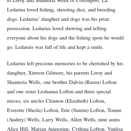
to Leroy and Shanteria Wells of Cottonport, La.
Ledarius loved fishing, shooting dice, and breeding
dogs. Ledarius’ daughter and dogs was his prize
possession. Ledarius loved showing and telling
everyone about his dogs and the fishing spots he would
go. Ledaruis was full of life and kept a smile.
Ledarius left precious memories to be cherished by his
daughter, Xirreon Gilmore, his parents Leroy and
Shanteria Wells, one brother Dalvin (Raven) Lofton
and one sister Leshanna Lofton and three special
nieces, six uncles Clennon (Elizabeth) Lofton,
Everette (Sheila) Lofton, Erie (Sumin) Lofton, Tonnie
(Audrey) Wells, Larry Wells, Allen Wells, nine aunts
Alice Hill, Marian Augustine, Cythina Lofton, Vanlisa