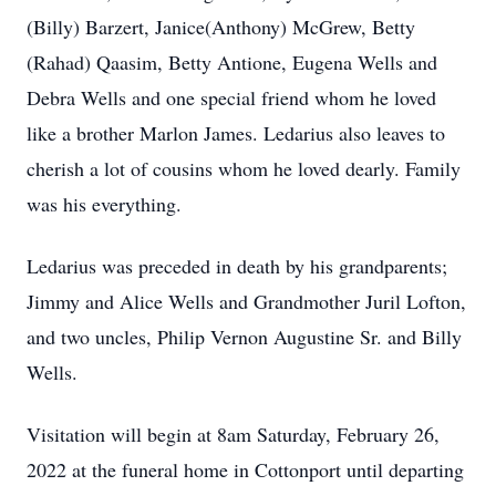
(Billy) Barzert, Janice(Anthony) McGrew, Betty
(Rahad) Qaasim, Betty Antione, Eugena Wells and
Debra Wells and one special friend whom he loved
like a brother Marlon James. Ledarius also leaves to
cherish a lot of cousins whom he loved dearly. Family
was his everything.
Ledarius was preceded in death by his grandparents;
Jimmy and Alice Wells and Grandmother Juril Lofton,
and two uncles, Philip Vernon Augustine Sr. and Billy
Wells.
Visitation will begin at 8am Saturday, February 26,
2022 at the funeral home in Cottonport until departing