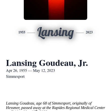
Lansing
1955
2023
Lansing Goudeau, Jr.
Apr 26, 1955 — May 12, 2023
Simmesport
Lansing Goudeau, age 68 of Simmesport, originally of
Hessmer, passed away at the Rapides Regional Medical Center