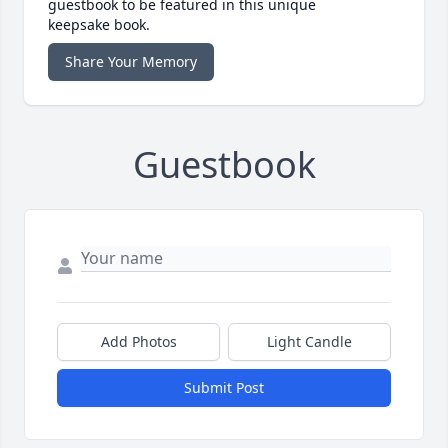
guestbook to be featured in this unique
keepsake book.
Share Your Memory
Guestbook
Add Photos
Light Candle
Submit Post