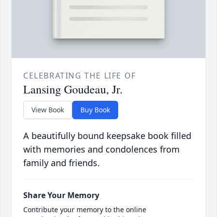
CELEBRATING THE LIFE OF
Lansing Goudeau, Jr.
View Book
Buy Book
A beautifully bound keepsake book filled
with memories and condolences from
family and friends.
Share Your Memory
Contribute your memory to the online