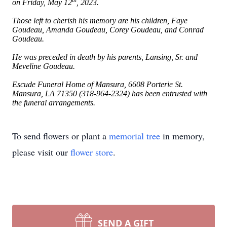
th
on Friday, May 12
, 2023.
Those left to cherish his memory are his children, Faye
Goudeau, Amanda Goudeau, Corey Goudeau, and Conrad
Goudeau.
He was preceded in death by his parents, Lansing, Sr. and
Meveline Goudeau.
Escude Funeral Home of Mansura, 6608 Porterie St.
Mansura, LA 71350 (318-964-2324) has been entrusted with
the funeral arrangements.
To send flowers or plant a
memorial tree
in memory,
please visit our
flower store
.
SEND A GIFT