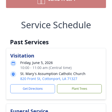
Service Schedule
Past Services
Visitation
Friday, June 5, 2026
10:00 - 11:00 am (Central time)
St. Mary's Assumption Catholic Church
820 Front St, Cottonport, LA 71327
Get Directions
Plant Trees
Funeral Service