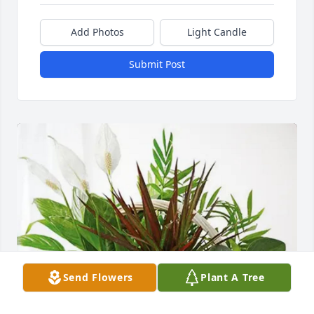
Add Photos
Light Candle
Submit Post
Send Flowers
Plant A Tree