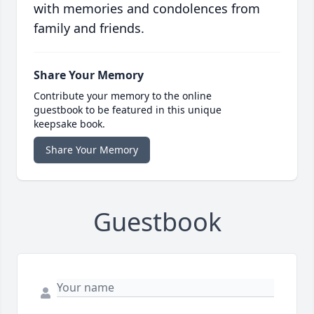
with memories and condolences from
family and friends.
Share Your Memory
Contribute your memory to the online
guestbook to be featured in this unique
keepsake book.
Share Your Memory
Guestbook