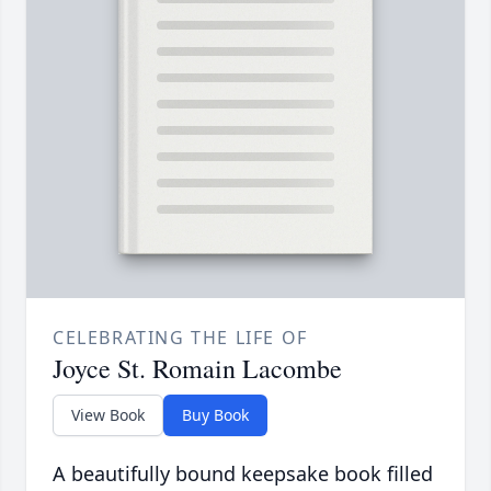
CELEBRATING THE LIFE OF
Joyce St. Romain Lacombe
View Book
Buy Book
A beautifully bound keepsake book filled