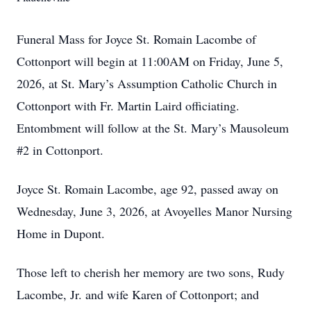
Funeral Mass for Joyce St. Romain Lacombe of
Cottonport will begin at 11:00AM on Friday, June 5,
2026, at St. Mary’s Assumption Catholic Church in
Cottonport with Fr. Martin Laird officiating.
Entombment will follow at the St. Mary’s Mausoleum
#2 in Cottonport.
Joyce St. Romain Lacombe, age 92, passed away on
Wednesday, June 3, 2026, at Avoyelles Manor Nursing
Home in Dupont.
Those left to cherish her memory are two sons, Rudy
Lacombe, Jr. and wife Karen of Cottonport; and