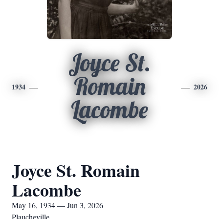
Joyce St.
Romain
1934
2026
Lacombe
Joyce St. Romain
Lacombe
May 16, 1934 — Jun 3, 2026
Plaucheville