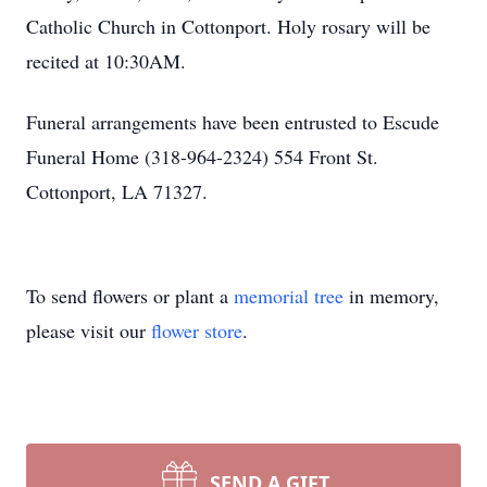
Catholic Church in Cottonport. Holy rosary will be
recited at 10:30AM.
Funeral arrangements have been entrusted to Escude
Funeral Home (318-964-2324) 554 Front St.
Cottonport, LA 71327.
To send flowers or plant a
memorial tree
in memory,
please visit our
flower store
.
SEND A GIFT