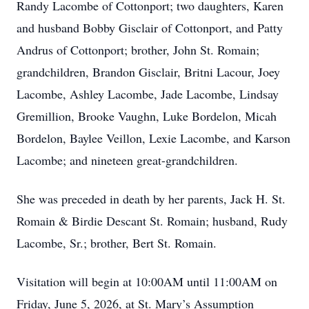
Randy Lacombe of Cottonport; two daughters, Karen
and husband Bobby Gisclair of Cottonport, and Patty
Andrus of Cottonport; brother, John St. Romain;
grandchildren, Brandon Gisclair, Britni Lacour, Joey
Lacombe, Ashley Lacombe, Jade Lacombe, Lindsay
Gremillion, Brooke Vaughn, Luke Bordelon, Micah
Bordelon, Baylee Veillon, Lexie Lacombe, and Karson
Lacombe; and nineteen great-grandchildren.
She was preceded in death by her parents, Jack H. St.
Romain & Birdie Descant St. Romain; husband, Rudy
Lacombe, Sr.; brother, Bert St. Romain.
Visitation will begin at 10:00AM until 11:00AM on
Friday, June 5, 2026, at St. Mary’s Assumption