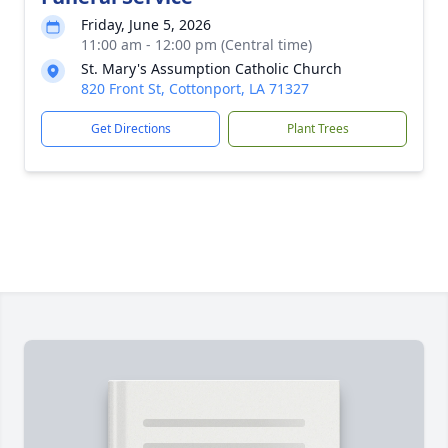
Friday, June 5, 2026
11:00 am - 12:00 pm (Central time)
St. Mary's Assumption Catholic Church
820 Front St, Cottonport, LA 71327
Get Directions
Plant Trees