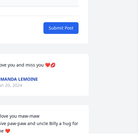
Submit Post
ove you and miss you ❤️💋
AMANDA LEMOINE
an 20, 2024
 love you maw-maw 

ive paw-paw and uncle Billy a hug for 
e ❤️