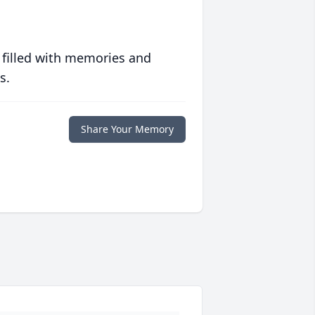
 filled with memories and
s.
Share Your Memory