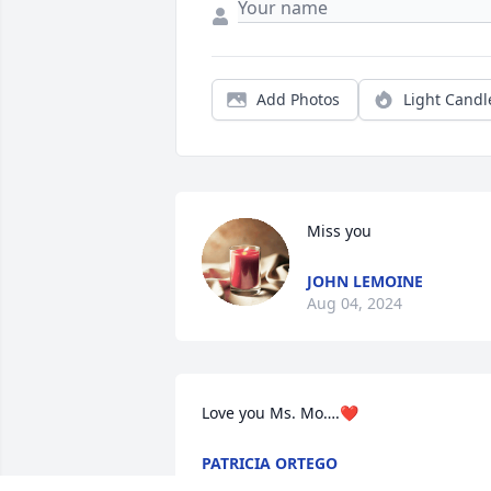
Add Photos
Light Candl
Miss you
JOHN LEMOINE
Aug 04, 2024
Love you Ms. Mo….❤️
PATRICIA ORTEGO
Jan 19, 2024