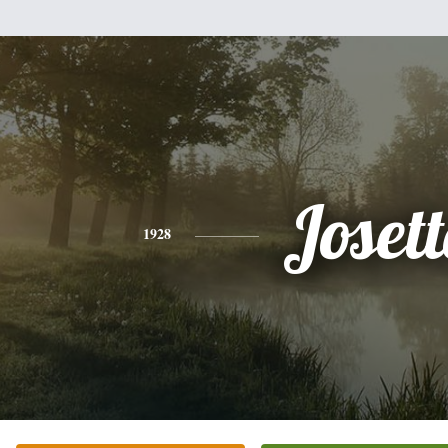
Josett
1928