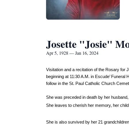
Josette "Josie" M
Apr 5, 1928 — Jan 16, 2024
Visitation and a recitation of the Rosary fo
beginning at 11:30 A.M. in Escude’ Funeral Ho
follow in the St. Paul Catholic Church Ceme
She was preceded in death by her husband,
She leaves to cherish her memory, her chil
She is also survived by her 21 grandchildren