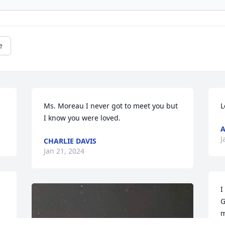
e
Ms. Moreau I never got to meet you but 
L
I know you were loved.
J
CHARLIE DAVIS
Jan 21, 2024
I
G
m