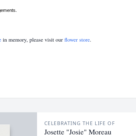
ngements.
e
in memory, please visit our
flower store
.
CELEBRATING THE LIFE OF
Josette "Josie" Moreau