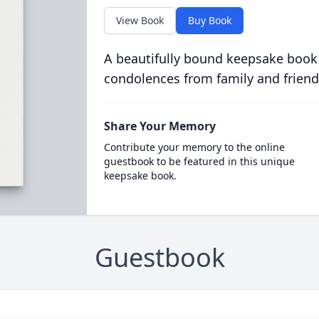
View Book
Buy Book
A beautifully bound keepsake book
condolences from family and friend
Share Your Memory
Contribute your memory to the online
guestbook to be featured in this unique
keepsake book.
Guestbook