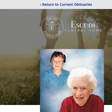
‹ Return to Current Obituaries