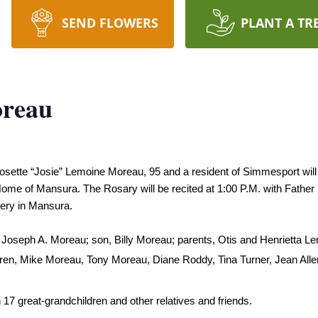
SEND FLOWERS
PLANT A TR
oreau
r Josette “Josie” Lemoine Moreau, 95 and a resident of Simmesport wil
me of Mansura. The Rosary will be recited at 1:00 P.M. with Father Bla
tery in Mansura.
 Joseph A. Moreau; son, 
Billy Moreau; 
parents, Otis and Henrietta Le
dren, Mike Moreau, Tony Moreau, Diane Roddy, Tina Turner, Jean All
 17 great-grandchildren and other relatives and friends.