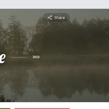
Share
e
2024