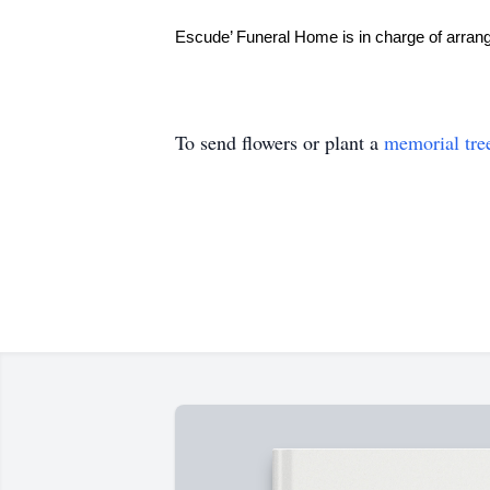
Escude’ Funeral Home is in charge of arra
To send flowers or plant a
memorial tre