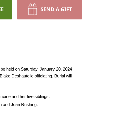
EE
SEND A GIFT
l be held on Saturday, January 20, 2024 
ke Deshautelle officiating. Burial will 
moine and her five siblings.
en and Joan Rushing.