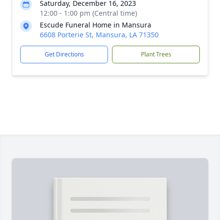
Saturday, December 16, 2023
12:00 - 1:00 pm (Central time)
Escude Funeral Home in Mansura
6608 Porterie St, Mansura, LA 71350
Get Directions
Plant Trees