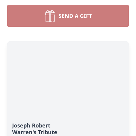
SEND A GIFT
Joseph Robert
Warren's Tribute