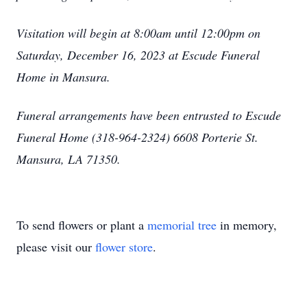
Visitation will begin at 8:00am until 12:00pm on
Saturday, December 16, 2023 at Escude Funeral
Home in Mansura.
Funeral arrangements have been entrusted to Escude
Funeral Home (318-964-2324) 6608 Porterie St.
Mansura, LA 71350.
To send flowers or plant a
memorial tree
in memory,
please visit our
flower store
.