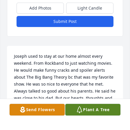
Add Photos
Light Candle
Submit Post
Joseph used to stay at our home almost every 
weekend. From Rockband to just watching movies. 
He would make funny cracks and spoiler alerts 
about The Big Bang Theory bc that was my favorite 
show. He was so nice to everyone that he met. 
Always talked so good about his parents. He said he 
was close to his dad. But our hearts, thoughts and 
prayers are with his family and close friends. We all 
Send Flowers
Plant A Tree
feel the emptiness of him not being here 
responding to our messages or calls. May God take 
him and keep his hands over Joseph as he watches 