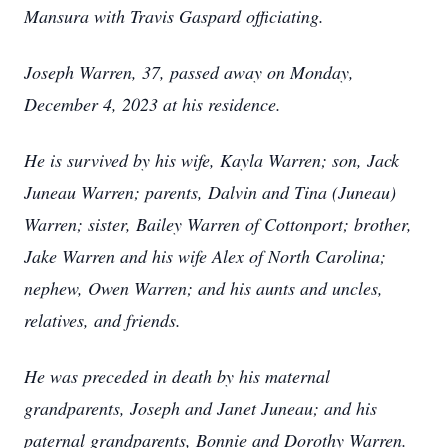
Mansura with Travis Gaspard officiating.
Joseph Warren, 37, passed away on Monday,
December 4, 2023 at his residence.
He is survived by his wife, Kayla Warren; son, Jack
Juneau Warren; parents, Dalvin and Tina (Juneau)
Warren; sister, Bailey Warren of Cottonport; brother,
Jake Warren and his wife Alex of North Carolina;
nephew, Owen Warren; and his aunts and uncles,
relatives, and friends.
He was preceded in death by his maternal
grandparents, Joseph and Janet Juneau; and his
paternal grandparents, Bonnie and Dorothy Warren.