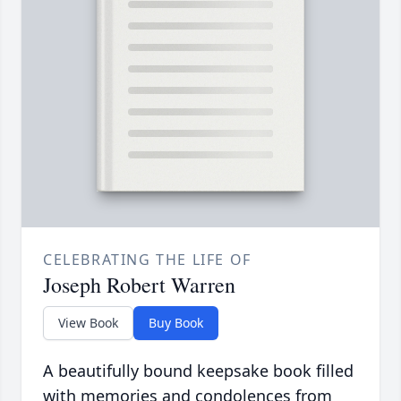
CELEBRATING THE LIFE OF
Joseph Robert Warren
View Book
Buy Book
A beautifully bound keepsake book filled
with memories and condolences from