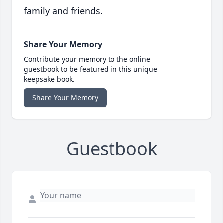
family and friends.
Share Your Memory
Contribute your memory to the online
guestbook to be featured in this unique
keepsake book.
Share Your Memory
Guestbook