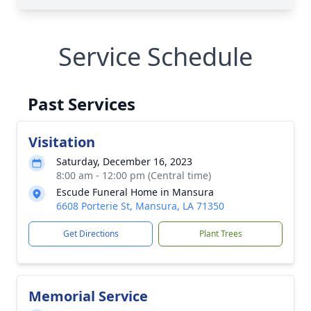
Service Schedule
Past Services
Visitation
Saturday, December 16, 2023
8:00 am - 12:00 pm (Central time)
Escude Funeral Home in Mansura
6608 Porterie St, Mansura, LA 71350
Get Directions
Plant Trees
Memorial Service