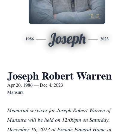
Joseph
1986
2023
Joseph Robert Warren
Apr 20, 1986 — Dec 4, 2023
Mansura
Memorial services for Joseph Robert Warren of
Mansura will be held on 12:00pm on Saturday,
December 16, 2023 at Escude Funeral Home in