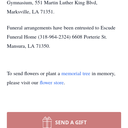
Gymnasium, 551 Martin Luther King Blvd,
Marksville, LA 71351.
Funeral arrangements have been entrusted to Escude
Funeral Home (318-964-2324) 6608 Porterie St.
Mansura, LA 71350.
To send flowers or plant a
memorial tree
in memory,
please visit our
flower store
.
SEND A GIFT