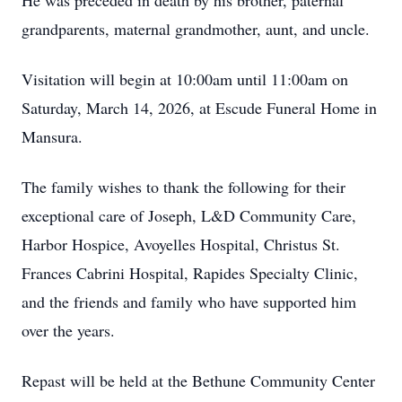
He was preceded in death by his brother, paternal
grandparents, maternal grandmother, aunt, and uncle.
Visitation will begin at 10:00am until 11:00am on
Saturday, March 14, 2026, at Escude Funeral Home in
Mansura.
The family wishes to thank the following for their
exceptional care of Joseph, L&D Community Care,
Harbor Hospice, Avoyelles Hospital, Christus St.
Frances Cabrini Hospital, Rapides Specialty Clinic,
and the friends and family who have supported him
over the years.
Repast will be held at the Bethune Community Center