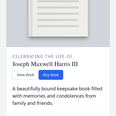
CELEBRATING THE LIFE OF
Joseph Maxwell Harris III
View Book
Buy Book
A beautifully bound keepsake book filled
with memories and condolences from
family and friends.