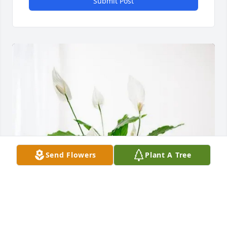
Submit Post
Send Flowers
Plant A Tree
L&D Community Care, Inc purchased Peace Lily for 