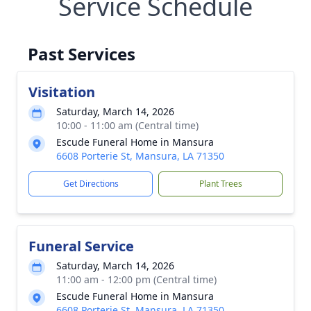
Service Schedule
Past Services
Visitation
Saturday, March 14, 2026
10:00 - 11:00 am (Central time)
Escude Funeral Home in Mansura
6608 Porterie St, Mansura, LA 71350
Get Directions
Plant Trees
Funeral Service
Saturday, March 14, 2026
11:00 am - 12:00 pm (Central time)
Escude Funeral Home in Mansura
6608 Porterie St, Mansura, LA 71350