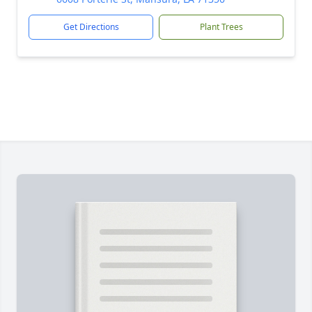
Get Directions
Plant Trees