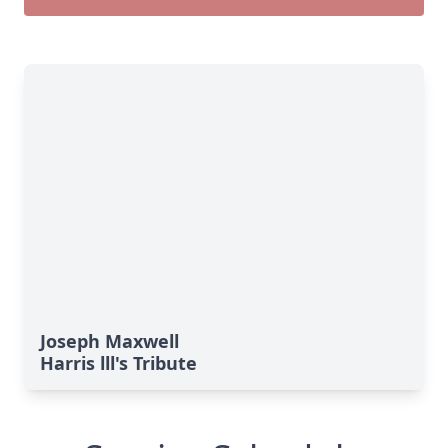
Joseph Maxwell
Harris lll's Tribute