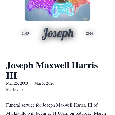
Joseph
2003
2026
Joseph Maxwell Harris
III
Mar 25, 2003 — Mar 5, 2026
Marksville
Funeral service for Joseph Maxwell Harris, III of
Marksville will begin at 11:00am on Saturday, March