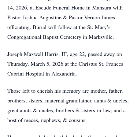
14, 2026, at Escude Funeral Home in Mansura with
Pastor Joshua Augustine & Pastor Vernon James
officiating. Burial will follow at the St. Mary’s
Congregational Baptist Cemetery in Marksville.
Joseph Maxwell Harris, III, age 22, passed away on
Thursday, March 5, 2026 at the Christus St. Frances
Cabrini Hospital in Alexandria.
Those left to cherish his memory are mother, father,
brothers, sisters, maternal grandfather, aunts & uncles,
great aunts & uncles, brothers & sisters-in-law; and a
host of nieces, nephews, & cousins.