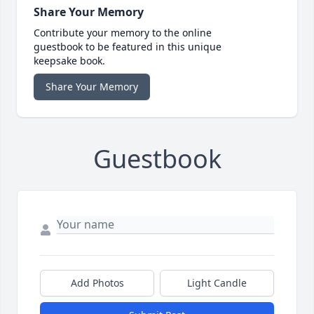
Share Your Memory
Contribute your memory to the online
guestbook to be featured in this unique
keepsake book.
Share Your Memory
Guestbook
Add Photos
Light Candle