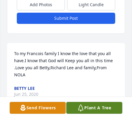
Add Photos
Light Candle
Submit Post
To my Francois family I know the love that you all 
have.I know that God will Keep you all in this time 
.Love you all Betty,Richard Lee and family,From 
NOLA
BETTY LEE
Jun 25, 2020
Send Flowers
Plant A Tree
I have known Fitzgerald from childhood. He will 
always hold a special place in my heart. God bless 