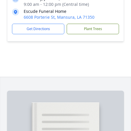
9:00 am - 12:00 pm (Central time)
Escude Funeral Home
6608 Porterie St, Mansura, LA 71350
Get Directions
Plant Trees