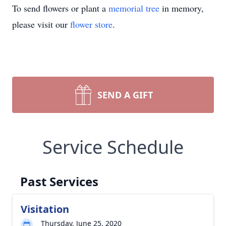
To send flowers or plant a
memorial tree
in memory,
please visit our
flower store
.
SEND A GIFT
Service Schedule
Past Services
Visitation
Thursday, June 25, 2020