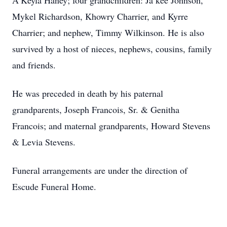
A’Keyla Haney; four grandchildren: Ja’kee Johnson,
Mykel Richardson, Khowry Charrier, and Kyrre
Charrier; and nephew, Timmy Wilkinson. He is also
survived by a host of nieces, nephews, cousins, family
and friends.
He was preceded in death by his paternal
grandparents, Joseph Francois, Sr. & Genitha
Francois; and maternal grandparents, Howard Stevens
& Levia Stevens.
Funeral arrangements are under the direction of
Escude Funeral Home.