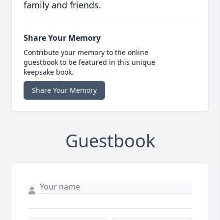
family and friends.
Share Your Memory
Contribute your memory to the online
guestbook to be featured in this unique
keepsake book.
Share Your Memory
Guestbook