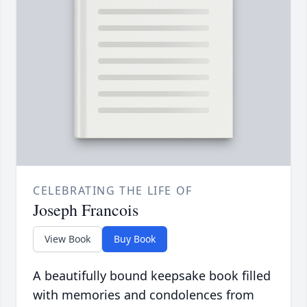
CELEBRATING THE LIFE OF
Joseph Francois
View Book
Buy Book
A beautifully bound keepsake book filled
with memories and condolences from