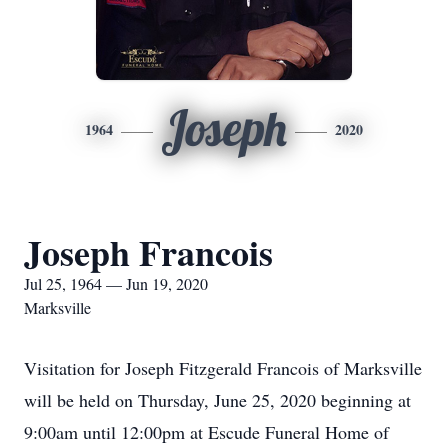
Joseph
1964
2020
Joseph Francois
Jul 25, 1964 — Jun 19, 2020
Marksville
Visitation for Joseph Fitzgerald Francois of Marksville
will be held on Thursday, June 25, 2020 beginning at
9:00am until 12:00pm at Escude Funeral Home of