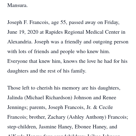
Mansura.
Joseph F. Francois, age 55, passed away on Friday,
June 19, 2020 at Rapides Regional Medical Center in
Alexandria. Joseph was a friendly and outgoing person
with lots of friends and people who knew him.
Everyone that knew him, knows the love he had for his
daughters and the rest of his family.
Those left to cherish his memory are his daughters,
Jalinda (Michael Richardson) Johnson and Renee
Jennings; parents, Joseph Francois, Jr. & Cecile
Francois; brother, Zachary (Ashley Anthony) Francois;
step-children, Jasmine Haney, Ebonee Haney, and