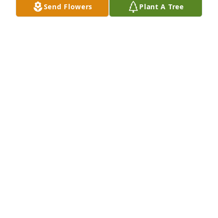
Send Flowers
Plant A Tree
Phillip and Lacey Lemoine has purchased Peace Lily 
for John Cormier
PHILLIP AND LACEY LEMOINE
Nov 06, 2023
Carolyn, I am so sorry for your loss. Dale had a such 
a kind soul. I know you will miss him dearly and so 
will the children and grandchild. But Lord there’s so 
many memories in this picture and no one can take 
that away. Know that I love you and I’m always here 