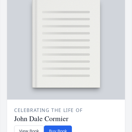
CELEBRATING THE LIFE OF
John Dale Cormier
View Book
Buy Book