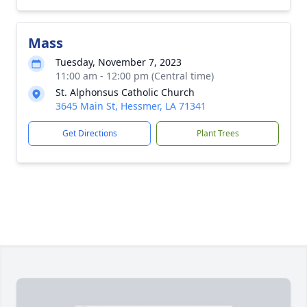
Mass
Tuesday, November 7, 2023
11:00 am - 12:00 pm (Central time)
St. Alphonsus Catholic Church
3645 Main St, Hessmer, LA 71341
Get Directions
Plant Trees