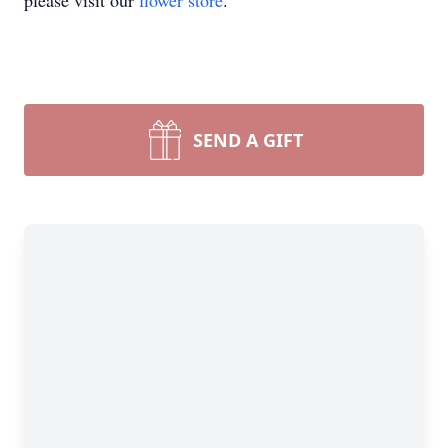
please visit our
flower store
.
SEND A GIFT