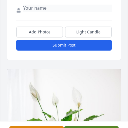
Add Photos
Light Candle
Submit Post