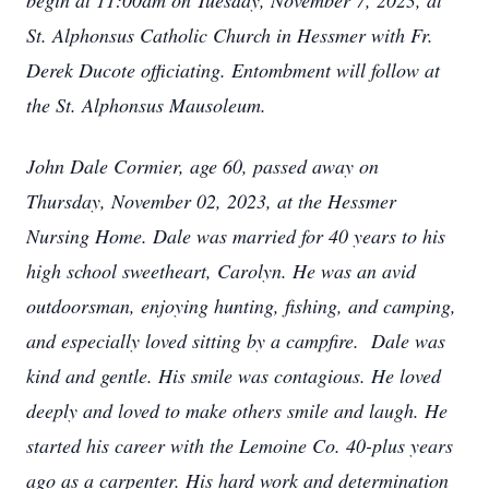
begin at 11:00am on Tuesday, November 7, 2023, at
St. Alphonsus Catholic Church in Hessmer with Fr.
Derek Ducote officiating. Entombment will follow at
the St. Alphonsus Mausoleum.
John Dale Cormier, age 60, passed away on
Thursday, November 02, 2023, at the Hessmer
Nursing Home. Dale was married for 40 years to his
high school sweetheart, Carolyn. He was an avid
outdoorsman, enjoying hunting, fishing, and camping,
and especially loved sitting by a campfire. Dale was
kind and gentle. His smile was contagious. He loved
deeply and loved to make others smile and laugh. He
started his career with the Lemoine Co. 40-plus years
ago as a carpenter. His hard work and determination