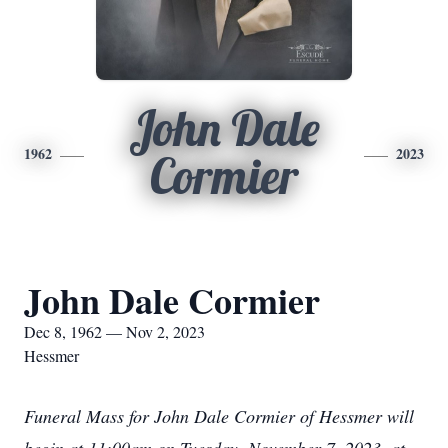
John Dale
1962
2023
Cormier
John Dale Cormier
Dec 8, 1962 — Nov 2, 2023
Hessmer
Funeral Mass for John Dale Cormier of Hessmer will