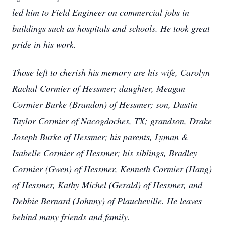
led him to Field Engineer on commercial jobs in
buildings such as hospitals and schools. He took great
pride in his work.
Those left to cherish his memory are his wife, Carolyn
Rachal Cormier of Hessmer; daughter, Meagan
Cormier Burke (Brandon) of Hessmer; son, Dustin
Taylor Cormier of Nacogdoches, TX; grandson, Drake
Joseph Burke of Hessmer; his parents, Lyman &
Isabelle Cormier of Hessmer; his siblings, Bradley
Cormier (Gwen) of Hessmer, Kenneth Cormier (Hang)
of Hessmer, Kathy Michel (Gerald) of Hessmer, and
Debbie Bernard (Johnny) of Plaucheville. He leaves
behind many friends and family.