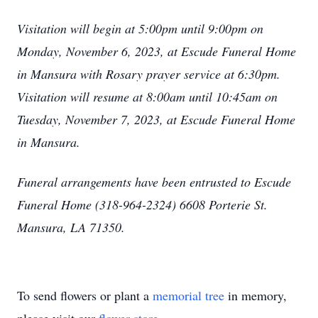
Visitation will begin at 5:00pm until 9:00pm on
Monday, November 6, 2023, at Escude Funeral Home
in Mansura with Rosary prayer service at 6:30pm.
Visitation will resume at 8:00am until 10:45am on
Tuesday, November 7, 2023, at Escude Funeral Home
in Mansura.
Funeral arrangements have been entrusted to Escude
Funeral Home (318-964-2324) 6608 Porterie St.
Mansura, LA 71350.
To send flowers or plant a
memorial tree
in memory,