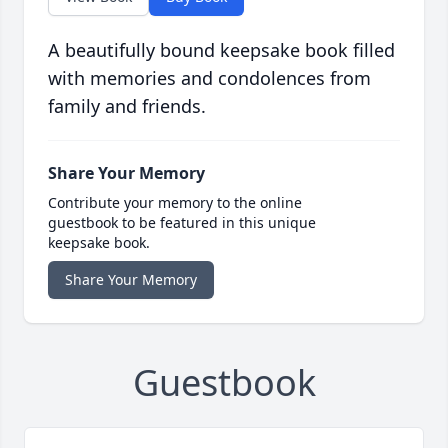
A beautifully bound keepsake book filled
with memories and condolences from
family and friends.
Share Your Memory
Contribute your memory to the online
guestbook to be featured in this unique
keepsake book.
Share Your Memory
Guestbook