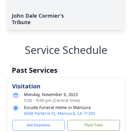
John Dale Cormier's
Tribute
Service Schedule
Past Services
Visitation
Monday, November 6, 2023
5:00 - 9:00 pm (Central time)
Escude Funeral Home in Mansura
6608 Porterie St, Mansura, LA 71350
Get Directions
Plant Trees