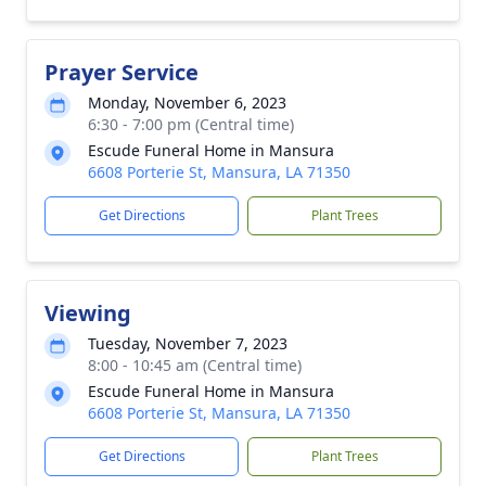
Prayer Service
Monday, November 6, 2023
6:30 - 7:00 pm (Central time)
Escude Funeral Home in Mansura
6608 Porterie St, Mansura, LA 71350
Get Directions
Plant Trees
Viewing
Tuesday, November 7, 2023
8:00 - 10:45 am (Central time)
Escude Funeral Home in Mansura
6608 Porterie St, Mansura, LA 71350
Get Directions
Plant Trees