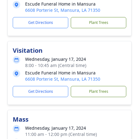
Escude Funeral Home in Mansura
6608 Porterie St, Mansura, LA 71350
Get Directions
Plant Trees
Visitation
Wednesday, January 17, 2024
8:00 - 10:45 am (Central time)
Escude Funeral Home in Mansura
6608 Porterie St, Mansura, LA 71350
Get Directions
Plant Trees
Mass
Wednesday, January 17, 2024
11:00 am - 12:00 pm (Central time)