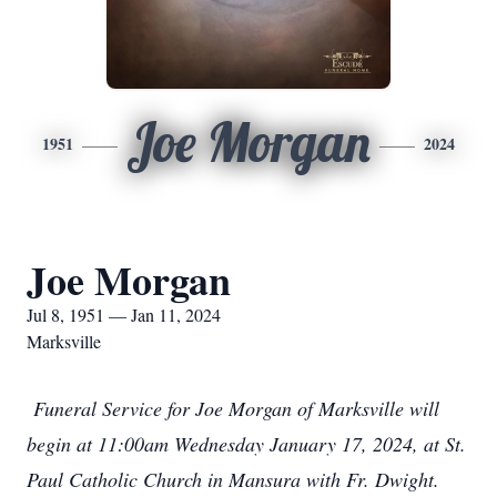
Joe Morgan
1951
2024
Joe Morgan
Jul 8, 1951 — Jan 11, 2024
Marksville
Funeral Service for Joe Morgan of Marksville will
begin at 11:00am Wednesday January 17, 2024, at St.
Paul Catholic Church in Mansura with Fr. Dwight.