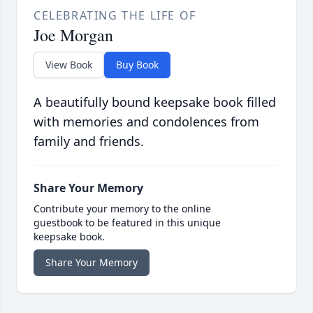
CELEBRATING THE LIFE OF
Joe Morgan
View Book
Buy Book
A beautifully bound keepsake book filled
with memories and condolences from
family and friends.
Share Your Memory
Contribute your memory to the online
guestbook to be featured in this unique
keepsake book.
Share Your Memory