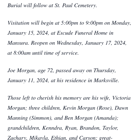
Burial will follow at St. Paul Cemetery.
Visitation will begin at 5:00pm to 9:00pm on Monday,
January 15, 2024, at Escude Funeral Home in
Mansura. Reopen on Wednesday, January 17, 2024,
at 8:00am until time of service.
Joe Morgan, age 72, passed away on Thursday,
January 11, 2024, at his residence in Marksville.
Those left to cherish his memory are his wife, Victoria
Morgan; three children, Kevin Morgan (Rose), Dawn
Manning (Simmon), and Ben Morgan (Amanda);
grandchildren, Kenndra, Ryan, Brandon, Taylor,
Zachary, Mikayla, Ethian, and Carson; great-