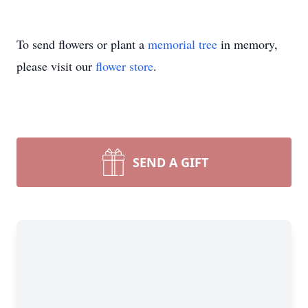
To send flowers or plant a
memorial tree
in memory,
please visit our
flower store
.
SEND A GIFT