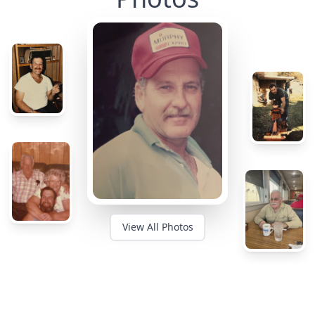
View All Photos