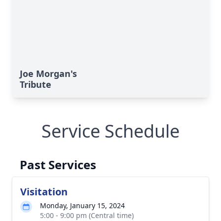
Joe Morgan's
Tribute
Service Schedule
Past Services
Visitation
Monday, January 15, 2024
5:00 - 9:00 pm (Central time)