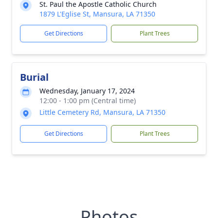
St. Paul the Apostle Catholic Church
1879 L'Eglise St, Mansura, LA 71350
Get Directions
Plant Trees
Burial
Wednesday, January 17, 2024
12:00 - 1:00 pm (Central time)
Little Cemetery Rd, Mansura, LA 71350
Get Directions
Plant Trees
Photos