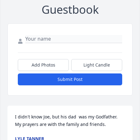
Guestbook
Add Photos
Light Candle
Submit Post
I didn't know Joe, but his dad  was my Godfather.  
My prayers are with the family and friends.
LYLE TANNER