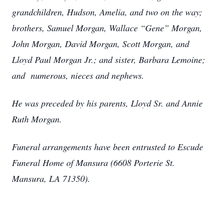
grandchildren, Hudson, Amelia, and two on the way;
brothers, Samuel Morgan, Wallace “Gene” Morgan,
John Morgan, David Morgan, Scott Morgan, and
Lloyd Paul Morgan Jr.; and sister, Barbara Lemoine;
and numerous, nieces and nephews.
He was preceded by his parents, Lloyd Sr. and Annie
Ruth Morgan.
Funeral arrangements have been entrusted to Escude
Funeral Home of Mansura (6608 Porterie St.
Mansura, LA 71350).