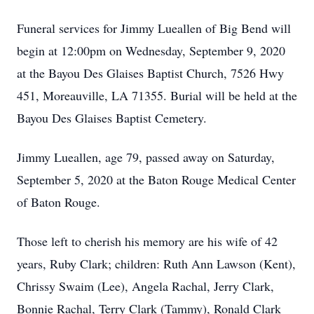
Funeral services for Jimmy Lueallen of Big Bend will
begin at 12:00pm on Wednesday, September 9, 2020
at the Bayou Des Glaises Baptist Church, 7526 Hwy
451, Moreauville, LA 71355. Burial will be held at the
Bayou Des Glaises Baptist Cemetery.
Jimmy Lueallen, age 79, passed away on Saturday,
September 5, 2020 at the Baton Rouge Medical Center
of Baton Rouge.
Those left to cherish his memory are his wife of 42
years, Ruby Clark; children: Ruth Ann Lawson (Kent),
Chrissy Swaim (Lee), Angela Rachal, Jerry Clark,
Bonnie Rachal, Terry Clark (Tammy), Ronald Clark