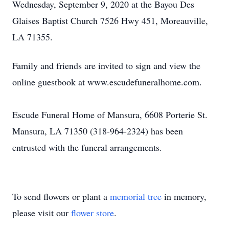
Wednesday, September 9, 2020 at the Bayou Des
Glaises Baptist Church 7526 Hwy 451, Moreauville,
LA 71355.
Family and friends are invited to sign and view the
online guestbook at www.escudefuneralhome.com.
Escude Funeral Home of Mansura, 6608 Porterie St.
Mansura, LA 71350 (318-964-2324) has been
entrusted with the funeral arrangements.
To send flowers or plant a
memorial tree
in memory,
please visit our
flower store
.