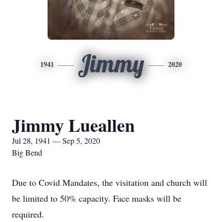
Jimmy
1941
2020
Jimmy Lueallen
Jul 28, 1941 — Sep 5, 2020
Big Bend
Due to Covid Mandates, the visitation and church will
be limited to 50% capacity. Face masks will be
required.