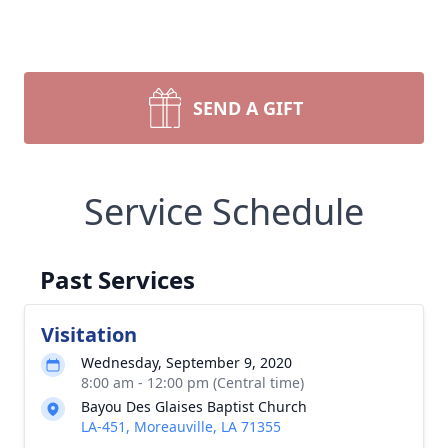
SEND A GIFT
Service Schedule
Past Services
Visitation
Wednesday, September 9, 2020
8:00 am - 12:00 pm (Central time)
Bayou Des Glaises Baptist Church
LA-451, Moreauville, LA 71355