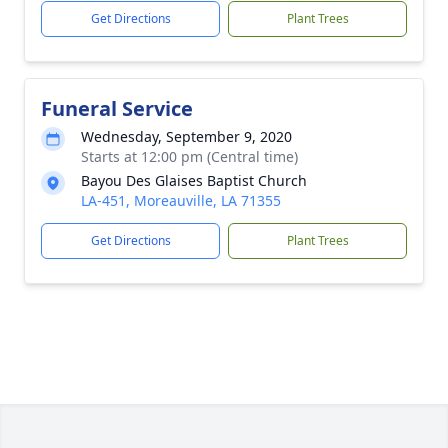
Get Directions
Plant Trees
Funeral Service
Wednesday, September 9, 2020
Starts at 12:00 pm (Central time)
Bayou Des Glaises Baptist Church
LA-451, Moreauville, LA 71355
Get Directions
Plant Trees