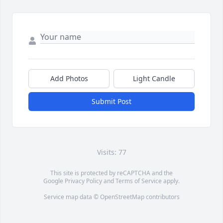
Add Photos
Light Candle
Submit Post
Visits: 77
This site is protected by reCAPTCHA and the
Google
Privacy Policy
and
Terms of Service
apply.
Service map data ©
OpenStreetMap
contributors