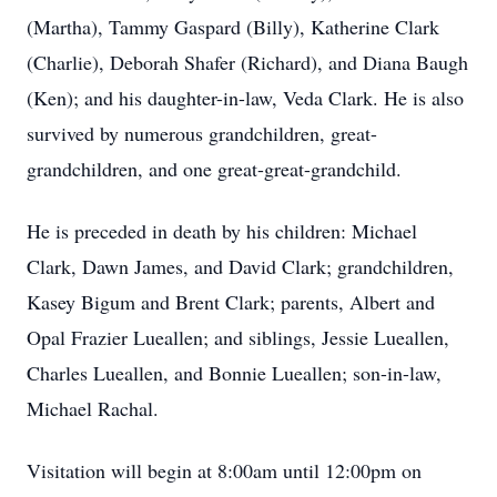
(Martha), Tammy Gaspard (Billy), Katherine Clark
(Charlie), Deborah Shafer (Richard), and Diana Baugh
(Ken); and his daughter-in-law, Veda Clark. He is also
survived by numerous grandchildren, great-
grandchildren, and one great-great-grandchild.
He is preceded in death by his children: Michael
Clark, Dawn James, and David Clark; grandchildren,
Kasey Bigum and Brent Clark; parents, Albert and
Opal Frazier Lueallen; and siblings, Jessie Lueallen,
Charles Lueallen, and Bonnie Lueallen; son-in-law,
Michael Rachal.
Visitation will begin at 8:00am until 12:00pm on