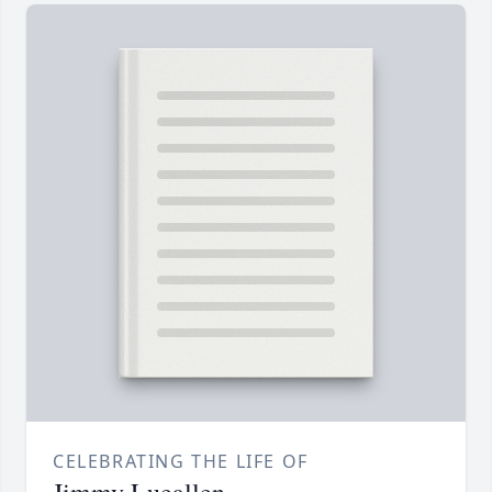
CELEBRATING THE LIFE OF