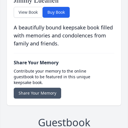
Jimmy Lueallen
View Book
Buy Book
A beautifully bound keepsake book filled
with memories and condolences from
family and friends.
Share Your Memory
Contribute your memory to the online
guestbook to be featured in this unique
keepsake book.
Share Your Memory
Guestbook