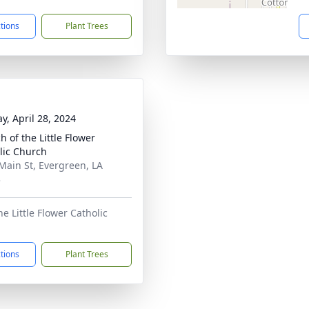
ctions
Plant Trees
y, April 28, 2024
h of the Little Flower
lic Church
Main St, Evergreen, LA
3
e Little Flower Catholic
ctions
Plant Trees