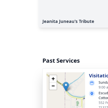
Jeanita Juneau's Tribute
Past Services
Visitati
+
Sunda
−
9:00 
Escud
Cotto
552 Fr
7132