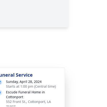
uneral Service
Sunday, April 28, 2024
Starts at 1:00 pm (Central time)
Escude Funeral Home in
Cottonport
552 Front St., Cottonport, LA
71327