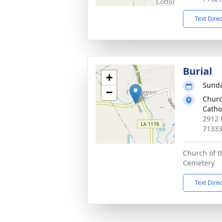
Text Dire
Burial
+
Sunda
−
Churc
Catho
2912 
7133
Church of th
Cemetery
Text Dire