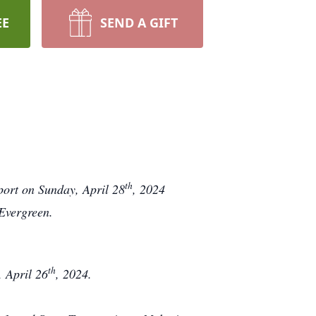
EE
SEND A GIFT
th
port on Sunday, April 28
, 2024
 Evergreen.
th
 April 26
, 2024.