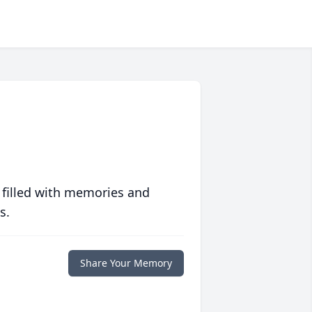
 filled with memories and
s.
Share Your Memory