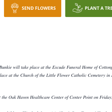
SEND FLOWERS
PLANT A TR
 Bunkie will take place at the Escude Funeral Home of Cotton
lace at the Church of the Little Flower Catholic Cemetery in
t the Oak Haven Healthcare Center of Center Point on Friday,