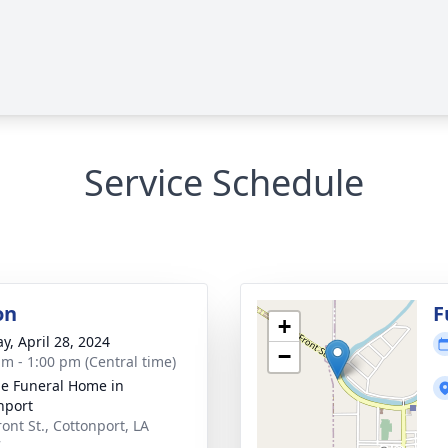
Service Schedule
on
F
+
y, April 28, 2024
−
am - 1:00 pm (Central time)
e Funeral Home in
nport
ont St., Cottonport, LA
7