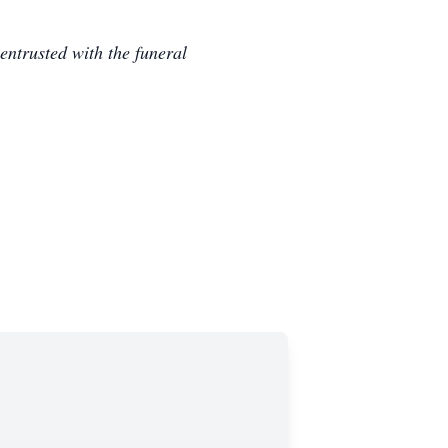
ntrusted with the funeral