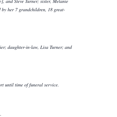
], and Steve Turner; sister, Melanie
 by her 7 grandchildren, 18 great-
r; daughter-in-law, Lisa Turner; and
 until time of funeral service.
.