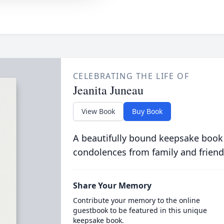
CELEBRATING THE LIFE OF
Jeanita Juneau
View Book
Buy Book
A beautifully bound keepsake book
condolences from family and friend
Share Your Memory
Contribute your memory to the online
guestbook to be featured in this unique
keepsake book.