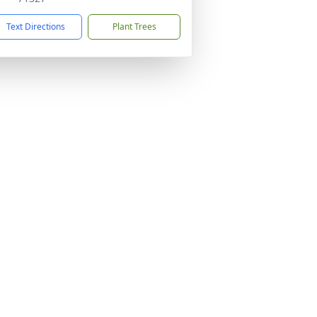
Text Directions
Plant Trees