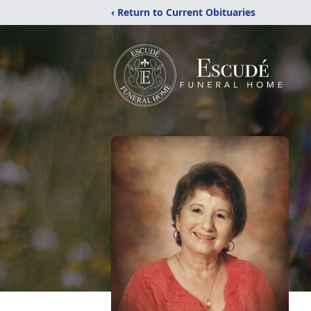
‹ Return to Current Obituaries