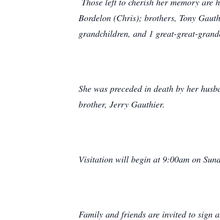
Those left to cherish her memory are he
Bordelon (Chris); brothers, Tony Gauth
grandchildren, and 1 great-great-grand
She was preceded in death by her husb
brother, Jerry Gauthier.
Visitation will begin at 9:00am on Sun
Family and friends are invited to sign