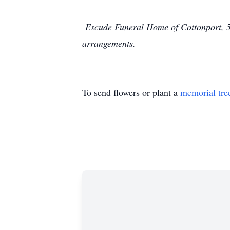
Escude Funeral Home of Cottonport, 55
arrangements.
To send flowers or plant a
memorial tre