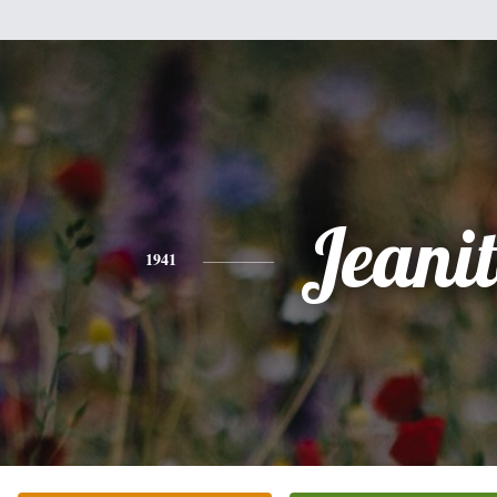
Jeani
1941