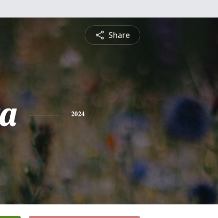
Share
ta
2024