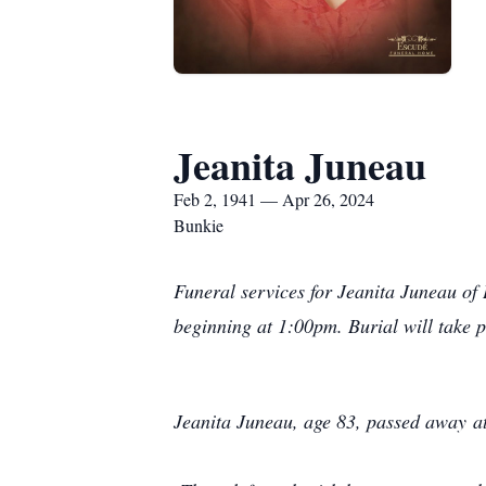
Jeanita Juneau
Feb 2, 1941 — Apr 26, 2024
Bunkie
Funeral services for Jeanita Juneau of
beginning at 1:00pm. Burial will take p
Jeanita Juneau, age 83, passed away a