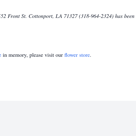
2 Front St. Cottonport, LA 71327 (318-964-2324) has been e
e
in memory, please visit our
flower store
.