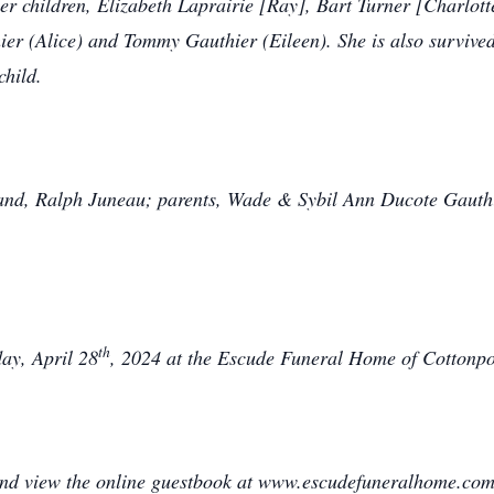
r children, Elizabeth Laprairie [Ray], Bart Turner [Charlotte
ier (Alice) and Tommy Gauthier (Eileen). She is also survived
child.
and, Ralph Juneau; parents, Wade & Sybil Ann Ducote Gauthie
th
day, April 28
, 2024 at the Escude Funeral Home of Cottonport
 and view the online guestbook at www.escudefuneralhome.com